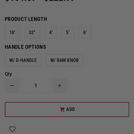
PRODUCT LENGTH
10'
32"
4'
5'
6'
HANDLE OPTIONS
W/ D-HANDLE
W/ RAM KNOB
Qty
DECREASE
INCREASE
QUANTITY
QUANTITY
OF
OF
FIRE
FIRE
HOOKS
HOOKS
ADD
UNLIMITED
UNLIMITED
HEAVY
HEAVY
DUTY
DUTY
NEW
NEW
YORKER
YORKER