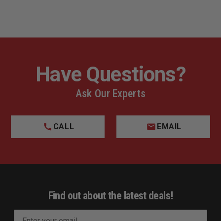
Have Questions?
Ask Our Experts
CALL
EMAIL
Find out about the latest deals!
E