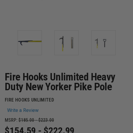
Fire Hooks Unlimited Heavy
Duty New Yorker Pike Pole
FIRE HOOKS UNLIMITED
Write a Review
MSRP:
$185.00 - $223.00
$154.59 - $222.99