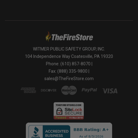
WITMER PUBLIC SAFETY GROUP, INC.
104 Independence Way Coatesville, PA 19320
Phone: (610) 857-8070 |
Fax: (888) 335-9800 |
sales@TheFireStore.com