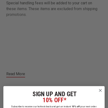
Special handling fees will be added to your cart on
these items. These items are excluded from shipping
promotions.
Read More
SIGN UP AND GET
10% OFF*
Related Products
Subscribe to receive our hottest deals and get an instant
10% off
your next order.