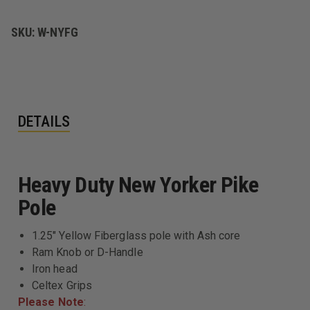
PIKE
PIKE
POLE
POLE
SKU:
W-NYFG
DETAILS
Heavy Duty New Yorker Pike
Pole
1.25" Yellow Fiberglass pole with Ash core
Ram Knob or D-Handle
Iron head
Celtex Grips
Please Note
: