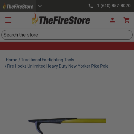
1 (610) 857-8070
Search
Home
Traditional Firefighting Tools
Fire Hooks Unlimited Heavy Duty New Yorker Pike Pole