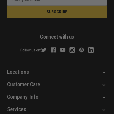
m
a
i
l
A
d
Connect with us
d
r
Follow us on:
e
s
s
Locations
Customer Care
Company Info
Services