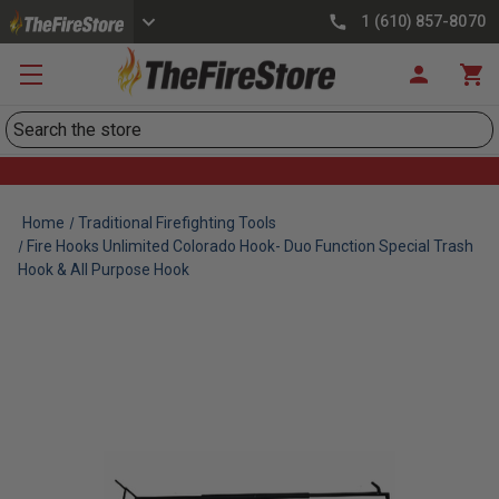
1 (610) 857-8070
Search
Home
Traditional Firefighting Tools
Fire Hooks Unlimited Colorado Hook- Duo Function Special Trash
Hook & All Purpose Hook