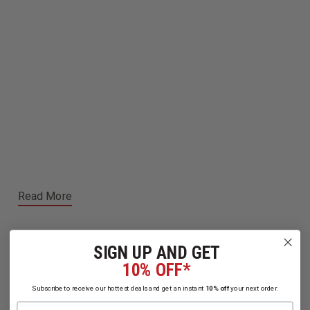
Read More
SIGN UP AND GET
10% OFF*
Related Products
Subscribe to receive our hottest deals and get an instant
10% off
your next order.
Name