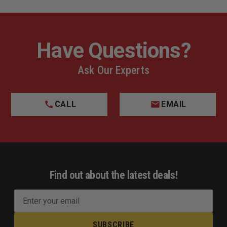
Have Questions?
Ask Our Experts
CALL
EMAIL
Find out about the latest deals!
E
m
a