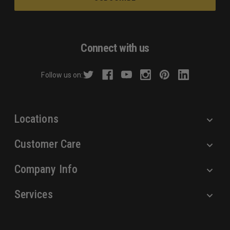
i
l
A
d
Connect with us
d
r
Follow us on:
e
s
s
Locations
Customer Care
Company Info
Services