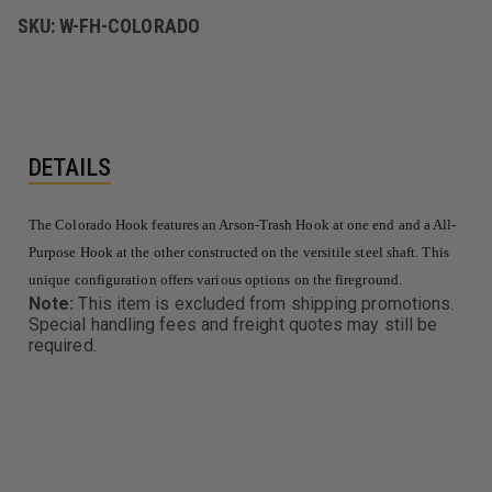
HOOK
HOOK
SKU:
W-FH-COLORADO
&
&
ALL
ALL
PURPOSE
PURPOSE
HOOK
HOOK
DETAILS
The Colorado Hook features an Arson-Trash Hook at one end and a All-
Purpose Hook at the other constructed on the versitile steel shaft. This
unique configuration offers various options on the fireground.
Note:
This item is excluded from shipping promotions.
Special handling fees and freight quotes may still be
required.