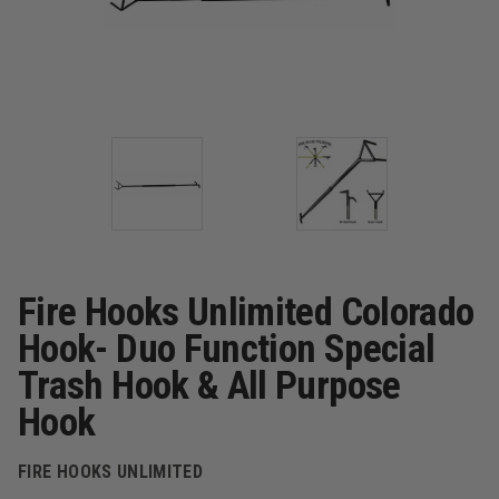
Fire Hooks Unlimited Colorado
Hook- Duo Function Special
Trash Hook & All Purpose
Hook
FIRE HOOKS UNLIMITED