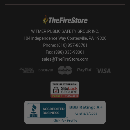
WITMER PUBLIC SAFETY GROUP, INC.
104 Independence Way Coatesville, PA 19320
Phone: (610) 857-8070 |
Fax: (888) 335-9800 |
sales@TheFireStore.com