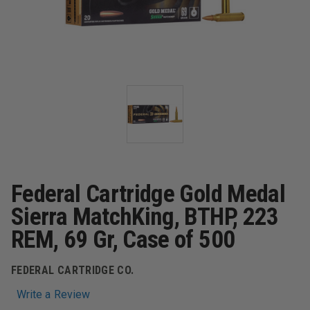
Federal Cartridge Gold Medal
Sierra MatchKing, BTHP, 223
REM, 69 Gr, Case of 500
FEDERAL CARTRIDGE CO.
Write a Review