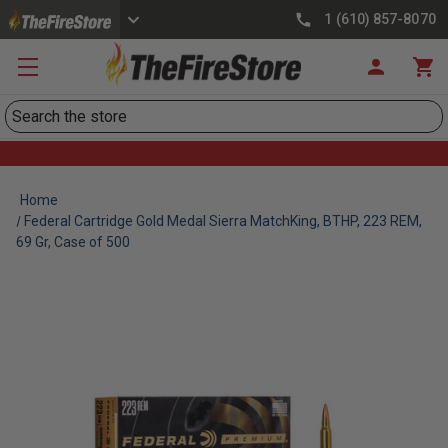
1 (610) 857-8070
Search
Home
Federal Cartridge Gold Medal Sierra MatchKing, BTHP, 223 REM,
69 Gr, Case of 500