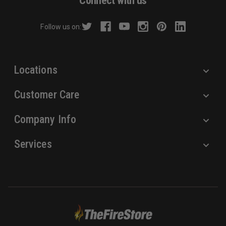
Connect with us
d
r
Follow us on:
e
s
s
Locations
Customer Care
Company Info
Services