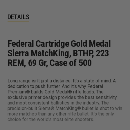
DETAILS
Federal Cartridge Gold Medal
Sierra MatchKing, BTHP, 223
REM, 69 Gr, Case of 500
Long range isn't just a distance. It's a state of mind. A
dedication to push further. And it's why Federal
Premium® builds Gold Medal® rifle loads. The
exclusive primer design provides the best sensitivity
and most consistent ballistics in the industry. The
precision-built Sierra® MatchKing® bullet is shot to win
more matches than any other rifle bullet. It's the only
choice for the world's most elite shooters.