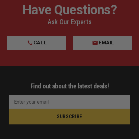
Have Questions?
Ask Our Experts
CALL
EMAIL
Find out about the latest deals!
E
m
a
i
l
A