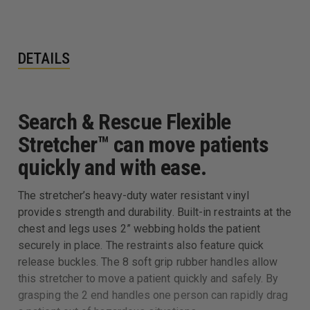
DETAILS
Search & Rescue Flexible
Stretcher™ can move patients
quickly and with ease.
The stretcher’s heavy-duty water resistant vinyl
provides strength and durability. Built-in restraints at the
chest and legs uses 2” webbing holds the patient
securely in place. The restraints also feature quick
release buckles. The 8 soft grip rubber handles allow
this stretcher to move a patient quickly and safely. By
grasping the 2 end handles one person can rapidly drag