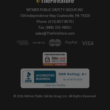
WITMER PUBLIC SAFETY GROUP, INC.
104 Independence Way Coatesville, PA 19320
Phone: (610) 857-8070 |
Fax: (888) 335-9800 |
sales@TheFireStore.com
© 2026 Witmer Public Safety Group, Inc. All Rights Reserved.