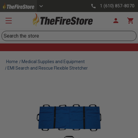
1 (610) 857-8070
Search
Home
Medical Supplies and Equipment
EMI Search and Rescue Flexible Stretcher