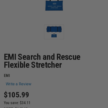
EMI Search and Rescue
Flexible Stretcher
EMI
Write a Review
$105.99
You save:
$34.11