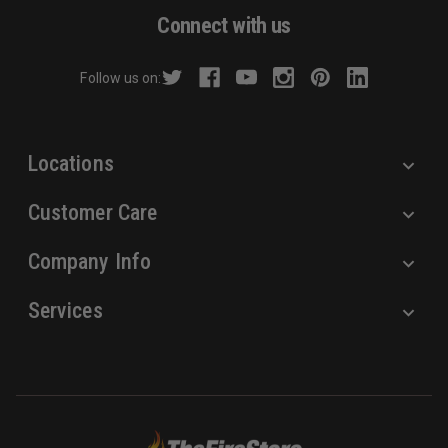
d
Connect with us
d
r
Follow us on:
e
s
s
Locations
Customer Care
Company Info
Services