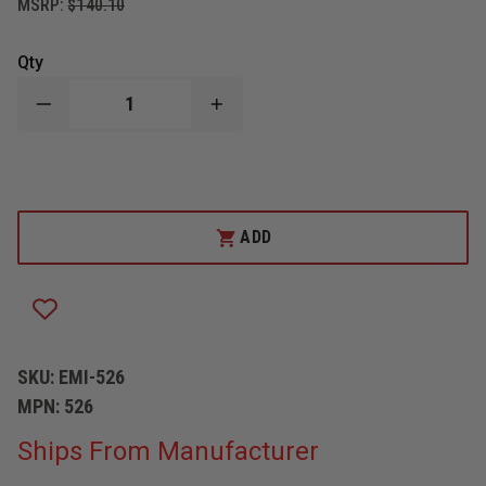
MSRP:
$140.10
Qty
DECREASE
INCREASE
QUANTITY
QUANTITY
OF
OF
EMI
EMI
SEARCH
SEARCH
AND
AND
RESCUE
RESCUE
FLEXIBLE
FLEXIBLE
ADD
STRETCHER
STRETCHER
SKU:
EMI-526
MPN:
526
Ships From Manufacturer