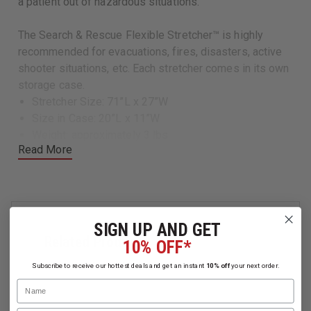
a patient out of hazardous situations.
The Search & Rescue Flexible Stretcher™ is highly
recommended for evacuations, fires, disasters, active
shooter situations, etc. Each stretcher comes in its own
storage case.
Stretcher Size: 71”L x 27”W
Size in Case: 20”L x 11”W
Weight: approximately 3 lbs
Read More
Load Capacity: 450 lbs
SIGN UP AND GET
Related Products
10% OFF*
Subscribe to receive our hottest deals and get an instant
10% off
your next order.
Name