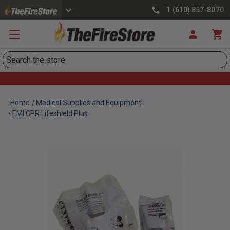
1 (610) 857-8070
Search
Home
Medical Supplies and Equipment
EMI CPR Lifeshield Plus