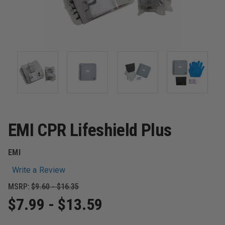
EMI CPR Lifeshield Plus
EMI
Write a Review
MSRP:
$9.60 - $16.35
$7.99 - $13.59