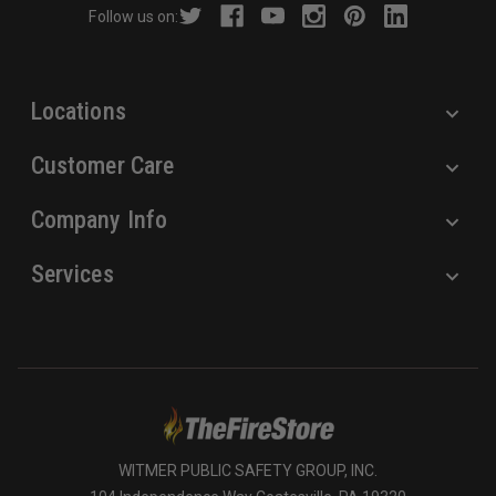
Follow us on:
e
s
s
Locations
Customer Care
Company Info
Services
WITMER PUBLIC SAFETY GROUP, INC.