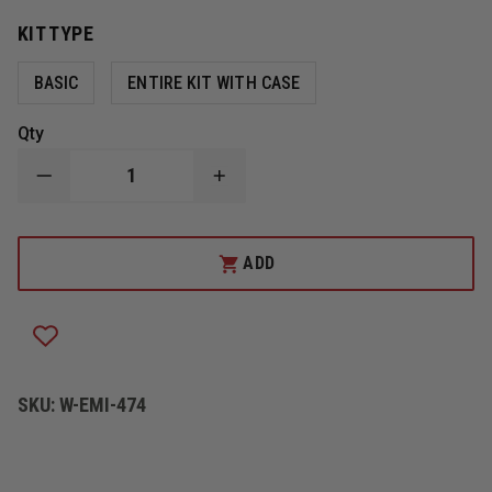
KIT TYPE
BASIC
ENTIRE KIT WITH CASE
Qty
DECREASE
INCREASE
QUANTITY
QUANTITY
OF
OF
EMI
EMI
CPR
CPR
ADD
LIFESHIELD
LIFESHIELD
PLUS
PLUS
SKU:
W-EMI-474