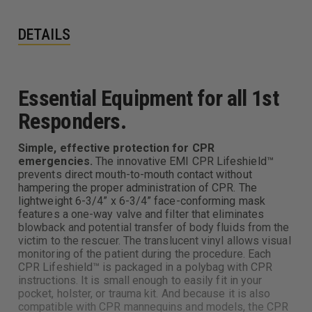
DETAILS
Essential Equipment for all 1st
Responders.
Simple, effective protection for CPR
emergencies.
The innovative EMI CPR Lifeshield™
prevents direct mouth-to-mouth contact without
hampering the proper administration of CPR. The
lightweight 6-3/4” x 6-3/4” face-conforming mask
features a one-way valve and filter that eliminates
blowback and potential transfer of body fluids from the
victim to the rescuer. The translucent vinyl allows visual
monitoring of the patient during the procedure. Each
CPR Lifeshield™ is packaged in a polybag with CPR
instructions. It is small enough to easily fit in your
pocket, holster, or trauma kit. And because it is also
compatible with CPR mannequins and models, the CPR