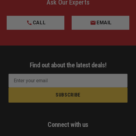
Ask Our Experts
CALL
EMAIL
Find out about the latest deals!
E
m
a
i
l
A
d
Connect with us
d
r