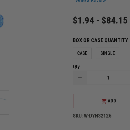
Write a Review
$1.94 - $84.15
BOX OR CASE QUANTITY
CASE
SINGLE
Qty
DECREASE
QUANTITY
OF
DYNAREX
BULB
ADD
TIP
NON-
VENTED
SKU:
W-DYN32126
YANKAUER
SUCTION
HANDLE