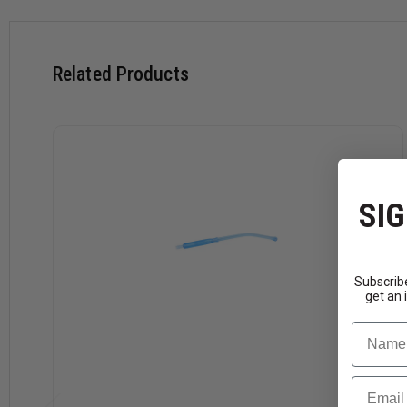
Case has 50 individually wrapped yankauers with tubing
Related Products
SIG
Subscribe
get an 
Name
Email