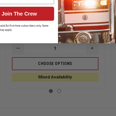
Dynarex 1200cc Disposable Suction
Canister with Tubing
Join The Crew
alid for first-time subscribers only. Some
may apply.
$5.04 - $131.58
ASE
ITY
REX
DECREASE
INCREASE
D
QUANTITY
QUANTITY
OF
OF
DYNAREX
DYNAREX
CHOOSE OPTIONS
UER
1200CC
1200CC
ON
DISPOSABLE
DISPOSAB
LE
SUCTION
SUCTION
Mixed Availability
CANISTER
CANISTER
WITH
WITH
TUBING
TUBING