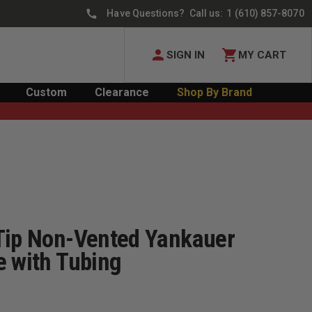
Have Questions? Call us:
1 (610) 857-8070
SIGN IN
MY CART
Custom
Clearance
Shop By Brand
Tip Non-Vented Yankauer
e with Tubing