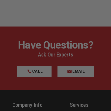
Have Questions?
Ask Our Experts
CALL
EMAIL
Company Info
Services