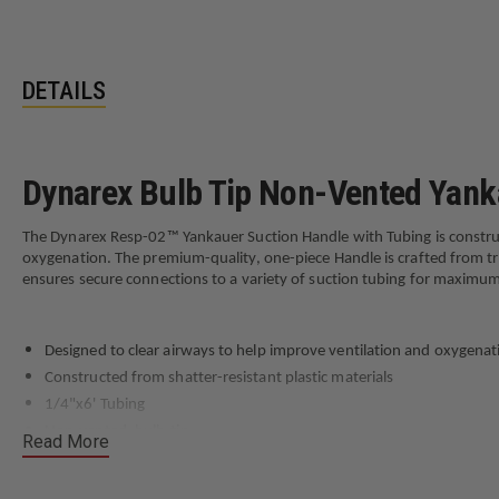
DETAILS
Dynarex Bulb Tip Non-Vented Yank
The Dynarex Resp-02™ Yankauer Suction Handle with Tubing is constructe
oxygenation. The premium-quality, one-piece Handle is crafted from tran
ensures secure connections to a variety of suction tubing for maximum
Designed to clear airways to help improve ventilation and oxygenat
Constructed from shatter-resistant plastic materials
1/4"x6' Tubing
Non-vented, bulb-tip
Read More
Sterile, single-use, and disposable for optimal hygiene
Not made with natural rubber latex or DEH