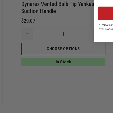
Dynarex Vented Bulb Tip Yankauer
Suction Handle
$29.07
*Promotion v
exclusions 
DECREASE
INCRE
QUANTITY
QUANT
OF
OF
DYNAREX
DYNA
CHOOSE OPTIONS
VENTED
VENTE
BULB
BULB
TIP
TIP
In Stock
YANKAUER
YANKA
SUCTION
SUCTI
HANDLE
HAND