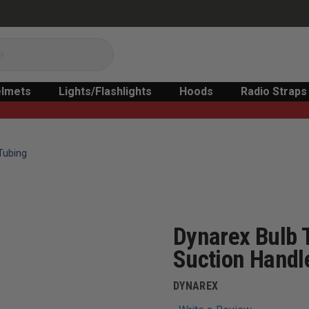
lmets
Lights/Flashlights
Hoods
Radio Straps
Tubing
Dynarex Bulb 
Suction Handl
DYNAREX