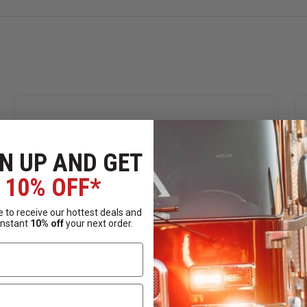
N UP AND GET
10% OFF*
 to receive our hottest deals and
instant
10% off
your next order.