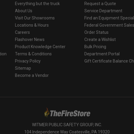
Everything but the truck
Request a Quote
About Us
Service Department
Visit Our Showrooms
Find an Equipment Special
Locations & Hours
Federal Government Sale
Careers
Order Status
Flashover News
Create a Wishlist
Product Knowledge Center
Bulk Pricing
tion
Terms & Conditions
Department Portal
Privacy Policy
Gift Certificate Balance C
o
Sitemap
Become a Vendor
WITMER PUBLIC SAFETY GROUP, INC.
104 Independence Way Coatesville, PA 19320