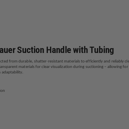
WITH
TUBING
auer Suction Handle with Tubing
d from durable, shatter-resistant materials to efficiently and reliably cl
sparent materials for clear visualization during suctioning – allowing for
 adaptability.
ion