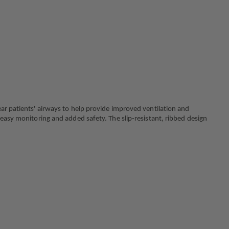
WITH
TUBING
ear patients' airways to help provide improved ventilation and
 easy monitoring and added safety. The slip-resistant, ribbed design