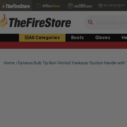
Search
All Categories
Boots
Gloves
He
Home
Dynarex Bulb Tip Non-Vented Yankauer Suction Handle with 