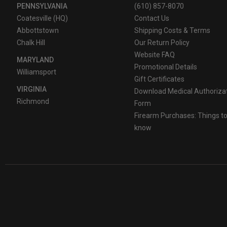
PENNSYLVANIA
(610) 857-8070
Coatesville (HQ)
Contact Us
Abbottstown
Shipping Costs & Terms
Chalk Hill
Our Return Policy
Website FAQ
MARYLAND
Promotional Details
Williamsport
Gift Certificates
VIRGINIA
Download Medical Authoriza
Richmond
Form
Firearm Purchases: Things t
know