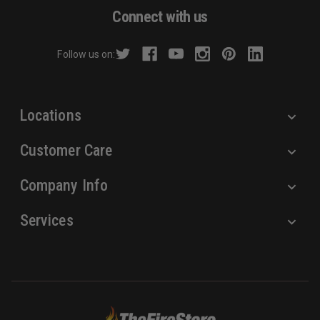
d
Connect with us
d
r
Follow us on:
e
s
s
Locations
Customer Care
Company Info
Services