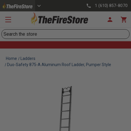
1 (610) 857-8070
Search
Home
Ladders
Duo-Safety 875-A Aluminum Roof Ladder, Pumper Style