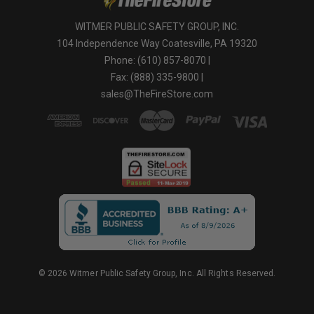
WITMER PUBLIC SAFETY GROUP, INC.
104 Independence Way Coatesville, PA 19320
Phone: (610) 857-8070 |
Fax: (888) 335-9800 |
sales@TheFireStore.com
© 2026 Witmer Public Safety Group, Inc. All Rights Reserved.