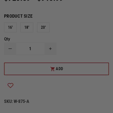
PRODUCT SIZE
16'
18'
20'
Qty
DECREASE
INCREASE
QUANTITY
QUANTITY
OF
OF
DUO-
DUO-
SAFETY
SAFETY
ADD
875-
875-
A
A
ALUMINUM
ALUMINUM
ROOF
ROOF
LADDER,
LADDER,
PUMPER
PUMPER
STYLE
STYLE
SKU:
W-875-A