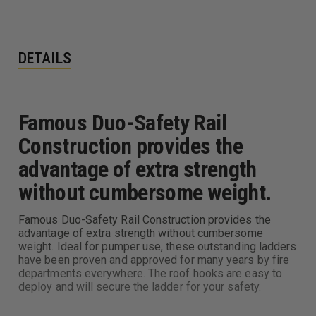
DETAILS
Famous Duo-Safety Rail
Construction provides the
advantage of extra strength
without cumbersome weight.
Famous Duo-Safety Rail Construction provides the
advantage of extra strength without cumbersome
weight. Ideal for pumper use, these outstanding ladders
have been proven and approved for many years by fire
departments everywhere. The roof hooks are easy to
deploy and will secure the ladder for your safety.