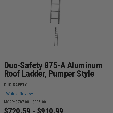
Duo-Safety 875-A Aluminum
Roof Ladder, Pumper Style
DUO-SAFETY
Write a Review
MSRP:
$787.00 - $995.00
$720.59 - $910.99