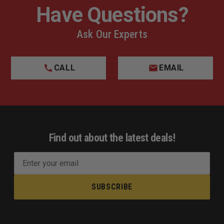
Have Questions?
Ask Our Experts
CALL
EMAIL
Find out about the latest deals!
E
m
a
i
l
A