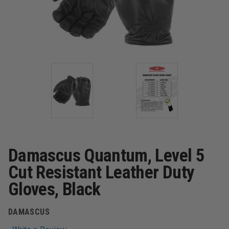
Damascus Quantum, Level 5
Cut Resistant Leather Duty
Gloves, Black
DAMASCUS