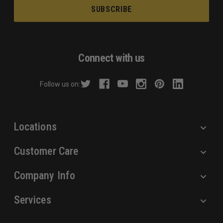
a
i
l
A
d
Connect with us
d
r
Follow us on:
e
s
s
Locations
Customer Care
Company Info
Services