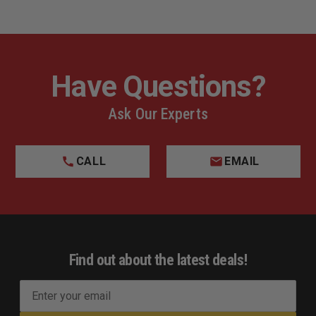
Have Questions?
Ask Our Experts
CALL
EMAIL
Find out about the latest deals!
E
m