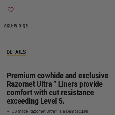
CUT
CUT
RESISTANT
RESISTANT
LEATHER
LEATHER
DUTY
DUTY
GLOVES,
GLOVES,
BLACK
BLACK
SKU:
W-D-Q5
DETAILS
Premium cowhide and exclusive
Razornet Ultra™ Liners provide
comfort with cut resistance
exceeding Level 5.
US made Razornet Ultra™ is a Damascus®