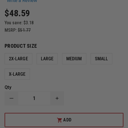
Write a Review
$48.59
You save:
$3.18
MSRP:
$51.77
PRODUCT SIZE
2X-LARGE
LARGE
MEDIUM
SMALL
X-LARGE
Qty
DECREASE
INCREASE
QUANTITY
QUANTITY
OF
OF
DAMASCUS
DAMASCUS
QUANTUM,
QUANTUM,
ADD
LEVEL
LEVEL
5
5