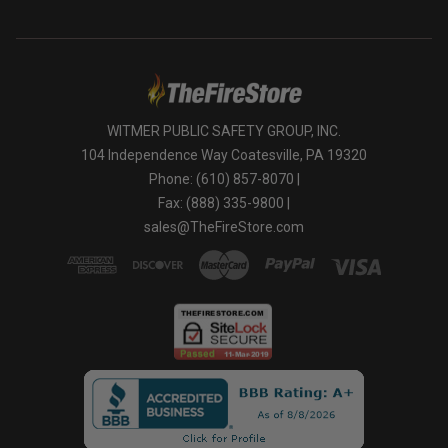
WITMER PUBLIC SAFETY GROUP, INC.
104 Independence Way Coatesville, PA 19320
Phone: (610) 857-8070 |
Fax: (888) 335-9800 |
sales@TheFireStore.com