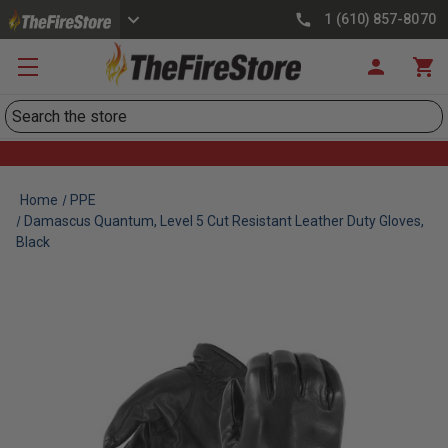
1 (610) 857-8070
Search
Home
PPE
Damascus Quantum, Level 5 Cut Resistant Leather Duty Gloves,
Black