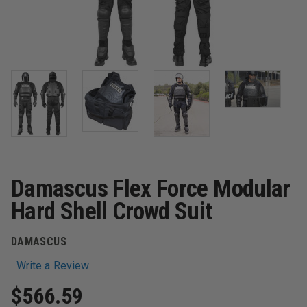
Damascus Flex Force Modular
Hard Shell Crowd Suit
DAMASCUS
Write a Review
$566.59