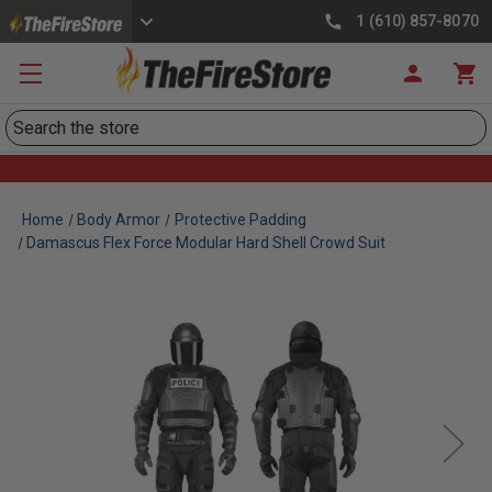
1 (610) 857-8070
Search
Home
Body Armor
Protective Padding
Damascus Flex Force Modular Hard Shell Crowd Suit