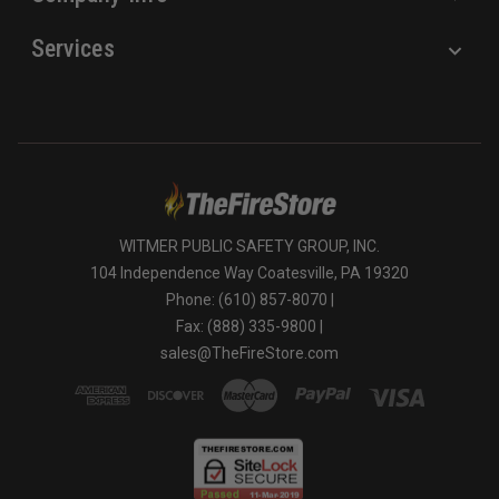
Services
WITMER PUBLIC SAFETY GROUP, INC.
104 Independence Way Coatesville, PA 19320
Phone: (610) 857-8070 |
Fax: (888) 335-9800 |
sales@TheFireStore.com