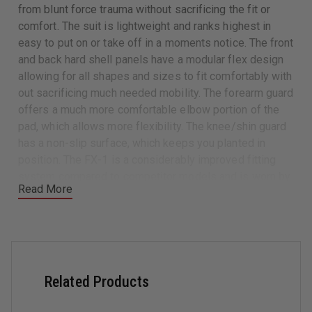
from blunt force trauma without sacrificing the fit or
comfort. The suit is lightweight and ranks highest in
easy to put on or take off in a moments notice. The front
and back hard shell panels have a modular flex design
allowing for all shapes and sizes to fit comfortably with
out sacrificing much needed mobility. The forearm guard
offers a much more comfortable elbow portion of the
pad, which allows more flexibility. The knee/shin guard
has a non-slip surface, which keeps you planted in
position. The FX-1 is a considerably improved fitting
system compared to competitor models and is worn by
Read More
forces worldwide.
Upper Body and Shoulder Protection
Hard shell front and back panels feature a unique
Damascus® 3-panel flex design for optimum
movement, fit and comfort
Related Products
3mm Electrum XK8™ hard shell front and back panels
Modular front and back panels are steel riveted