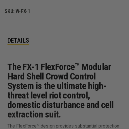
SUIT
SUIT
SKU:
W-FX-1
DETAILS
The FX-1 FlexForce™ Modular
Hard Shell Crowd Control
System is the ultimate high-
threat level riot control,
domestic disturbance and cell
extraction suit.
The FlexForce™ design provides substantial protection