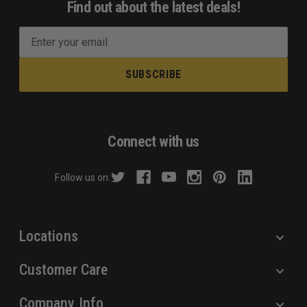
Find out about the latest deals!
E
m
a
i
l
A
d
Connect with us
d
r
Follow us on:
e
s
s
Locations
Customer Care
Company Info