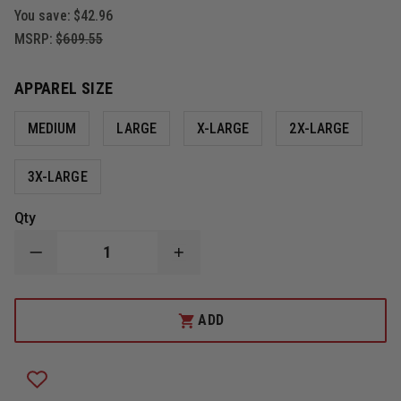
You save:
$42.96
MSRP:
$609.55
APPAREL SIZE
MEDIUM
LARGE
X-LARGE
2X-LARGE
3X-LARGE
Qty
DECREASE
INCREASE
QUANTITY
QUANTITY
OF
OF
DAMASCUS
DAMASCUS
FLEX
FLEX
ADD
FORCE
FORCE
MODULAR
MODULAR
HARD
HARD
SHELL
SHELL
CROWD
CROWD