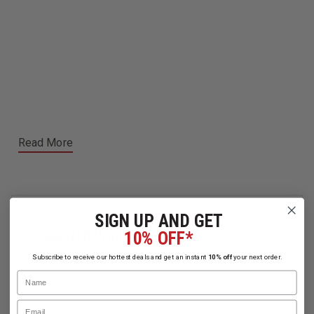
Read More
SIGN UP AND GET
Related Products
10% OFF*
Subscribe to receive our hottest deals and get an instant
10% off
your next order.
Name
Email