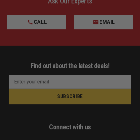
Ask Our Experts
CALL
EMAIL
Find out about the latest deals!
E
m
a
i
l
A
d
Connect with us
d
r