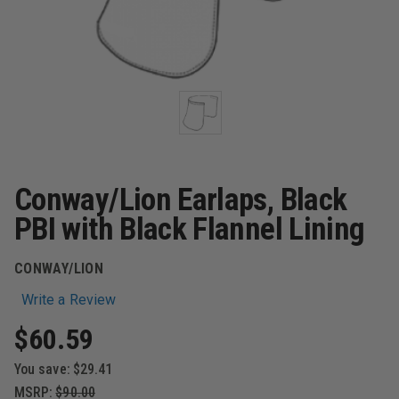
Conway/Lion Earlaps, Black
PBI with Black Flannel Lining
CONWAY/LION
Write a Review
$60.59
You save:
$29.41
MSRP:
$90.00