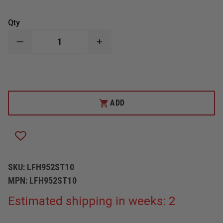
Qty
DECREASE
INCREASE
QUANTITY
QUANTITY
OF
OF
CONWAY/LION
CONWAY/LION
EARLAPS,
EARLAPS,
BLACK
BLACK
PBI
PBI
WITH
WITH
ADD
BLACK
BLACK
FLANNEL
FLANNEL
LINING
LINING
SKU:
LFH952ST10
MPN:
LFH952ST10
Estimated shipping in weeks: 2