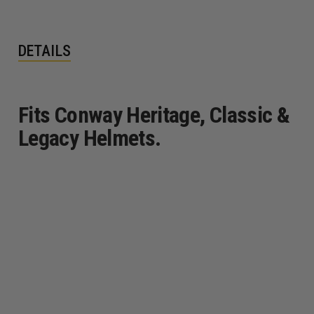
DETAILS
Fits Conway Heritage, Classic &
Legacy Helmets.