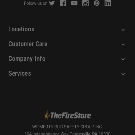
Follow us on:
e
s
s
Locations
Customer Care
Company Info
Services
WITMER PUBLIC SAFETY GROUP, INC.
104 Independence Way Coatesville, PA 19320