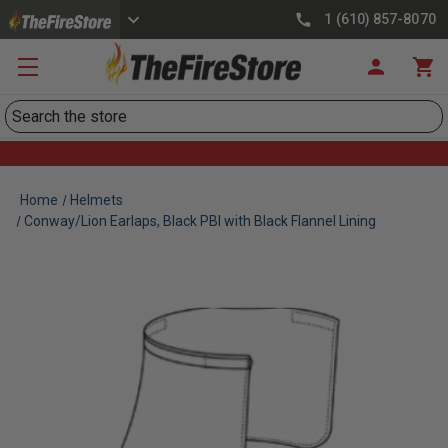
1 (610) 857-8070
Search
Home
Helmets
Conway/Lion Earlaps, Black PBI with Black Flannel Lining