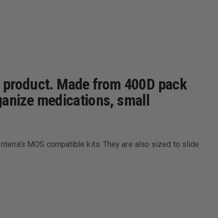
ra product. Made from 400D pack
rganize medications, small
 Conterra’s MOS compatible kits. They are also sized to slide