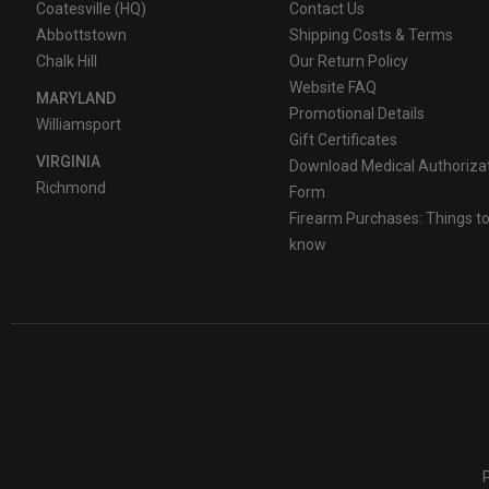
Coatesville (HQ)
Contact Us
Abbottstown
Shipping Costs & Terms
Chalk Hill
Our Return Policy
Website FAQ
MARYLAND
Promotional Details
Williamsport
Gift Certificates
VIRGINIA
Download Medical Authoriza
Richmond
Form
Firearm Purchases: Things t
know