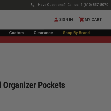
Have Questions? Call us:
1 (610) 857-8070
SIGN IN
MY CART
Custom
Clearance
Shop By Brand
l Organizer Pockets