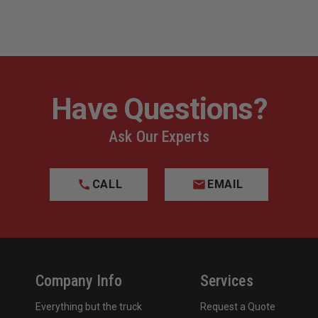
Have Questions?
Ask Our Experts
CALL
EMAIL
Company Info
Services
Everything but the truck
Request a Quote