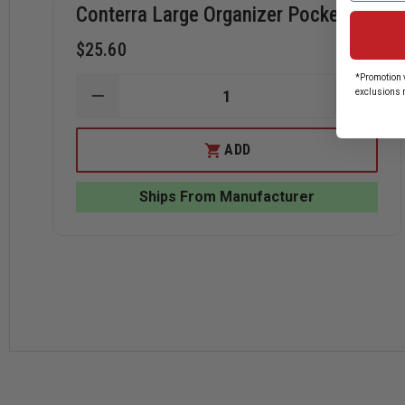
Conterra Large Organizer Pockets
$25.60
*Promotion v
exclusions 
DECREASE
INCRE
QUANTITY
QUANT
OF
OF
CONTERRA
CONT
ADD
LARGE
LARGE
ORGANIZER
ORGAN
POCKETS
POCK
Ships From Manufacturer