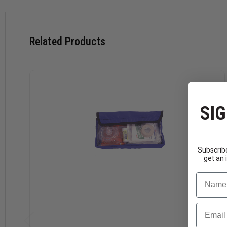
Related Products
SIG
Subscribe
get an 
Name
Email