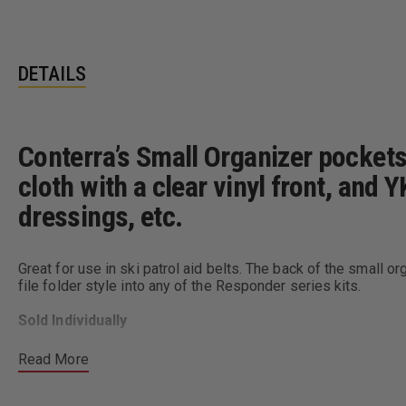
DETAILS
Conterra’s Small Organizer pocket
cloth with a clear vinyl front, and 
dressings, etc.
Great for use in ski patrol aid belts. The back of the small or
file folder style into any of the Responder series kits.
Sold Individually
Dimensions:
6” x 8”
Read More
Colors:
Red, Yellow, and Blue