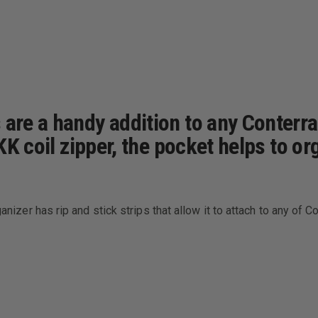
s are a handy addition to any Conter
YKK coil zipper, the pocket helps to o
ganizer has rip and stick strips that allow it to attach to any of