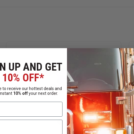
N UP AND GET
10% OFF*
 to receive our hottest deals and
instant
10% off
your next order.