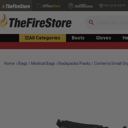
Search
All Categories
Boots
Gloves
He
Home
Bags
Medical Bags
Backpacks/Packs
Conterra Small Or