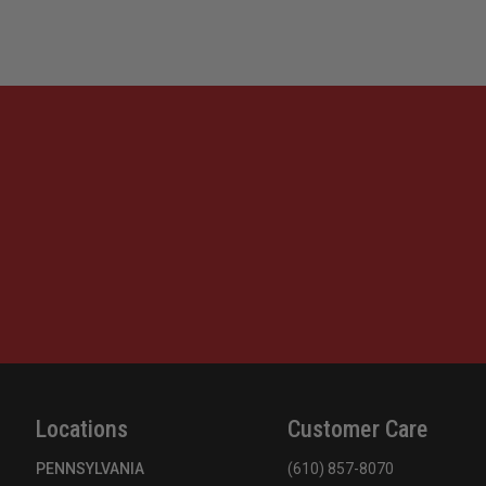
Locations
Customer Care
PENNSYLVANIA
(610) 857-8070