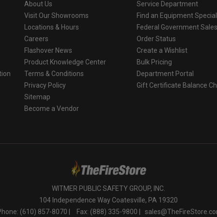
About Us
Service Department
Visit Our Showrooms
Find an Equipment Special
Locations & Hours
Federal Government Sale
Careers
Order Status
Flashover News
Create a Wishlist
Product Knowledge Center
Bulk Pricing
tion
Terms & Conditions
Department Portal
Privacy Policy
Gift Certificate Balance C
o
Sitemap
Become a Vendor
WITMER PUBLIC SAFETY GROUP, INC.
104 Independence Way Coatesville, PA 19320
Phone: (610) 857-8070 |
Fax: (888) 335-9800 |
sales@TheFireStore.c