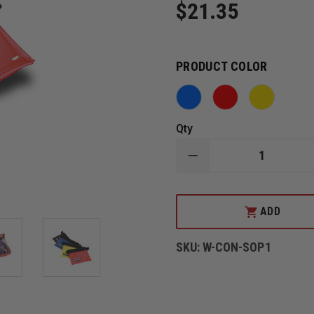
$21.35
PRODUCT COLOR
Qty
DECREASE
QUANTITY
OF
CONTERRA
SMALL
ADD
ORGANIZER
POCKETS
SKU:
W-CON-SOP1