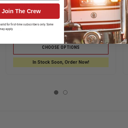
Conterra Medium Organizer Pockets
Join The Crew
$23.70
alid for first-time subscribers only. Some
may apply.
ASE
DECREASE
INCREASE
ITY
QUANTITY
QUANTITY
OF
OF
ERRA
CONTERRA
CONTERRA
CHOOSE OPTIONS
MEDIUM
MEDIUM
IZER
ORGANIZER
ORGANIZE
ETS
POCKETS
POCKETS
In Stock Soon, Order Now!