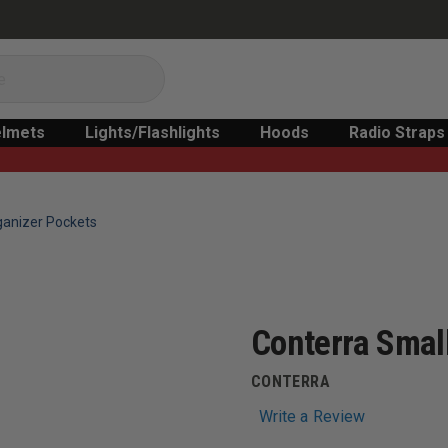
lmets
Lights/Flashlights
Hoods
Radio Straps
ganizer Pockets
Conterra Smal
CONTERRA
Write a Review