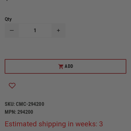
Qty
DECREASE
INCREASE
QUANTITY
QUANTITY
OF
OF
CMC
CMC
ROPE
ROPE
CLAMP,
CLAMP,
1
1
7/8"",
7/8"",
ADD
BRONZE
BRONZE
SKU:
CMC-294200
MPN:
294200
Estimated shipping in weeks: 3