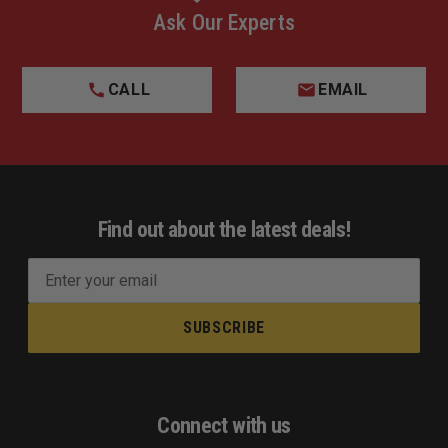
Ask Our Experts
CALL
EMAIL
Find out about the latest deals!
E
m
a
i
l
A
d
Connect with us
d