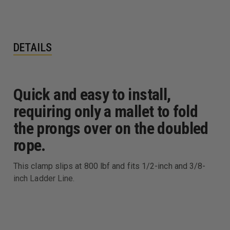
DETAILS
Quick and easy to install,
requiring only a mallet to fold
the prongs over on the doubled
rope.
This clamp slips at 800 lbf and fits 1/2-inch and 3/8-
inch Ladder Line.