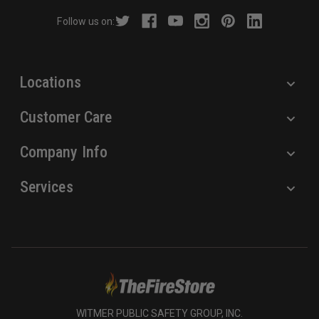
r
Follow us on:
e
s
s
Locations
Customer Care
Company Info
Services
WITMER PUBLIC SAFETY GROUP, INC.