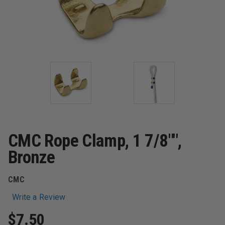
CMC Rope Clamp, 1 7/8"",
Bronze
CMC
Write a Review
$7.50