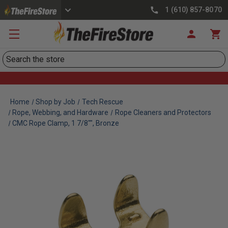
1 (610) 857-8070
Search
Home
Shop by Job
Tech Rescue
Rope, Webbing, and Hardware
Rope Cleaners and Protectors
CMC Rope Clamp, 1 7/8"", Bronze