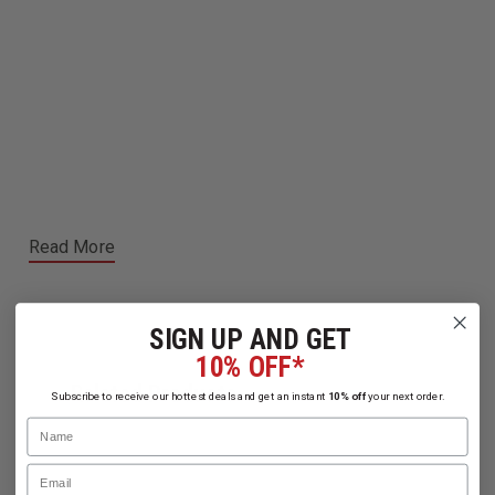
Read More
SIGN UP AND GET
10% OFF*
Related Products
Subscribe to receive our hottest deals and get an instant
10% off
your next order.
Name
Email