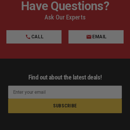
Have Questions?
Ask Our Experts
CALL
EMAIL
Find out about the latest deals!
E
m
a
i
l
A