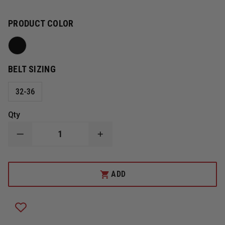
PRODUCT COLOR
BELT SIZING
32-36
Qty
DECREASE
INCREASE
QUANTITY
QUANTITY
OF
OF
BLACKHAWK
BLACKHAWK
HOOK
HOOK
ADD
&
&
LOOP
LOOP
INNER
INNER
DUTY
DUTY
BELT
BELT