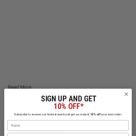
Read More
SIGN UP AND GET
10% OFF*
Subscribe to receive our hottest deals and get an instant
10% off
your next order.
Name
Related Products
Email