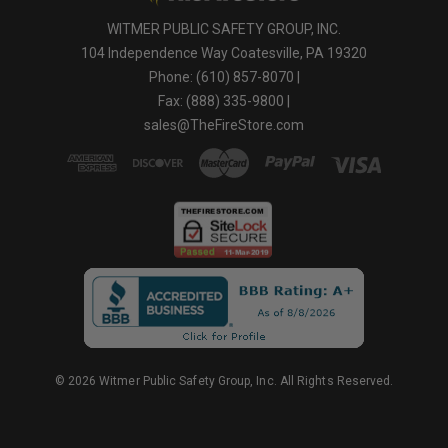
WITMER PUBLIC SAFETY GROUP, INC.
104 Independence Way Coatesville, PA 19320
Phone: (610) 857-8070 |
Fax: (888) 335-9800 |
sales@TheFireStore.com
© 2026 Witmer Public Safety Group, Inc. All Rights Reserved.