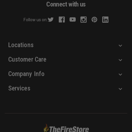
d
Connect with us
d
r
Follow us on:
e
s
s
Locations
Customer Care
Company Info
Services