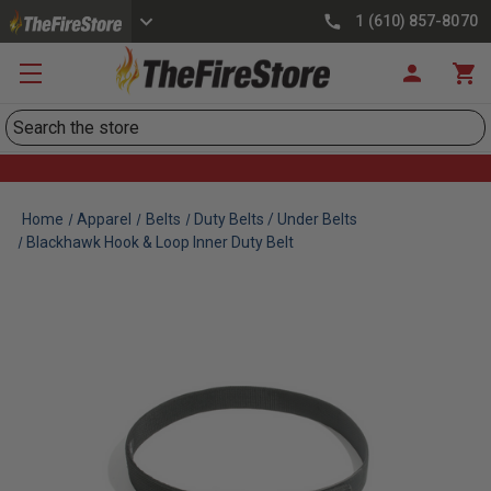
1 (610) 857-8070
Search
Home
Apparel
Belts
Duty Belts / Under Belts
Blackhawk Hook & Loop Inner Duty Belt