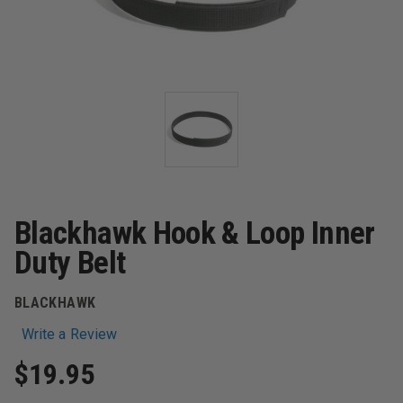
Blackhawk Hook & Loop Inner
Duty Belt
BLACKHAWK
Write a Review
$19.95