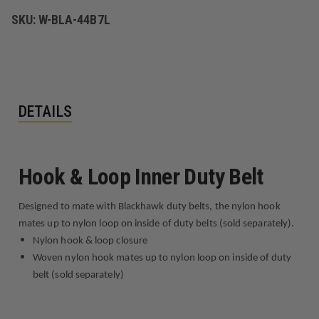
SKU:
W-BLA-44B7L
DETAILS
Hook & Loop Inner Duty Belt
Designed to mate with Blackhawk duty belts, the nylon hook
mates up to nylon loop on inside of duty belts (sold separately).
Nylon hook & loop closure
Woven nylon hook mates up to nylon loop on inside of duty
belt (sold separately)