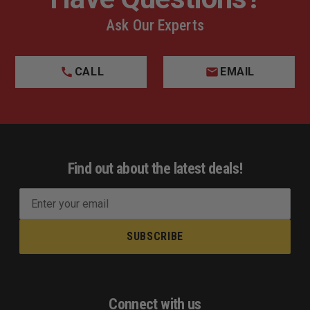
Ask Our Experts
CALL
EMAIL
Find out about the latest deals!
E
m
a
i
l
A
d
Connect with us