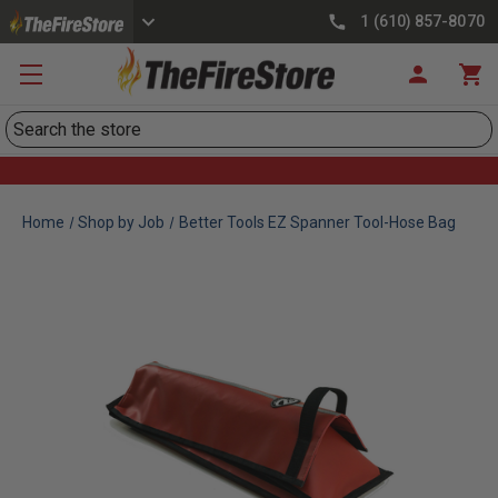
1 (610) 857-8070
Search
Home
Shop by Job
Better Tools EZ Spanner Tool-Hose Bag