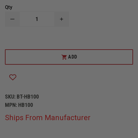
Qty
DECREASE
INCREASE
QUANTITY
QUANTITY
OF
OF
BETTER
BETTER
TOOLS
TOOLS
EZ
EZ
SPANNER
SPANNER
TOOL-
TOOL-
ADD
HOSE
HOSE
BAG
BAG
SKU:
BT-HB100
MPN:
HB100
Ships From Manufacturer