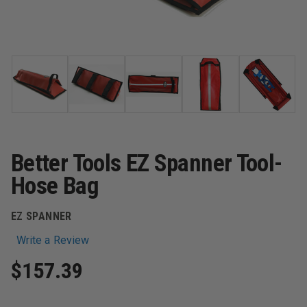
Better Tools EZ Spanner Tool-
Hose Bag
EZ SPANNER
Write a Review
$157.39