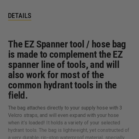
DETAILS
The EZ Spanner tool / hose bag
is made to complement the EZ
spanner line of tools, and will
also work for most of the
common hydrant tools in the
field.
The bag attaches directly to your supply hose with 3
Velcro straps, and will even expand with your hose
when it’s loaded! It holds a variety of your selected
hydrant tools. The bag is lightweight, yet constructed of
a very durable, rip-stop waterproof material, specially