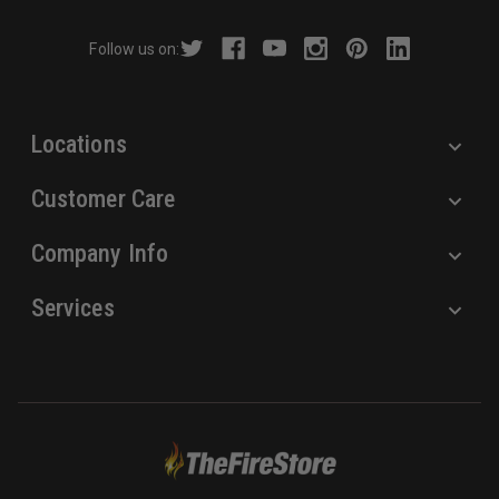
d
r
Follow us on:
e
s
s
Locations
Customer Care
Company Info
Services