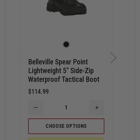
Belleville Spear Point
Bell
Lightweight 5" Side-Zip
Lig
Waterproof Tactical Boot
Com
Tact
$114.99
$139
DECREASE
INCREASE
QUANTITY
QUANTITY
D
OF
OF
Q
BELLEVILLE
BELLEVILLE
CHOOSE OPTIONS
O
SPEAR
SPEAR
B
POINT
POINT
S
LIGHTWEIGHT
LIGHTWEIGHT