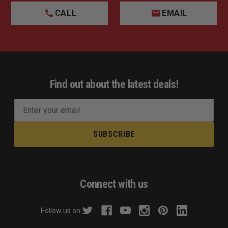
CALL
EMAIL
Find out about the latest deals!
E
m
a
i
l
A
d
Connect with us
d
r
Follow us on:
e
s