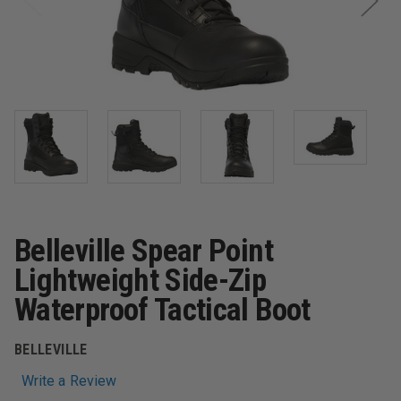
Belleville Spear Point
Lightweight Side-Zip
Waterproof Tactical Boot
BELLEVILLE
Write a Review