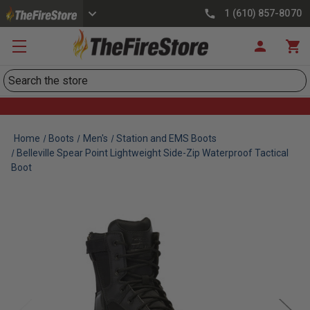
1 (610) 857-8070
Search
Home
Boots
Men's
Station and EMS Boots
Belleville Spear Point Lightweight Side-Zip Waterproof Tactical
Boot