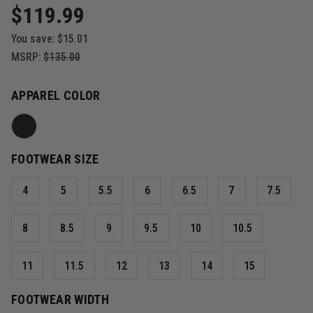
$119.99
You save:
$15.01
MSRP:
$135.00
APPAREL COLOR
FOOTWEAR SIZE
4
5
5.5
6
6.5
7
7.5
8
8.5
9
9.5
10
10.5
11
11.5
12
13
14
15
FOOTWEAR WIDTH