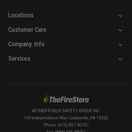
s
Locations
Customer Care
Company Info
Services
WITMER PUBLIC SAFETY GROUP, INC.
104 Independence Way Coatesville, PA 19320
Phone: (610) 857-8070 |
Fax: (888) 335-9800 |