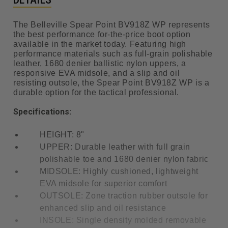
The Belleville Spear Point BV918Z WP represents
the best performance for-the-price boot option
available in the market today. Featuring high
performance materials such as full-grain polishable
leather, 1680 denier ballistic nylon uppers, a
responsive EVA midsole, and a slip and oil
resisting outsole, the Spear Point BV918Z WP is a
durable option for the tactical professional.
Specifications:
HEIGHT: 8"
UPPER: Durable leather with full grain
polishable toe and 1680 denier nylon fabric
MIDSOLE: Highly cushioned, lightweight
EVA midsole for superior comfort
OUTSOLE: Zone traction rubber outsole for
enhanced slip and oil resistance
INSOLE: Single density molded removable