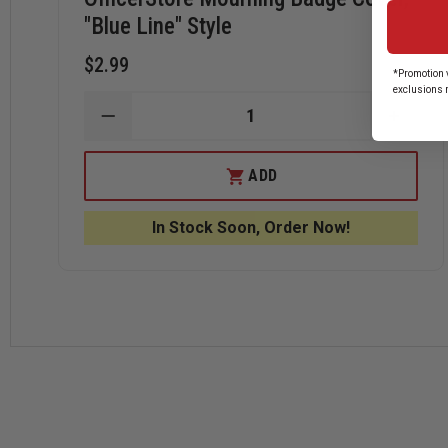
"Blue Line" Style
$2.99
*Promotion v
exclusions 
DECREASE
INCRE
QUANTITY
QUANT
OF
OF
OFFICERSTORE
OFFIC
ADD
MOURNING
MOUR
BADGE
BADG
COVER,
COVER
In Stock Soon, Order Now!
"BLUE
"BLUE
LINE"
LINE"
STYLE
STYLE