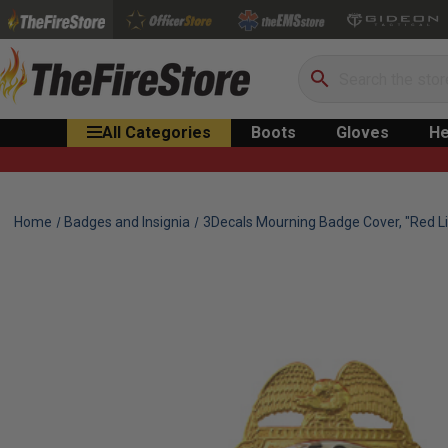
Search
All Categories
Boots
Gloves
He
Home
Badges and Insignia
3Decals Mourning Badge Cover, "Red Li