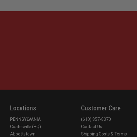
Locations
Customer Care
PENNSYLVANIA
(610) 857-8070
Coatesville (HQ)
Contact Us
Abbottstown
Shipping Costs & Terms