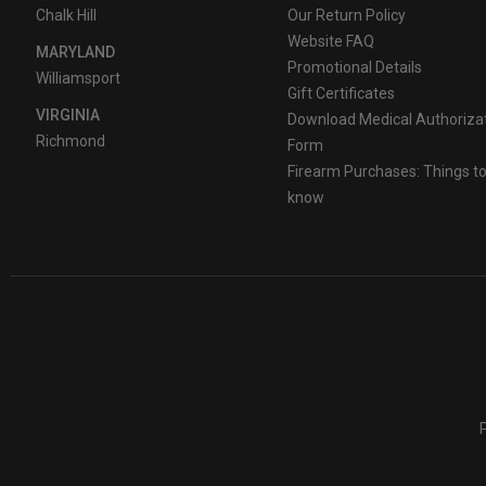
Chalk Hill
Our Return Policy
Website FAQ
MARYLAND
Promotional Details
Williamsport
Gift Certificates
VIRGINIA
Download Medical Authoriza
Richmond
Form
Firearm Purchases: Things t
know