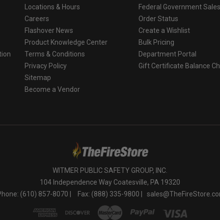
Locations & Hours
Federal Government Sale
Careers
Order Status
Flashover News
Create a Wishlist
Product Knowledge Center
Bulk Pricing
tion
Terms & Conditions
Department Portal
Privacy Policy
Gift Certificate Balance C
o
Sitemap
Become a Vendor
WITMER PUBLIC SAFETY GROUP, INC.
104 Independence Way Coatesville, PA 19320
Phone: (610) 857-8070 |
Fax: (888) 335-9800 |
sales@TheFireStore.c