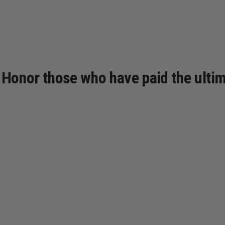
e. Honor those who have paid the ultim