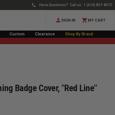
Have Questions? Call us:
1 (610) 857-8070
SIGN IN
MY CART
Custom
Clearance
Shop By Brand
ing Badge Cover, "Red Line"