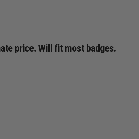
ate price. Will fit most badges.