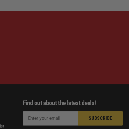
Find out about the latest deals!
E
m
ist
a