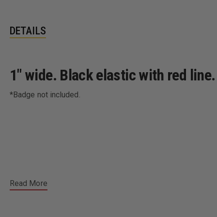
DETAILS
1" wide. Black elastic with red lin
*Badge not included.
Read More