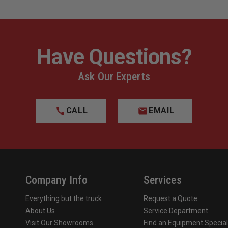
Have Questions?
Ask Our Experts
CALL
EMAIL
Company Info
Services
Everything but the truck
Request a Quote
About Us
Service Department
Visit Our Showrooms
Find an Equipment Special