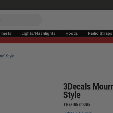
lmets
Lights/Flashlights
Hoods
Radio Straps
ne" Style
3Decals Mourn
Style
THEFIRESTORE