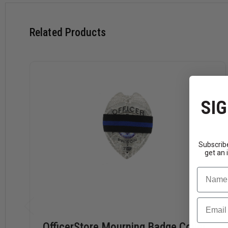
Related Products
SIG
Subscribe
get an 
Name
Email
OfficerStore Mourning Badge Cover,