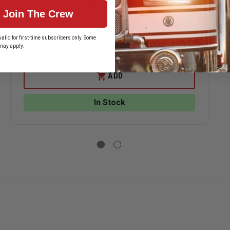
Join The Crew
$2.99
alid for first-time subscribers only. Some
may apply.
DECREASE
INCREASE
QUANTITY
QUANTITY
ASE
OF
OF
ITY
MOURNING
MOURNING
ADD
BADGE
BADGE
ERSTORE
COVER
COVER
NING
In Stock
E
,