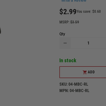
Write a Review
$2.99
You save:
$0.60
MSRP:
$3.59
Qty
DECREASE
QUANTITY
OF
3DECALS
In stock
MOURNING
BADGE
COVER,
"RED
ADD
LINE"
STYLE
SKU:
04-MBC-RL
MPN:
04-MBC-RL