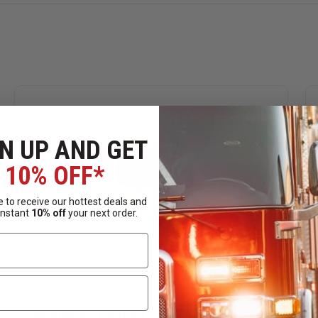
N UP AND GET
10% OFF*
 to receive our hottest deals and
instant
10% off
your next order.
Mourning Badge Cover