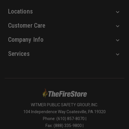
s
Locations
Customer Care
Company Info
Services
WITMER PUBLIC SAFETY GROUP, INC.
104 Independence Way Coatesville, PA 19320
Phone: (610) 857-8070 |
Fax: (888) 335-9800 |