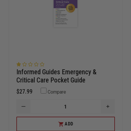
Informed Guides Emergency &
Critical Care Pocket Guide
$27.99
Compare
DECREASE
INCREAS
QUANTITY
QUANTIT
OF
OF
INFORMED
INFORME
ADD
GUIDES
GUIDES