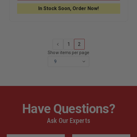
EMERGENCY
EMERGEN
&
&
In Stock Soon, Order Now!
CRITICAL
CRITICAL
CARE
CARE
POCKET
POCKET
GUIDE
GUIDE
1
2
Show items per page
Have Questions?
Ask Our Experts