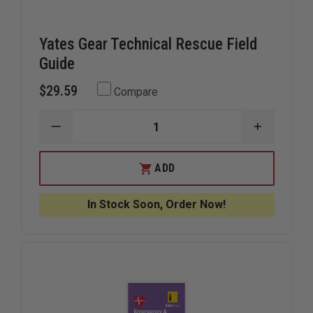
Yates Gear Technical Rescue Field
Guide
$29.59
Compare
DECREASE
INCREAS
QUANTITY
QUANTIT
OF
OF
YATES
YATES
ADD
GEAR
GEAR
TECHNICAL
TECHNIC
RESCUE
RESCUE
In Stock Soon, Order Now!
FIELD
FIELD
GUIDE
GUIDE