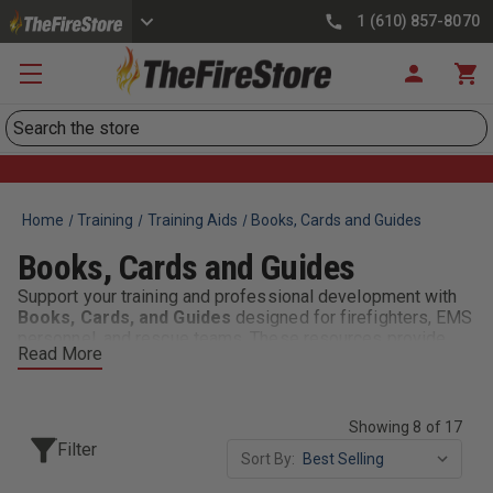
1 (610) 857-8070
Search
Home
Training
Training Aids
Books, Cards and Guides
Books, Cards and Guides
Support your training and professional development with
Books, Cards, and Guides
designed for firefighters, EMS
personnel, and rescue teams. These resources provide
Read More
quick references, detailed instructions, and industry best
practices to help first responders stay sharp, informed,
and ready for action.
Showing 8 of 17
Stay prepared and informed with
Books, Cards, and
Filter
Sort By:
Guides
—the trusted resources for training, education, and
real-world response.