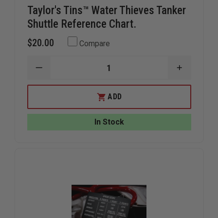
Taylor's Tins™ Water Thieves Tanker
Shuttle Reference Chart.
$20.00
Compare
DECREASE
INCREAS
QUANTITY
QUANTIT
OF
OF
TAYLOR'S
TAYLOR'S
ADD
TINS™
TINS™
WATER
WATER
THIEVES
THIEVES
In Stock
TANKER
TANKER
SHUTTLE
SHUTTLE
REFERENCE
REFEREN
CHART.
CHART.