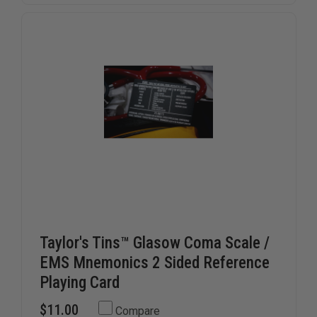
Taylor's Tins™ Glasow Coma Scale /
EMS Mnemonics 2 Sided Reference
Playing Card
$11.00
Compare