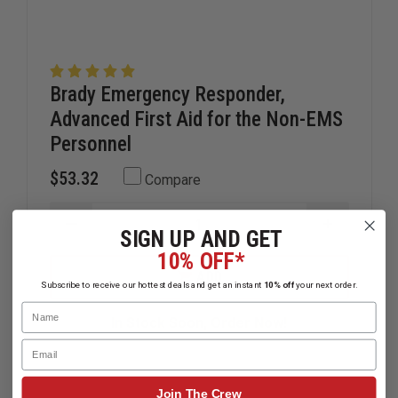
Brady Emergency Responder,
Advanced First Aid for the Non-EMS
Personnel
$53.32
Compare
DECREASE
INCREAS
SIGN UP AND GET
QUANTITY
QUANTIT
10% OFF*
OF
OF
BRADY
BRADY
ADD
EMERGENCY
EMERGEN
Subscribe to receive our hottest deals and get an instant
10% off
your next order.
RESPONDER,
RESPOND
Name
ADVANCED
ADVANCE
In Stock Soon, Order Now!
FIRST
FIRST
AID
AID
Email
FOR
FOR
THE
THE
NON-
NON-
Join The Crew