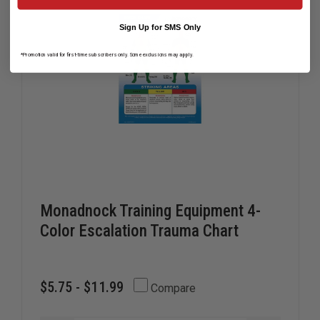
EMS
EMS
PERSONNEL
PERSONN
Sign Up for SMS Only
*Promotion valid for first-time subscribers only. Some exclusions may apply.
Monadnock Training Equipment 4-
Color Escalation Trauma Chart
$5.75 - $11.99
Compare