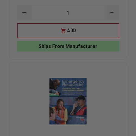
DECREASE
INCREAS
QUANTITY
QUANTIT
OF
OF
TAYLOR'S
TAYLOR'S
ADD
TINS™
TINS™
GLASOW
GLASOW
COMA
COMA
Ships From Manufacturer
SCALE
SCALE
/
/
EMS
EMS
MNEMONICS
MNEMONI
2
2
SIDED
SIDED
REFERENCE
REFEREN
PLAYING
PLAYING
CARD
CARD