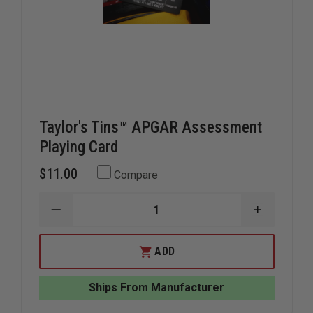
Taylor's Tins™ APGAR Assessment
Playing Card
$11.00
Compare
DECREASE
INCREAS
QUANTITY
QUANTIT
OF
OF
TAYLOR'S
TAYLOR'S
ADD
TINS™
TINS™
APGAR
APGAR
ASSESSMENT
ASSESSM
Ships From Manufacturer
PLAYING
PLAYING
CARD
CARD