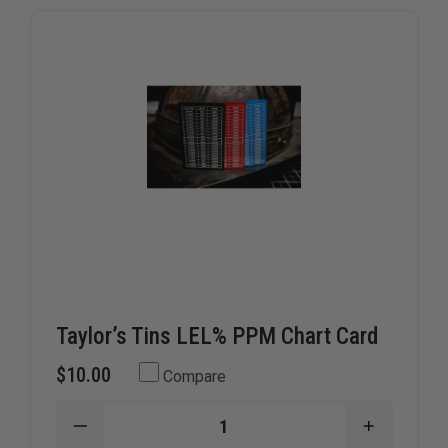
Taylor’s Tins LEL% PPM Chart Card
$10.00
Compare
DECREASE
INCREAS