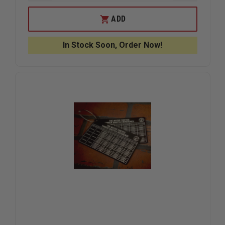
QUANTITY
QUANTIT
OF
OF
TAYLOR’S
TAYLOR’S
ADD
TINS
TINS
LEL%
LEL%
PPM
PPM
In Stock Soon, Order Now!
CHART
CHART
CARD
CARD