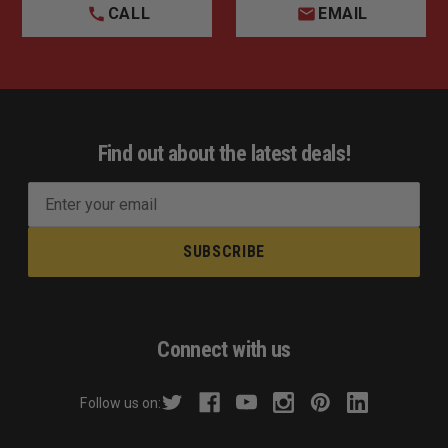
CALL
EMAIL
Find out about the latest deals!
E
m
a
i
l
A
d
Connect with us
d
r
Follow us on:
e
s