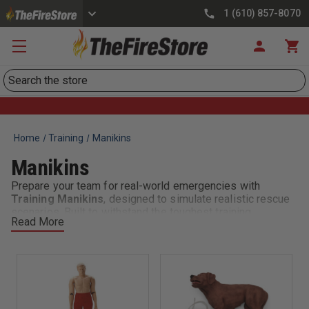
1 (610) 857-8070
Search
Home
Training
Manikins
Manikins
Prepare your team for real-world emergencies with
Training Manikins
, designed to simulate realistic rescue
scenarios. Built to withstand the toughest training
Read More
environments, these manikins help firefighters, EMS, and
rescue personnel practice safe lifting, carrying, dragging,
and victim removal techniques.
Train smarter, safer, and more effectively with
Training
Manikins
—the reliable choice for realistic, hands-on
rescue training.