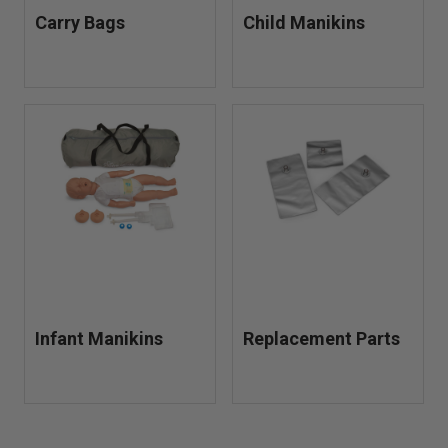
Carry Bags
Child Manikins
Infant Manikins
Replacement Parts