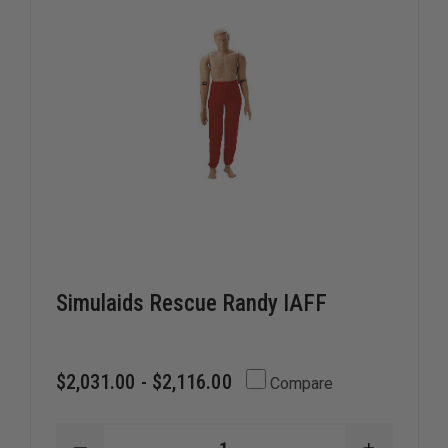
Simulaids Rescue Randy IAFF
$2,031.00 - $2,116.00
Compare