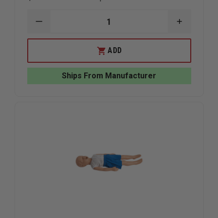
DECREASE
INCREAS
QUANTITY
QUANTIT
OF
OF
NASCO
NASCO
ADD
LIFE/FORM
LIFE/FOR
TPAK700T
TPAK700
CPR
CPR
Ships From Manufacturer
PROMPT
PROMPT