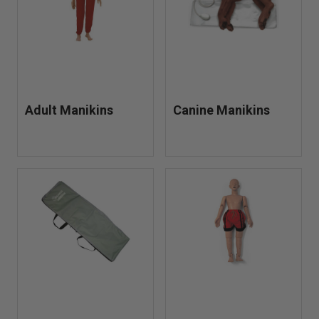
Adult Manikins
Canine Manikins