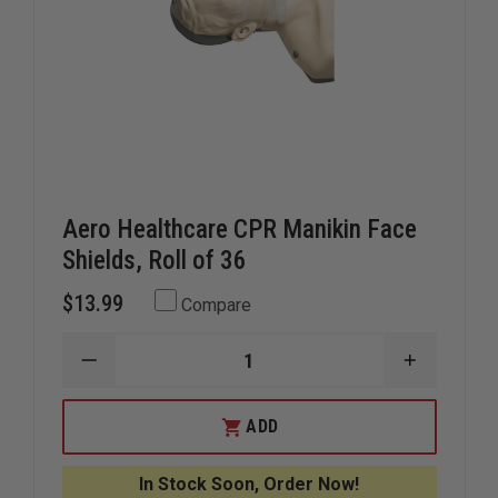
Aero Healthcare CPR Manikin Face
Shields, Roll of 36
$13.99
Compare
DECREASE
INCREAS
QUANTITY
QUANTIT
OF
OF
AERO
AERO
ADD
HEALTHCARE
HEALTHC
CPR
CPR
MANIKIN
MANIKIN
In Stock Soon, Order Now!
FACE
FACE