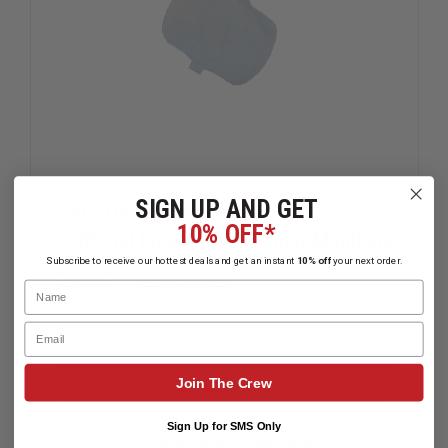
SIGN UP AND GET
Aero Healthcare 24-Pack of
10% OFF*
Artificial Lungs for Brayden Manikins
Subscribe to receive our hottest deals and get an instant
10% off
your next order.
$41.59
Compare
Name
Email
DECREASE
INCREAS
QUANTITY
QUANTIT
OF
OF
Join The Crew
AERO
AERO
ADD
HEALTHCARE
HEALTHC
24-
24-
Sign Up for SMS Only
PACK
PACK
In Stock Soon, Order Now!