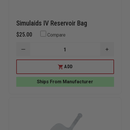
Simulaids IV Reservoir Bag
$25.00
Compare
DECREASE
INCREAS
QUANTITY
QUANTIT
OF
OF
SIMULAIDS
SIMULAID
ADD
IV
IV
RESERVOIR
RESERVOI
BAG
BAG
Ships From Manufacturer