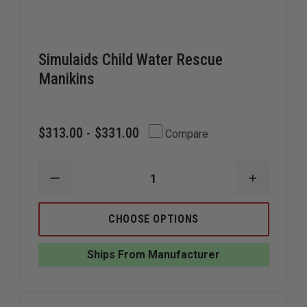
Simulaids Child Water Rescue
Manikins
$313.00 - $331.00
Compare
DECREASE
INCREAS
QUANTITY
QUANTIT
OF
OF
SIMULAIDS
SIMULAID
CHOOSE OPTIONS
CHILD
CHILD
WATER
WATER
RESCUE
RESCUE
Ships From Manufacturer
MANIKINS
MANIKIN