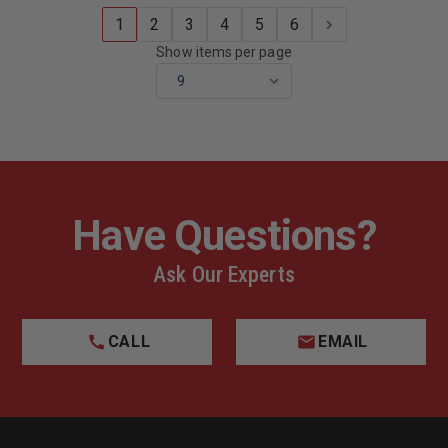
1
2
3
4
5
6
Show items per page
Have Questions?
Ask Our Experts
CALL
EMAIL