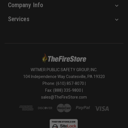
Company Info
Services
WITMER PUBLIC SAFETY GROUP, INC.
104 Independence Way Coatesville, PA 19320
Phone: (610) 857-8070 |
Fax: (888) 335-9800 |
sales@TheFireStore.com