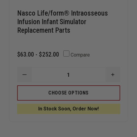
Nasco Life/form® Intraosseous
Infusion Infant Simulator
Replacement Parts
$63.00 - $252.00
Compare
DECREASE
INCREAS
QUANTITY
QUANTIT
OF
OF
NASCO
NASCO
CHOOSE OPTIONS
LIFE/FORM®
LIFE/FO
INTRAOSSEOUS
INTRAOS
INFUSION
INFUSION
In Stock Soon, Order Now!
INFANT
INFANT
SIMULATOR
SIMULAT
REPLACEMENT
REPLACE
PARTS
PARTS