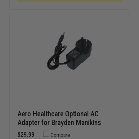
SHIELDS,
SHIELDS,
ROLL
ROLL
OF
OF
36
36
Aero Healthcare Optional AC
Adapter for Brayden Manikins
$29.99
Compare