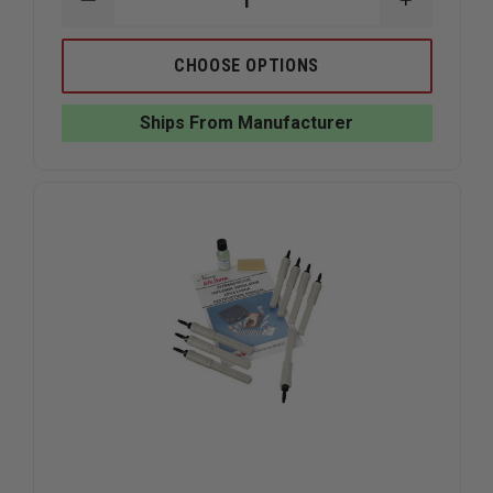
DECREASE
INCREAS
QUANTITY
QUANTIT
OF
OF
SIMULAIDS
SIMULAID
CHOOSE OPTIONS
RESCUE
RESCUE
RANDY
RANDY
IAFF
IAFF
Ships From Manufacturer