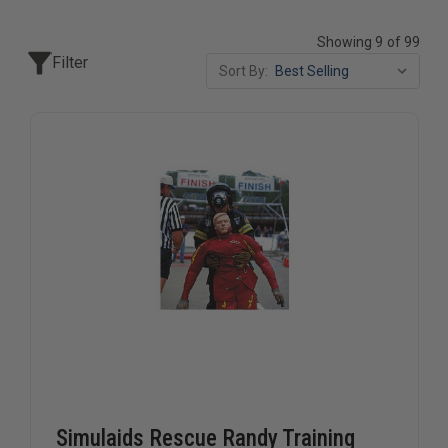
Showing 9 of 99
Filter
Sort By:
Simulaids Rescue Randy Training