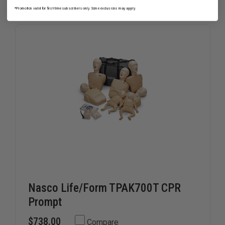
OF
OF
ARTIFICIAL
ARTIFICI
*Promotion valid for first-time subscribers only. Some exclusions may apply.
LUNGS
LUNGS
FOR
FOR
BRAYDEN
BRAYDEN
MANIKINS
MANIKIN
Nasco Life/Form TPAK700T CPR
Prompt
$738.00
Compare