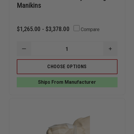
Manikins
$1,265.00 - $3,378.00
Compare
DECREASE
INCREAS
QUANTITY
QUANTIT
OF
OF
SIMULAIDS
SIMULAID
CHOOSE OPTIONS
RESCUE
RESCUE
RANDY
RANDY
TRAINING
TRAINING
Ships From Manufacturer
MANIKINS
MANIKIN