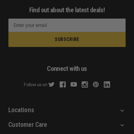
Find out about the latest deals!
E
m
a
i
l
A
d
Connect with us
d
r
Follow us on:
e
s
s
Locations
Customer Care