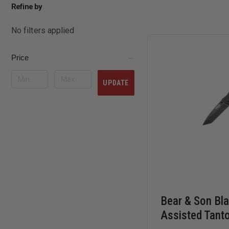
Refine by
No filters applied
Price
UPDATE
Bear & Son Bl
Assisted Tanto