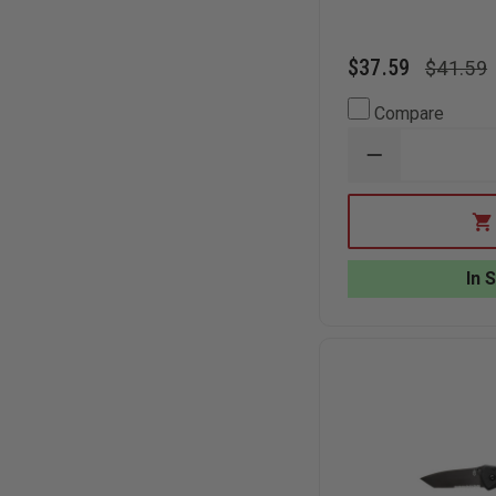
$37.59
$41.59
Compare
DECREASE
QUANTITY
OF
BEAR
&
SON
BLACK
In 
G10
ASSISTED
TANTO
SIDELINER
KNIFE