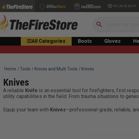
Search
All Categories
Boots
Gloves
He
Home
Tools
Knives and Multi Tools
Knives
Knives
A reliable
Knife
is an essential tool for firefighters, first re
utility capabilities in the field. From trauma situations to gen
Equip your team with
Knives
—professional-grade, reliable, a