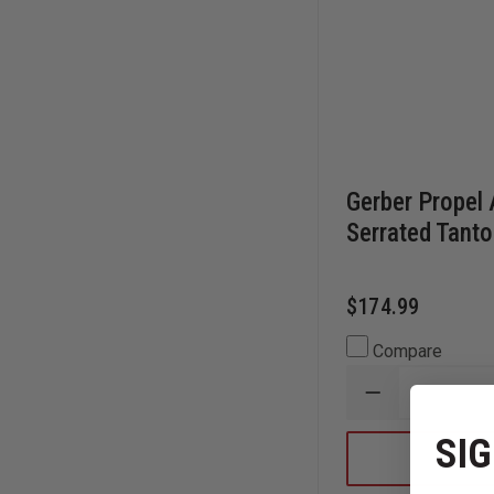
Gerber Propel 
Serrated Tanto
$174.99
Compare
DECREASE
QUANTITY
OF
SIG
GERBER
PROPEL
AO