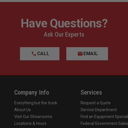
Have Questions?
Ask Our Experts
CALL
EMAIL
Company Info
Services
Everything but the truck
Request a Quote
About Us
Service Department
Visit Our Showrooms
Find an Equipment Special
Locations & Hours
Federal Government Sale