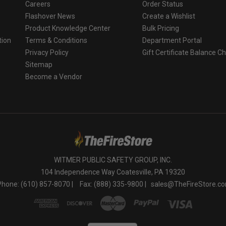
Careers
Order Status
Flashover News
Create a Wishlist
Product Knowledge Center
Bulk Pricing
tion
Terms & Conditions
Department Portal
Privacy Policy
Gift Certificate Balance C
o
Sitemap
Become a Vendor
WITMER PUBLIC SAFETY GROUP, INC.
104 Independence Way Coatesville, PA 19320
Phone: (610) 857-8070 |
Fax: (888) 335-9800 |
sales@TheFireStore.c