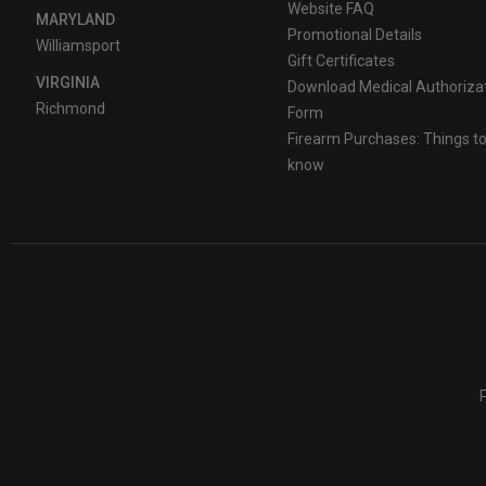
Website FAQ
MARYLAND
Promotional Details
Williamsport
Gift Certificates
VIRGINIA
Download Medical Authoriza
Richmond
Form
Firearm Purchases: Things t
know