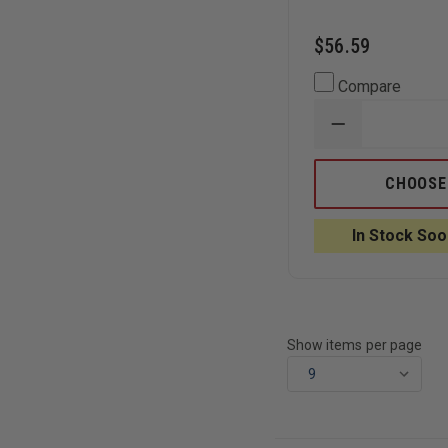
$56.59
Compare
DECREASE
QUANTITY
OF
BOKER
CHOOSE
PLUS
KALASHNIKO
AUTO
In Stock Soo
TANTO
D2
BLADE,
ALL
BLACK
Show items per page