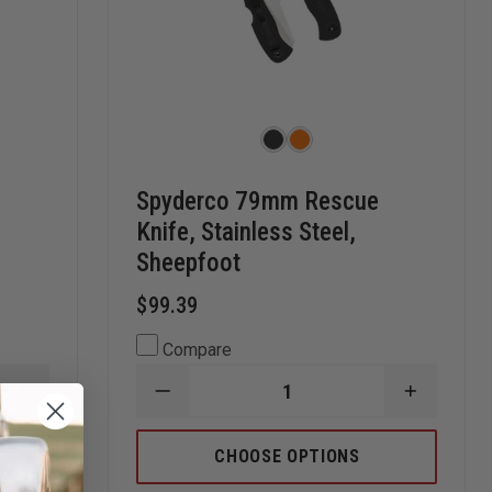
Spyderco 79mm Rescue
Knife, Stainless Steel,
Sheepfoot
$99.39
Compare
INCREASE
DECREASE
INCREAS
QUANTITY
QUANTITY
QUANTI
OF
OF
OF
KERSHAW
SPYDERCO
SPYDER
CHOOSE OPTIONS
SECRET
79MM
79MM
AGENT
RESCUE
RESCUE