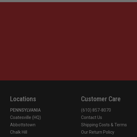
Locations
Customer Care
PENNSYLVANIA
(610) 857-8070
Coatesville (HQ)
Contact Us
Abbottstown
Shipping Costs & Terms
Chalk Hill
Our Return Policy