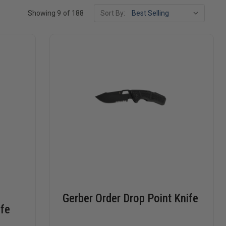
Showing 9 of 188
Sort By:
Gerber Order Drop Point Knife
ife