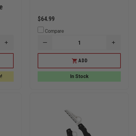
e
$64.99
Compare
INCREASE
DECREASE
INCREAS
QUANTITY
QUANTITY
QUANTI
OF
OF
OF
KERSHAW
GERBER
GERBER
ADD
TACTICAL
ORDER
ORDER
BLUR
DROP
DROP
KNIFE
POINT
POINT
!
In Stock
WITH
KNIFE
KNIFE
SPEEDSAFE
AND
KEN
ONION
DESIGN,
TANTO
BLADE