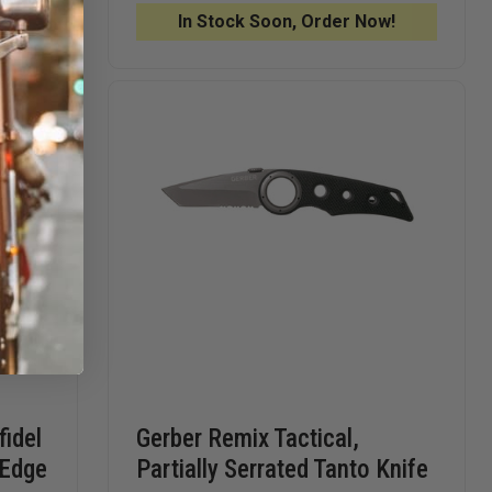
KNIFE,
KNIFE,
!
In Stock Soon, Order Now!
STAINLESS
STAINLE
STEEL,
STEEL,
SHEEPFOOT
SHEEPF
idel
Gerber Remix Tactical,
 Edge
Partially Serrated Tanto Knife