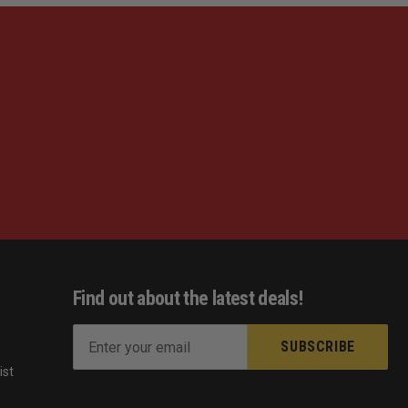
Find out about the latest deals!
E
m
ist
a
s
i