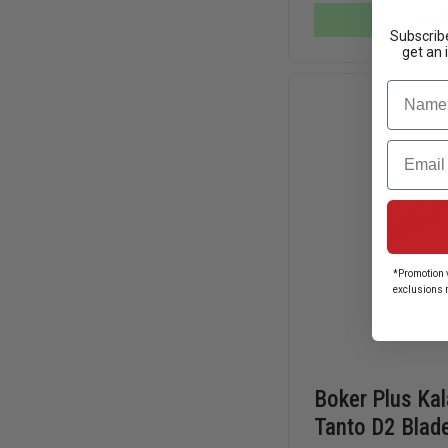
KNIFE,
In 
SERRATED
Subscribe
TANTO
get an 
BLADE
Name
Email
*Promotion v
exclusions 
Boker Plus Ka
Tanto D2 Blade