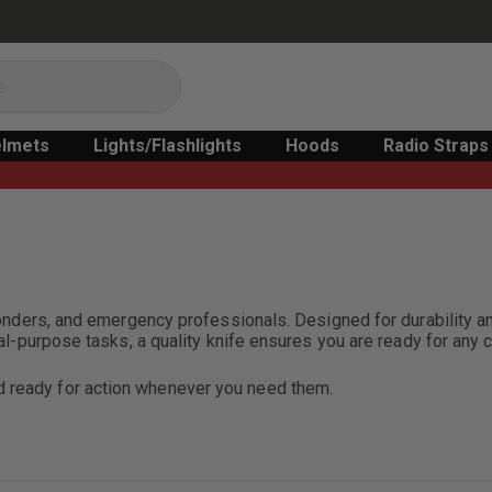
lmets
Lights/Flashlights
Hoods
Radio Straps
sponders, and emergency professionals. Designed for durability an
eral-purpose tasks, a quality knife ensures you are ready for any 
nd ready for action whenever you need them.