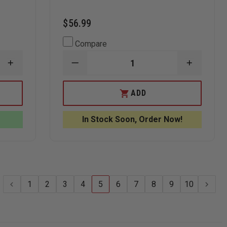
$56.99
Compare
INCREASE
DECREASE
INCREAS
QUANTITY
QUANTITY
QUANTI
OF
OF
OF
BENCHMADE
GERBER
GERBER
ADD
3350
REMIX
REMIX
MINI-
TACTICAL,
TACTICA
INFIDEL
PARTIALLY
PARTIAL
In Stock Soon, Order Now!
AUTOMATIC
SERRATED
SERRAT
KNIFE,
TANTO
TANTO
DOUBLE
KNIFE
KNIFE
EDGE
SPEAR
POINT
1
2
3
4
5
6
7
8
9
10