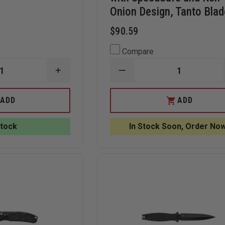
Onion Design, Tanto Blad
$90.59
Compare
INCREASE
DECREASE
QUANTITY
QUANTITY
OF
OF
BEAR
KERSHAW
ADD
ADD
&
TACTICAL
SON
BLUR
BLACK
KNIFE
Stock
In Stock Soon, Order Now
G10
WITH
ASSISTED
SPEEDSAFE
TANTO
AND
SIDELINER
KEN
KNIFE
ONION
DESIGN,
TANTO
BLADE