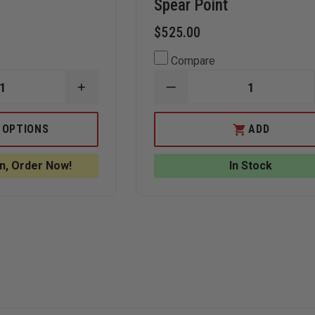
Spear Point
$525.00
Compare
INCREASE
DECREASE
QUANTITY
QUANTITY
OF
OF
BOKER
BENCHMADE
 OPTIONS
ADD
PLUS
3350
V
KALASHNIKOV
MINI-
AUTO
INFIDEL
n, Order Now!
In Stock
TANTO
AUTOMATIC
D2
KNIFE,
BLADE,
DOUBLE
ALL
EDGE
BLACK
SPEAR
POINT