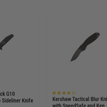
ack G10
Kershaw Tactical Blur Kn
 Sideliner Knife
with SpeedSafe and Ken