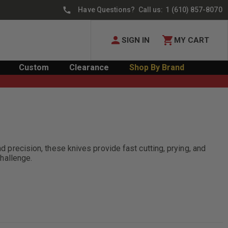
Have Questions? Call us:
1 (610) 857-8070
SIGN IN
MY CART
Custom
Clearance
Shop By Brand
d precision, these knives provide fast cutting, prying, and
challenge.