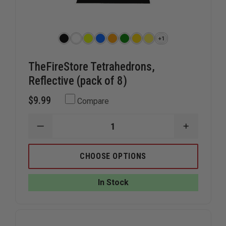
+1
TheFireStore Tetrahedrons,
Reflective (pack of 8)
$9.99
Compare
DECREASE
INCREAS
QUANTITY
QUANTIT
OF
OF
THEFIRESTORE
THEFIRE
CHOOSE OPTIONS
TETRAHEDRONS,
TETRAHE
REFLECTIVE
REFLECTI
(PACK
(PACK
In Stock
OF
OF
8)
8)