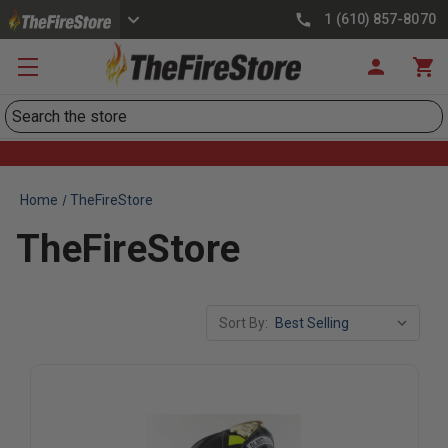
1 (610) 857-8070
Search
Home
TheFireStore
TheFireStore
Sort By: