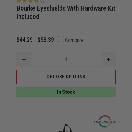
Bourke Eyeshields With Hardware Kit
Included
$44.29 - $53.39
Compare
DECREASE
INCREAS
QUANTITY
QUANTIT
OF
OF
BOURKE
BOURKE
CHOOSE OPTIONS
EYESHIELDS
EYESHIEL
WITH
WITH
HARDWARE
HARDWA
In Stock
KIT
KIT
INCLUDED
INCLUDE