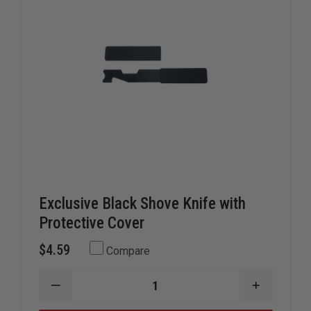
Exclusive Black Shove Knife with
Protective Cover
$4.59
Compare
DECREASE
INCREAS
QUANTITY
QUANTIT