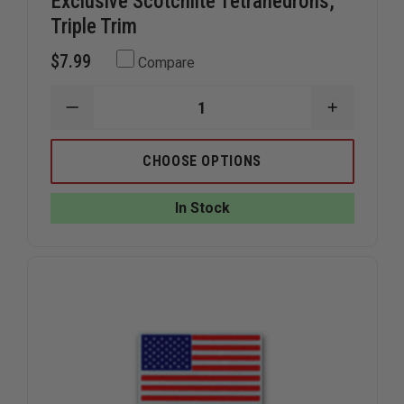
Exclusive Scotchlite Tetrahedrons,
Triple Trim
$7.99
Compare
DECREASE
INCREAS
QUANTITY
QUANTIT
OF
OF
EXCLUSIVE
EXCLUSIV
CHOOSE OPTIONS
SCOTCHLITE
SCOTCHL
TETRAHEDRONS,
TETRAHE
TRIPLE
TRIPLE
In Stock
TRIM
TRIM