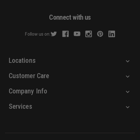
A
d
Connect with us
d
r
Follow us on:
e
s
s
Locations
Customer Care
Company Info
Services