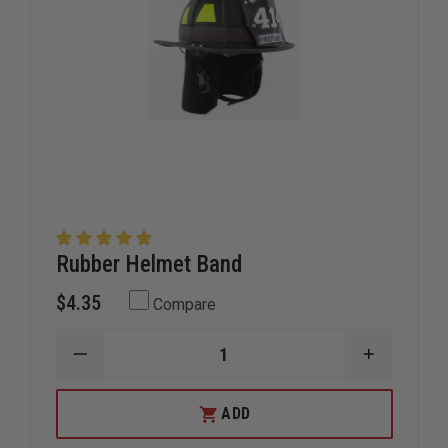
Rubber Helmet Band
$4.35
Compare
DECREASE
INCREAS
QUANTITY
QUANTIT
OF
OF
RUBBER
RUBBER
ADD
HELMET
HELMET
BAND
BAND