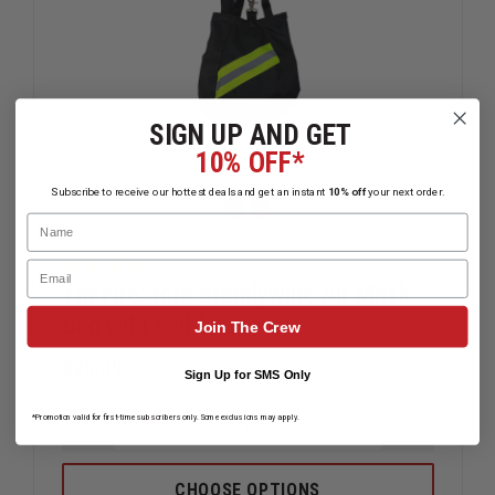
SIGN UP AND GET
10% OFF*
Subscribe to receive our hottest deals and get an instant
10% off
your next order.
Name
Email
TheFireStore Brandywine Air Mask
Bag with Felt Liner
Join The Crew
$25.39
Compare
Sign Up for SMS Only
*Promotion valid for first-time subscribers only. Some exclusions may apply.
DECREASE
INCREAS
QUANTITY
QUANTIT
OF
OF
THEFIRESTORE
THEFIRE
CHOOSE OPTIONS