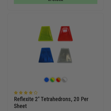
DECAL
DECAL
Reflexite 2" Tetrahedrons, 20 Per
Sheet