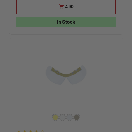
OF
OF
EXCLUSIVE
EXCLUSIV
ADD
BLACK
BLACK
SHOVE
SHOVE
KNIFE
KNIFE
In Stock
WITH
WITH
PROTECTIVE
PROTECT
COVER
COVER