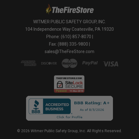
WITMER PUBLIC SAFETY GROUP, INC.
104 Independence Way Coatesville, PA 19320
Phone: (610) 857-8070 |
Fax: (888) 335-9800 |
sales@TheFireStore.com
© 2026 Witmer Public Safety Group, Inc. All Rights Reserved.