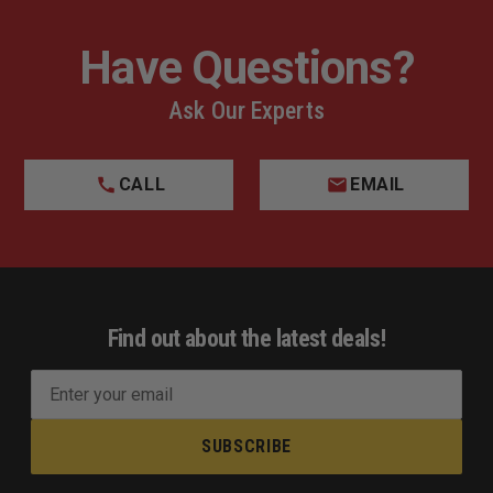
Have Questions?
Ask Our Experts
CALL
EMAIL
Find out about the latest deals!
E
m
a
i
l