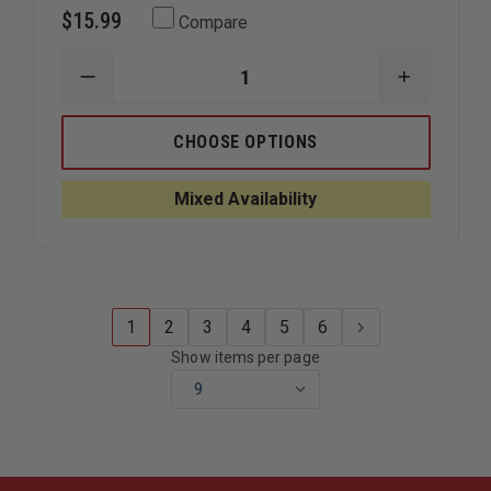
$15.99
Compare
DECREASE
INCREAS
QUANTITY
QUANTIT
OF
OF
REFLEXITE
REFLEXIT
CHOOSE OPTIONS
2"
2"
TETRAHEDRONS,
TETRAHE
20
20
Mixed Availability
PER
PER
SHEET
SHEET
1
2
3
4
5
6
Show items per page