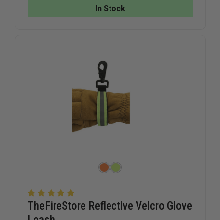
In Stock
TheFireStore Reflective Velcro Glove
Leash