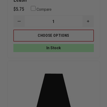
$5.75
Compare
DECREASE
INCREAS
QUANTITY
QUANTIT
OF
OF
THEFIRESTORE
THEFIRE
CHOOSE OPTIONS
REFLECTIVE
REFLECTI
VELCRO
VELCRO
GLOVE
GLOVE
In Stock
LEASH
LEASH