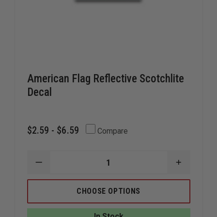
American Flag Reflective Scotchlite
Decal
$2.59 - $6.59
Compare
DECREASE
INCREAS
QUANTITY
QUANTIT
OF
OF
AMERICAN
AMERICA
CHOOSE OPTIONS
FLAG
FLAG
REFLECTIVE
REFLECTI
SCOTCHLITE
SCOTCHL
In Stock