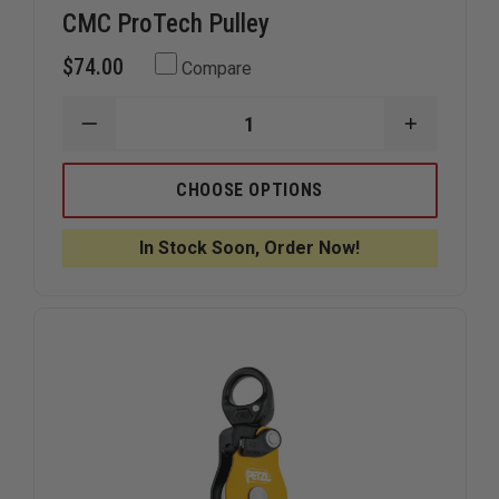
CMC ProTech Pulley
$74.00
Compare
DECREASE
INCREAS
QUANTITY
QUANTIT
OF
OF
CMC
CMC
CHOOSE OPTIONS
PROTECH
PROTECH
PULLEY
PULLEY
In Stock Soon, Order Now!