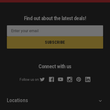
Find out about the latest deals!
E
m
a
i
l
A
d
Connect with us
d
r
Follow us on:
e
s
s
Locations