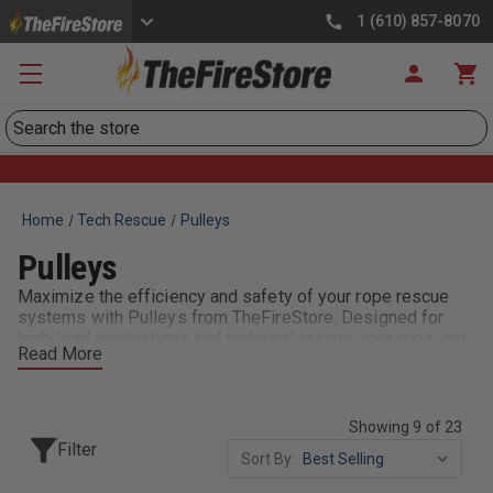
1 (610) 857-8070
Search
Home
Tech Rescue
Pulleys
Pulleys
Maximize the efficiency and safety of your rope rescue
systems with Pulleys from TheFireStore. Designed for
high-load applications and technical rescue scenarios, our
Read More
pulleys feature sealed bearings, durable construction, and
smooth operation. Available in single, double, and prusik-
minding configurations, they integrate easily into existing
systems and are vital for hauling, lowering, and directional
Showing 9 of 23
changes during confined space or high-angle rescues.
Filter
Sort By:
Trusted by rope technicians and firefighters, these pulleys
meet NFPA standards and are built for the toughest calls.