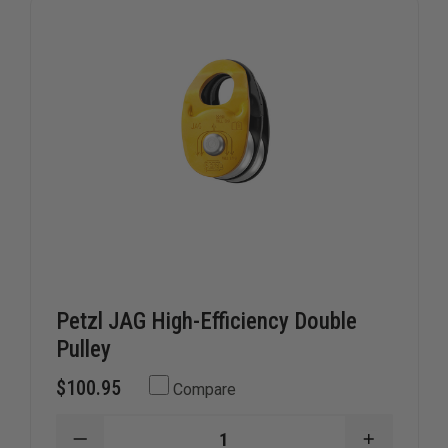
Petzl JAG High-Efficiency Double
Pulley
$100.95
Compare
DECREASE
INCREAS