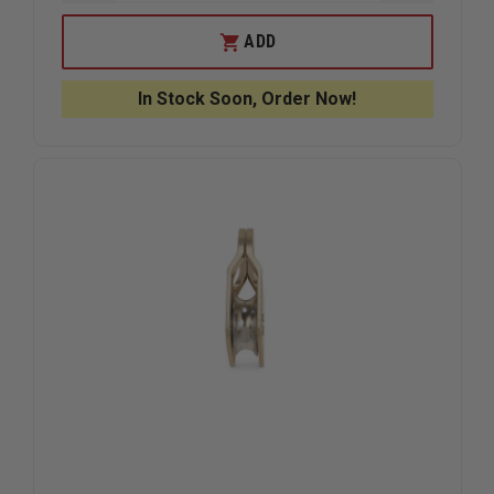
QUANTITY
QUANTIT
OF
OF
STERLING
STERLIN
ADD
AZTEK
AZTEK
PULLEY
PULLEY
PIN
PIN
In Stock Soon, Order Now!