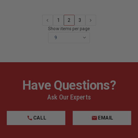
1
2
3
Show items per page
Have Questions?
Ask Our Experts
CALL
EMAIL