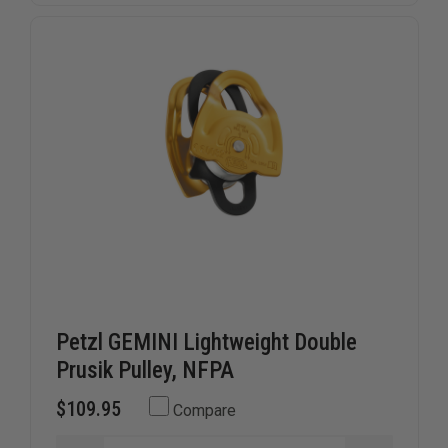
Petzl GEMINI Lightweight Double
Prusik Pulley, NFPA
$109.95
Compare