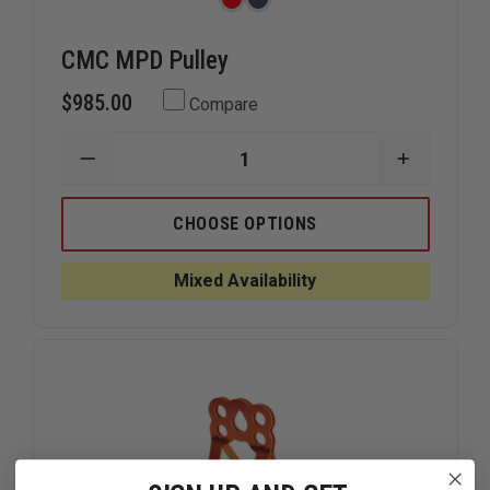
CMC MPD Pulley
$985.00
Compare
DECREASE
INCREAS
QUANTITY
QUANTIT
OF
OF
CMC
CMC
CHOOSE OPTIONS
MPD
MPD
PULLEY
PULLEY
Mixed Availability