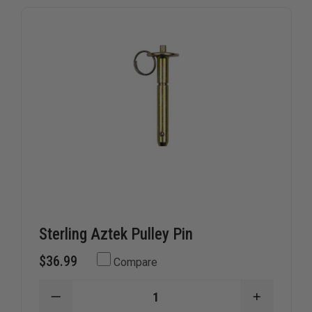
Sterling Aztek Pulley Pin
$36.99
Compare
DECREASE
INCREAS