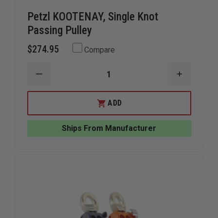
Petzl KOOTENAY, Single Knot
Passing Pulley
$274.95
Compare
DECREASE
INCREAS
QUANTITY
QUANTIT
OF
OF
PETZL
PETZL
ADD
KOOTENAY,
KOOTENA
SINGLE
SINGLE
KNOT
KNOT
Ships From Manufacturer
PASSING
PASSING
PULLEY
PULLEY