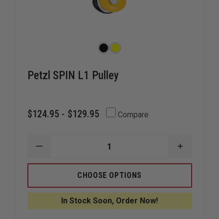
Petzl SPIN L1 Pulley
$124.95 - $129.95
Compare
DECREASE
INCREAS
QUANTITY
QUANTIT
OF
OF
PETZL
PETZL
CHOOSE OPTIONS
SPIN
SPIN
L1
L1
PULLEY
PULLEY
In Stock Soon, Order Now!