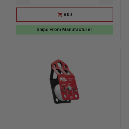
QUANTITY
QUANTIT
OF
OF
PETZL
PETZL
ADD
JAG
JAG
HIGH-
HIGH-
EFFICIENCY
EFFICIEN
Ships From Manufacturer
DOUBLE
DOUBLE
PULLEY
PULLEY