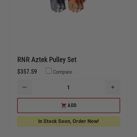
RNR Aztek Pulley Set
$357.59
Compare
DECREASE
INCREAS
QUANTITY
QUANTIT
OF
OF
RNR
RNR
ADD
AZTEK
AZTEK
PULLEY
PULLEY
SET
SET
In Stock Soon, Order Now!