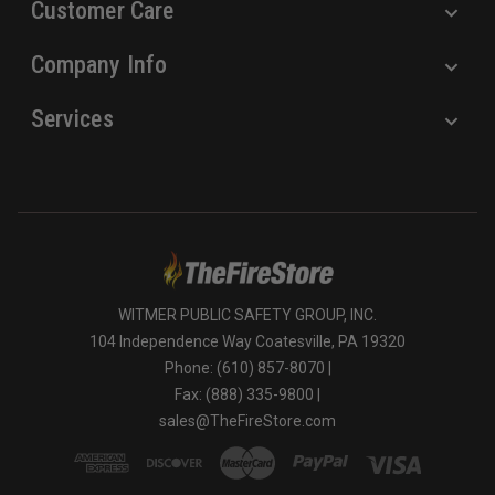
Customer Care
Company Info
Services
WITMER PUBLIC SAFETY GROUP, INC.
104 Independence Way Coatesville, PA 19320
Phone: (610) 857-8070 |
Fax: (888) 335-9800 |
sales@TheFireStore.com