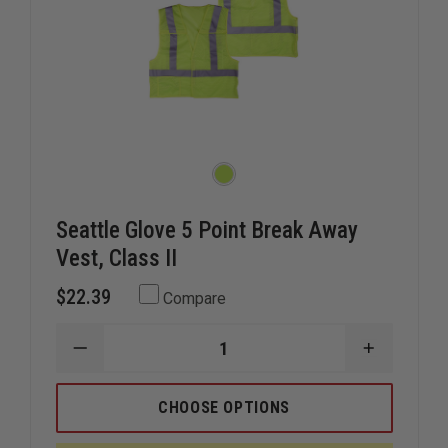
Seattle Glove 5 Point Break Away
Vest, Class II
$22.39
Compare
DECREASE
INCREAS
QUANTITY
QUANTIT
OF
OF
SEATTLE
SEATTLE
CHOOSE OPTIONS
GLOVE
GLOVE
5
5