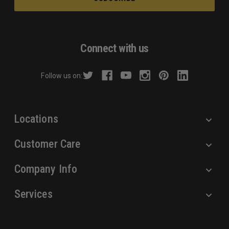
i
l
A
d
Connect with us
d
r
Follow us on:
e
s
s
Locations
Customer Care
Company Info
Services