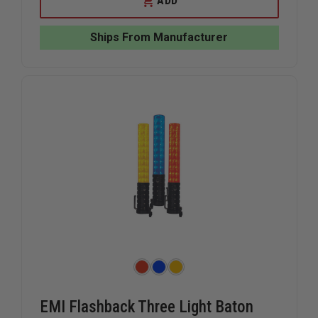
ADD
SAFETY
SAFETY
TRIANGLE
TRIANGL
REFLECTOR
REFLECT
Ships From Manufacturer
WARNING
WARNING
KIT
KIT
EMI Flashback Three Light Baton