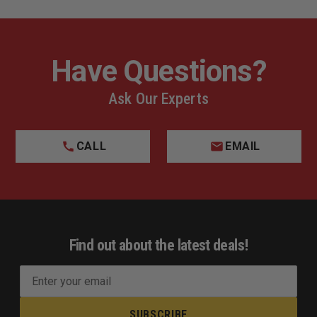
Have Questions?
Ask Our Experts
CALL
EMAIL
Find out about the latest deals!
E
m
a