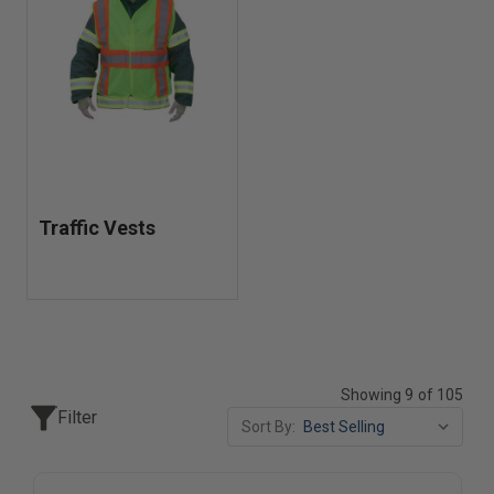
Traffic Vests
Showing 9 of 105
Filter
Sort By: