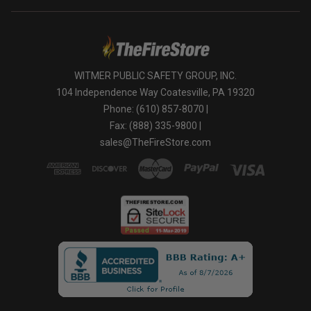
WITMER PUBLIC SAFETY GROUP, INC.
104 Independence Way Coatesville, PA 19320
Phone: (610) 857-8070 |
Fax: (888) 335-9800 |
sales@TheFireStore.com