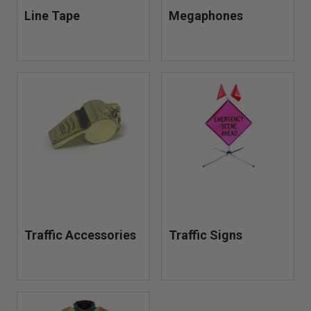
Line Tape
Megaphones
Traffic Accessories
Traffic Signs