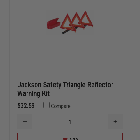
Jackson Safety Triangle Reflector
Warning Kit
$32.59
Compare
DECREASE
INCREAS
QUANTITY
QUANTIT
OF
OF
JACKSON
JACKSON