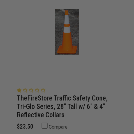
TheFireStore Traffic Safety Cone,
Tri-Glo Series, 28" Tall w/ 6" & 4"
Reflective Collars
$23.50
Compare