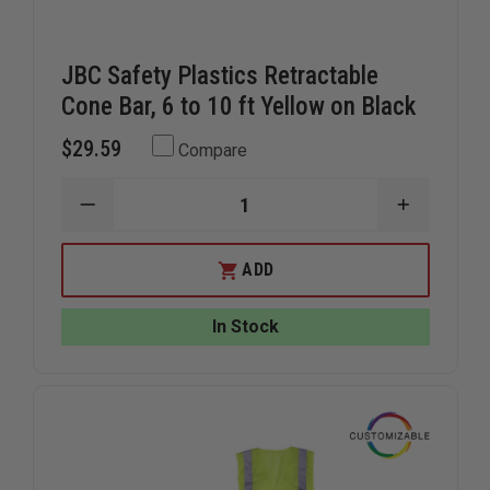
JBC Safety Plastics Retractable
Cone Bar, 6 to 10 ft Yellow on Black
$29.59
Compare
DECREASE
INCREAS
QUANTITY
QUANTIT
OF
OF
JBC
JBC
ADD
SAFETY
SAFETY
PLASTICS
PLASTIC
RETRACTABLE
RETRACT
In Stock
CONE
CONE
BAR,
BAR,
6
6
TO
TO
10
10
FT
FT
YELLOW
YELLOW
ON
ON
BLACK
BLACK