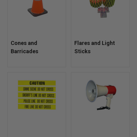
TheFireStore offers dependable traffic control solutions for
day or night operations.
Cones and
Flares and Light
Barricades
Sticks