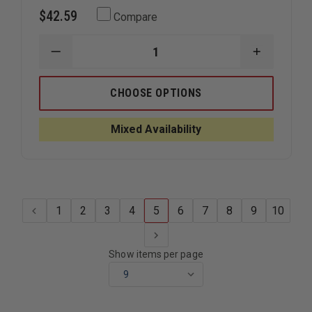
$42.59
Compare
DECREASE
INCREAS
QUANTITY
QUANTIT
OF
OF
EMI
EMI
CHOOSE OPTIONS
FLASHBACK
FLASHBA
THREE
THREE
LIGHT
LIGHT
Mixed Availability
BATON
BATON
1
2
3
4
5
6
7
8
9
10
Show items per page