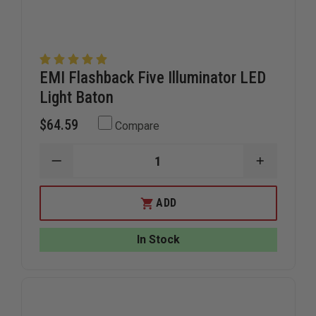
EMI Flashback Five Illuminator LED
Light Baton
$64.59
Compare
DECREASE
INCREAS
QUANTITY
QUANTIT
OF
OF
EMI
EMI
ADD
FLASHBACK
FLASHBA
FIVE
FIVE
ILLUMINATOR
ILLUMIN
In Stock
LED
LED
LIGHT
LIGHT
BATON
BATON