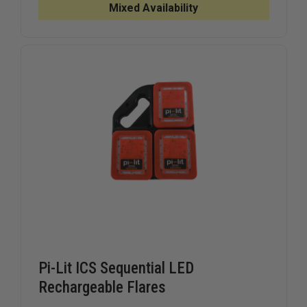
POINT
POINT
Mixed Availability
BREAK
BREAK
AWAY
AWAY
VEST,
VEST,
CLASS
CLASS
II
II
Pi-Lit ICS Sequential LED
Rechargeable Flares