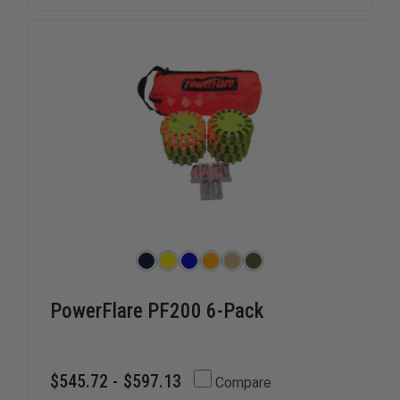
OPEN
OPEN
SIDED
SIDED
VEST,
VEST,
OVERSIZED
OVERSIZ
(3XL-
(3XL-
5XL)
5XL)
PowerFlare PF200 6-Pack
$545.72 - $597.13
Compare