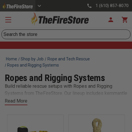
1 (610) 857-8070
Search
Home
Shop by Job
Rope and Tech Rescue
Ropes and Rigging Systems
Ropes and Rigging Systems
Build reliable rescue setups with Ropes and Rigging
Systems from TheFireStore. Our lineup includes kernmantle
ropes, prusik cords, pulleys, and anchors designed for
Read More
technical rescue, rope access, and confined space ops. All
gear meets NFPA or UIAA standards and integrates
seamlessly into your department’s rope cache. Whether
hauling, lowering, or anchoring, trust our equipment to hold