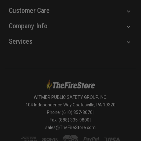
Customer Care
Company Info
Services
WITMER PUBLIC SAFETY GROUP, INC.
104 Independence Way Coatesville, PA 19320
Phone: (610) 857-8070 |
Fax: (888) 335-9800 |
sales@TheFireStore.com