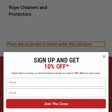
Rope Cleaners and
Protectors
There are no products listed under this category.
SIGN UP AND GET
10% OFF*
Have Questions?
Subscribe to receive our hottest deals and get an instant
10% off
your next order.
Name
Ask Our Experts
Email
CALL
EMAIL
Join The Crew