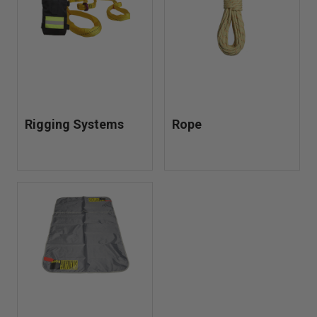
strong under pressure.
Rigging Systems
Rope