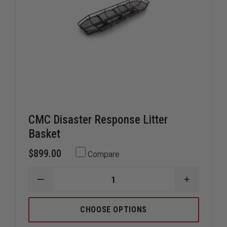
CMC Disaster Response Litter
Basket
$899.00
Compare
DECREASE
INCREAS
QUANTITY
QUANTIT
OF
OF
CMC
CMC
CHOOSE OPTIONS
DISASTER
DISASTE
RESPONSE
RESPONS