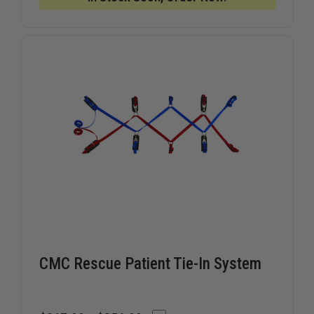
YELLOW
YELLOW
CMC Rescue Patient Tie-In System