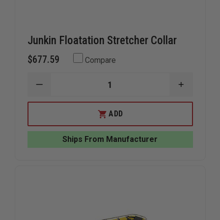
Junkin Floatation Stretcher Collar
$677.59
Compare
DECREASE
INCREAS
QUANTITY
QUANTIT
OF
OF
JUNKIN
JUNKIN
ADD
FLOATATION
FLOATAT
STRETCHER
STRETCH
COLLAR
COLLAR
Ships From Manufacturer