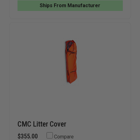
LITTER
LITTER
Ships From Manufacturer
BASKET
BASKET
CMC Litter Cover
$355.00
Compare