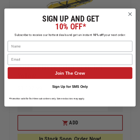
SIGN UP AND GET
10% OFF*
Subscribe to receive our hottest deals and get an instant
10% off
your next order.
Name
Email
Junkin Plastic Splint Stretcher,
Join The Crew
Yellow
$1,102.99
Sign Up for SMS Only
Compare
*Promotion valid for first-time subscribers only. Some exclusions may apply.
DECREASE
INCREAS
QUANTITY
QUANTIT
OF
OF
JUNKIN
JUNKIN
ADD
PLASTIC
PLASTIC
SPLINT
SPLINT
STRETCHER,
STRETCH
In Stock Soon, Order Now!