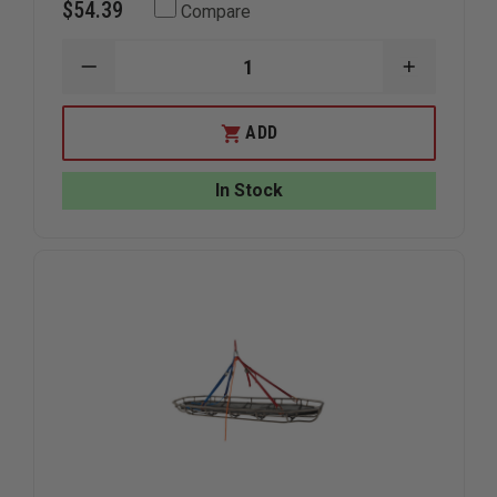
$54.39
Compare
DECREASE
INCREAS
QUANTITY
QUANTIT
OF
OF
JUNKIN
JUNKIN
ADD
BRACKET
BRACKET
FOR
FOR
JUNKIN
JUNKIN
In Stock
STOKES
STOKES
BASKETS,
BASKETS
PAIR
PAIR