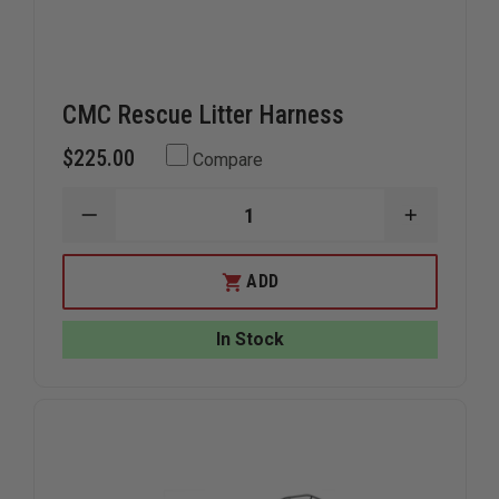
CMC Rescue Litter Harness
$225.00
Compare
DECREASE
INCREAS
QUANTITY
QUANTIT
OF
OF
CMC
CMC
ADD
RESCUE
RESCUE
LITTER
LITTER
HARNESS
HARNESS
In Stock