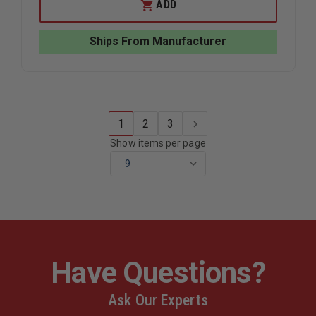
JUNKIN
JUNKIN
ADD
BREAK
BREAK
APART
APART
WIRE
WIRE
Ships From Manufacturer
BASKET
BASKET
STRETCHER
STRETCH
1
2
3
Show items per page
Have Questions?
Ask Our Experts