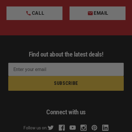
CALL
EMAIL
Find out about the latest deals!
E
m
a
i
l
A
d
Connect with us
d
r
Follow us on:
e