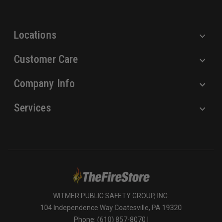
s
s
Locations
Customer Care
Company Info
Services
WITMER PUBLIC SAFETY GROUP, INC.
104 Independence Way Coatesville, PA 19320
Phone: (610) 857-8070 |