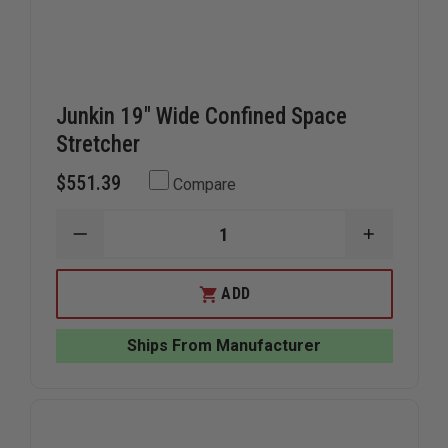
Junkin 19" Wide Confined Space
Stretcher
$551.39
Compare
DECREASE
INCREAS
QUANTITY
QUANTIT
OF
OF
JUNKIN
JUNKIN
ADD
19"
19"
WIDE
WIDE
CONFINED
CONFINE
Ships From Manufacturer
SPACE
SPACE
STRETCHER
STRETCH