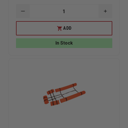
DECREASE
INCREAS
QUANTITY
QUANTIT
OF
OF
CMC
CMC
ADD
LITTER
LITTER
COVER
COVER
In Stock