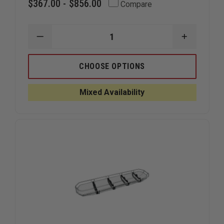
$367.00 - $856.00
Compare
DECREASE
INCREAS
QUANTITY
QUANTIT
OF
OF
CMC
CMC
CHOOSE OPTIONS
RESCUE
RESCUE
PATIENT
PATIENT
TIE-
TIE-
Mixed Availability
IN
IN
SYSTEM
SYSTEM