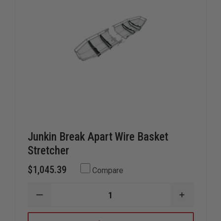
Junkin Break Apart Wire Basket
Stretcher
$1,045.39
Compare
DECREASE
INCREAS
QUANTITY
QUANTIT
OF
OF