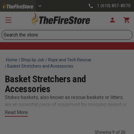
1 (610) 857-8070
Search
Home
Shop by Job
Rope and Tech Rescue
Basket Stretchers and Accessories
Basket Stretchers and
Accessories
Stokes baskets, also known as rescue baskets or litters,
are an essential piece of equipment for rescuing injured or
incapacitated individuals in difficult or hard-to-reach areas.
Read More
At TheFireStore.com, we offer a wide range of stokes
baskets and related accessories to meet the needs of
Showing 9 of 26
firefighters and first responders. Our selection of stokes