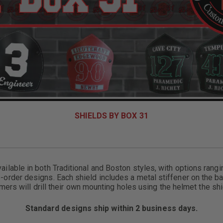
SHIELDS BY BOX 31
ailable in both Traditional and Boston styles, with options rang
-order designs. Each shield includes a metal stiffener on the ba
omers will drill their own mounting holes using the helmet the shie
Standard designs ship within 2 business days.