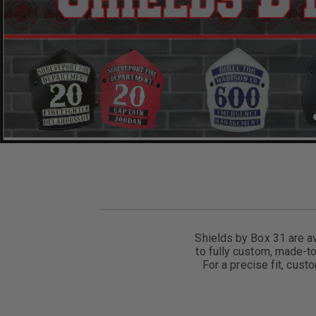
Shields by Box 31 are av
to fully custom, made-to
For a precise fit, cust