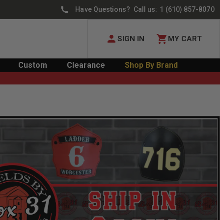
Have Questions? Call us:
1 (610) 857-8070
SIGN IN
MY CART
Custom
Clearance
Shop By Brand