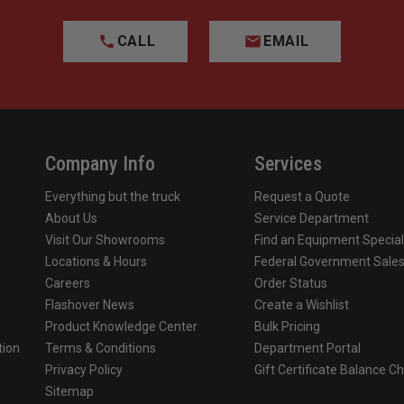
CALL
EMAIL
Company Info
Services
Everything but the truck
Request a Quote
About Us
Service Department
Visit Our Showrooms
Find an Equipment Special
Locations & Hours
Federal Government Sale
Careers
Order Status
Flashover News
Create a Wishlist
Product Knowledge Center
Bulk Pricing
tion
Terms & Conditions
Department Portal
Privacy Policy
Gift Certificate Balance C
o
Sitemap