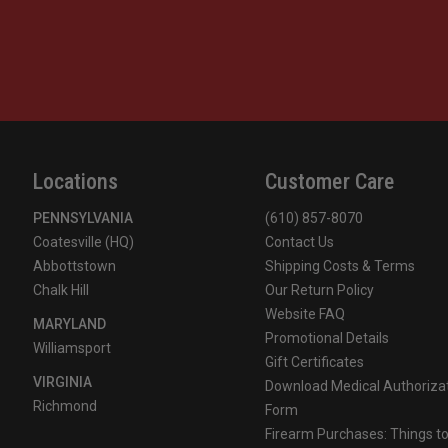
Locations
Customer Care
PENNSYLVANIA
(610) 857-8070
Coatesville (HQ)
Contact Us
Abbottstown
Shipping Costs & Terms
Chalk Hill
Our Return Policy
Website FAQ
MARYLAND
Promotional Details
Williamsport
Gift Certificates
VIRGINIA
Download Medical Authoriza
Richmond
Form
Firearm Purchases: Things t