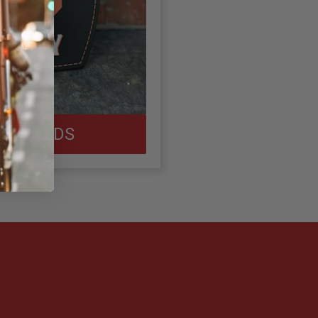
 SHIELDS