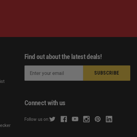
Find out about the latest deals!
E
m
ist
a
s
i
l
Connect with us
A
d
Follow us on:
d
hecker
r
e