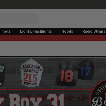
lmets
Lights/Flashlights
Hoods
Radio Straps