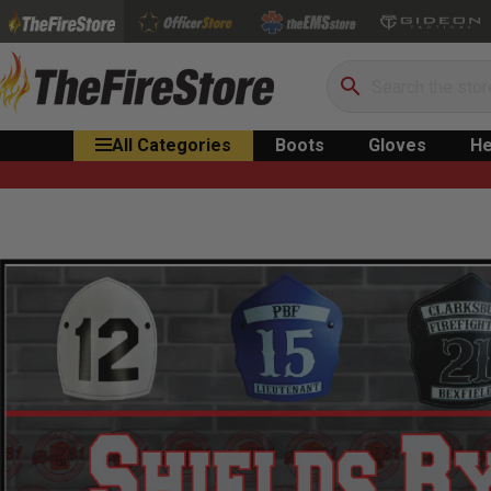
Search
All Categories
Boots
Gloves
He