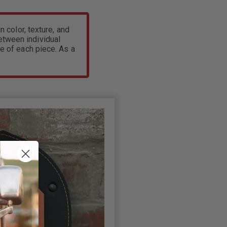
n color, texture, and
between individual
e of each piece. As a
.