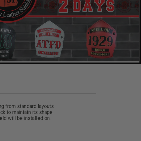
ing from standard layouts
ck to maintain its shape.
ld will be installed on.