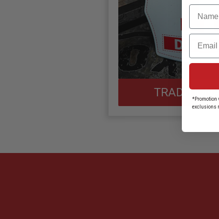
Name
Email
TRADITIONA
*Promotion v
exclusions 