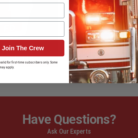
Join The Crew
L SHIELDS
BOSTON
alid for first-time subscribers only. Some
may apply.
Have Questions?
Ask Our Experts