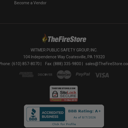
Become a Vendor
WITMER PUBLIC SAFETY GROUP, INC.
104 Independence Way Coatesville, PA 19320
Phone: (610) 857-8070 |
Fax: (888) 335-9800 |
sales@TheFireStore.c