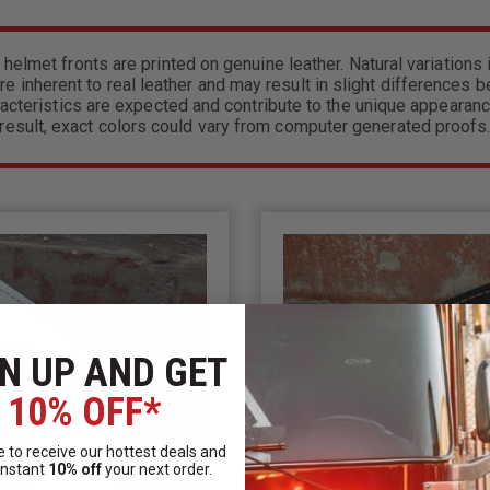
 helmet fronts are printed on genuine leather. Natural variations i
re inherent to real leather and may result in slight differences 
acteristics are expected and contribute to the unique appearanc
result, exact colors could vary from computer generated proofs
N UP AND GET
10% OFF*
 to receive our hottest deals and
instant
10% off
your next order.