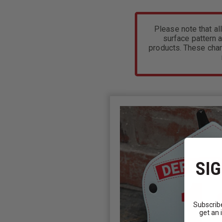
Please note that all
surface pattern a
products. These char
SIG
Subscribe
get an 