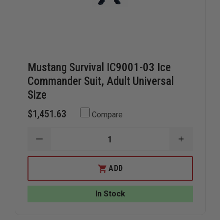
Mustang Survival IC9001-03 Ice
Commander Suit, Adult Universal
Size
$1,451.63
Compare
DECREASE
INCREAS
QUANTITY
QUANTIT
OF
OF
MUSTANG
MUSTAN
ADD
SURVIVAL
SURVIVAL
IC9001-
IC9001-
03
03
In Stock
ICE
ICE
COMMANDER
COMMAN
SUIT,
SUIT,