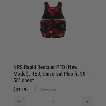
NRS Rapid Rescuer PFD (New
Model), RED, Universal Plus fit 30" -
58" chest
$319.95
Compare
DECREASE
INCREAS