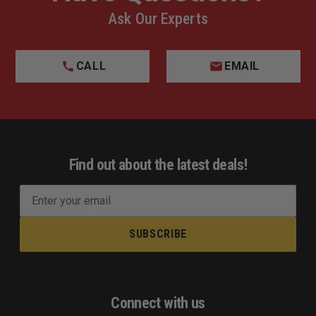
Ask Our Experts
CALL
EMAIL
Find out about the latest deals!
E
m
a
i
l
A
d
Connect with us
d