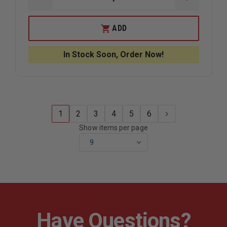
DECREASE
INCREAS
QUANTITY
QUANTIT
OF
OF
MUSTANG
MUSTAN
ADD
SURVIVAL
SURVIVAL
UNIVERSAL
UNIVERS
SWIFT
SWIFT
In Stock Soon, Order Now!
WATER
WATER
RESCUE
RESCUE
VEST
VEST
1
2
3
4
5
6
Show items per page
Have Questions?