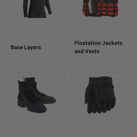
Floatation Jackets
Base Layers
and Vests