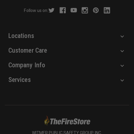
r
Follow us on:
e
s
s
Locations
Customer Care
Company Info
Services
WITMER PUBLIC SAFETY GROUP, INC.