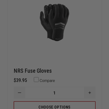
NRS Fuse Gloves
$39.95
Compare
DECREASE
INCREAS
QUANTITY
QUANTIT
OF
OF
NRS
NRS
CHOOSE OPTIONS