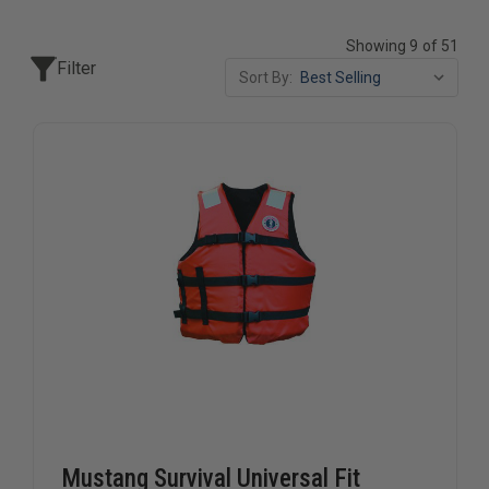
Showing 9 of 51
Filter
Sort By:
Mustang Survival Universal Fit