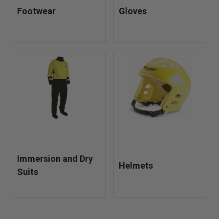
Footwear
Gloves
Immersion and Dry
Helmets
Suits