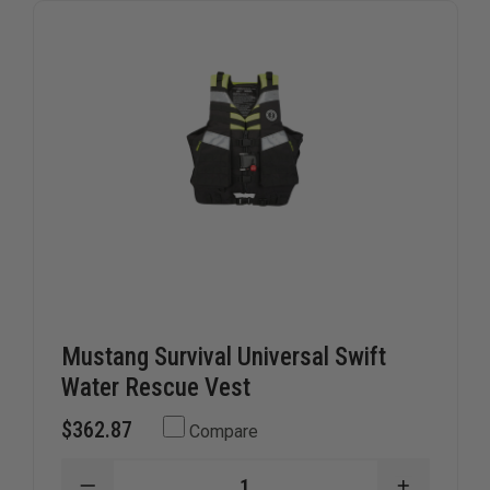
ADULT
ADULT
UNIVERSAL
UNIVERS
SIZE
SIZE
Mustang Survival Universal Swift
Water Rescue Vest
$362.87
Compare