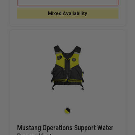
FUSE
FUSE
GLOVES
GLOVES
Mixed Availability
Mustang Operations Support Water