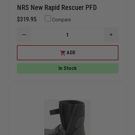
NRS New Rapid Rescuer PFD
$319.95
Compare
DECREASE
INCREAS
QUANTITY
QUANTIT
OF
OF
NRS
NRS
ADD
NEW
NEW
RAPID
RAPID
RESCUER
RESCUER
In Stock
PFD
PFD