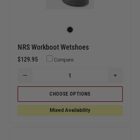
NRS Workboot Wetshoes
$129.95
Compare
DECREASE
INCREAS
QUANTITY
QUANTIT
OF
OF
NRS
NRS
CHOOSE OPTIONS
WORKBOOT
WORKBO
WETSHOES
WETSHOE
Mixed Availability