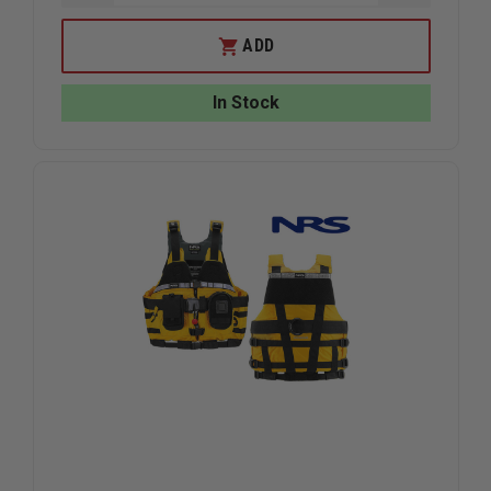
QUANTITY
QUANTIT
OF
OF
NRS
NRS
ADD
RAPID
RAPID
RESCUER
RESCUER
PFD
PFD
In Stock
(NEW
(NEW
MODEL),
MODEL),
RED,
RED,
UNIVERSAL
UNIVERS
PLUS
PLUS
FIT
FIT
30"
30"
-
-
58"
58"
CHEST
CHEST