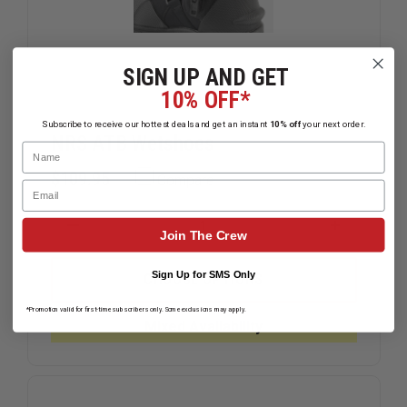
SIGN UP AND GET
10% OFF*
Subscribe to receive our hottest deals and get an instant
10% off
your next order.
NRS ATB Wetshoes
Name
$109.95
Compare
Email
DECREASE
INCREAS
Join The Crew
QUANTITY
QUANTIT
OF
OF
NRS
NRS
Sign Up for SMS Only
CHOOSE OPTIONS
ATB
ATB
WETSHOES
WETSHOE
*Promotion valid for first-time subscribers only. Some exclusions may apply.
Mixed Availability