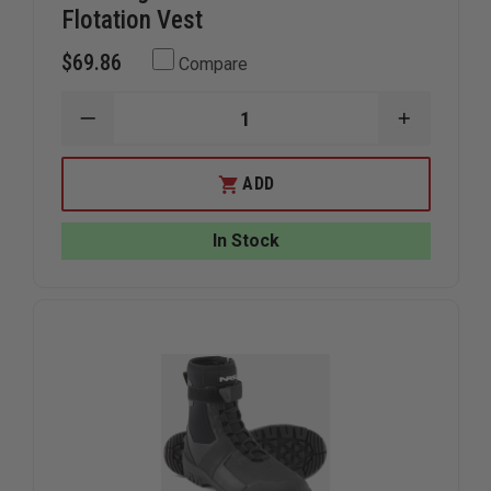
Flotation Vest
$69.86
Compare
DECREASE
INCREAS
QUANTITY
QUANTIT
OF
OF
MUSTANG
MUSTAN
ADD
SURVIVAL
SURVIVAL
UNIVERSAL
UNIVERS
FIT
FIT
In Stock
FLOTATION
FLOTATI
VEST
VEST