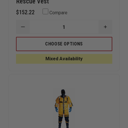
Rescue Vest
$152.22
Compare
DECREASE
INCREAS
QUANTITY
QUANTIT
OF
OF
MUSTANG
MUSTAN
CHOOSE OPTIONS
OPERATIONS
OPERATI
SUPPORT
SUPPOR
WATER
WATER
Mixed Availability
RESCUE
RESCUE
VEST
VEST