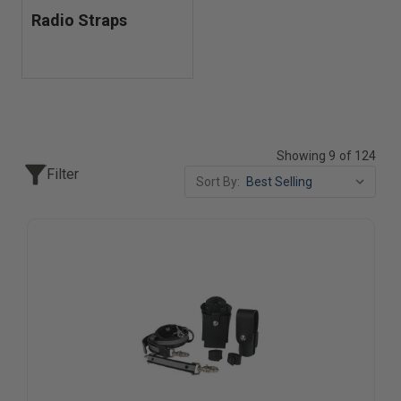
Radio Straps
Showing 9 of 124
Filter
Sort By: