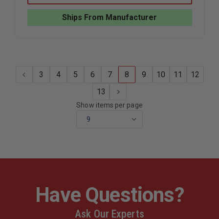
LEATHER
LEATHER
UNIVERSAL
UNIVERS
Ships From Manufacturer
RADIO
RADIO
CASE
CASE
3
4
5
6
7
8
9
10
11
12
13
Show items per page
Have Questions?
Ask Our Experts