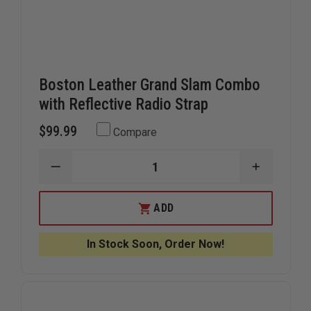
Boston Leather Grand Slam Combo
with Reflective Radio Strap
$99.99
Compare
DECREASE
INCREAS
QUANTITY
QUANTIT
OF
OF
BOSTON
BOSTON
ADD
LEATHER
LEATHER
GRAND
GRAND
SLAM
SLAM
In Stock Soon, Order Now!
COMBO
COMBO
WITH
WITH
REFLECTIVE
REFLECTI
RADIO
RADIO
STRAP
STRAP