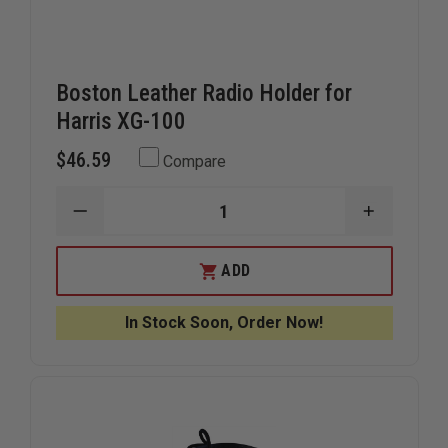
Boston Leather Radio Holder for
Harris XG-100
$46.59
Compare
DECREASE
INCREAS
QUANTITY
QUANTIT
OF
OF
BOSTON
BOSTON
ADD
LEATHER
LEATHER
RADIO
RADIO
HOLDER
HOLDER
In Stock Soon, Order Now!
FOR
FOR
HARRIS
HARRIS
XG-
XG-
100
100