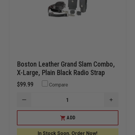
Boston Leather Grand Slam Combo,
X-Large, Plain Black Radio Strap
$99.99
Compare
DECREASE
INCREAS
QUANTITY
QUANTIT
OF
OF
BOSTON
BOSTON
ADD
LEATHER
LEATHER
GRAND
GRAND
SLAM
SLAM
In Stock Soon, Order Now!