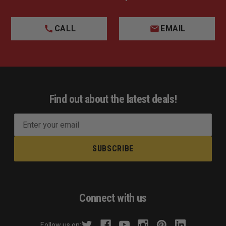
CALL
EMAIL
Find out about the latest deals!
E
m
a
i
l
A
d
Connect with us
d
r
Follow us on: