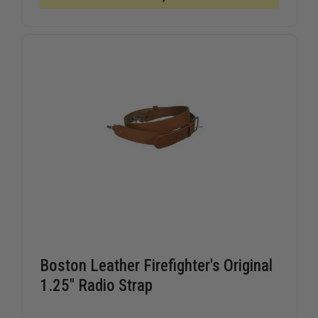
COMBO,
COMBO,
X-
X-
LARGE,
LARGE,
PLAIN
PLAIN
BLACK
BLACK
RADIO
RADIO
STRAP
STRAP
Boston Leather Firefighter's Original
1.25" Radio Strap