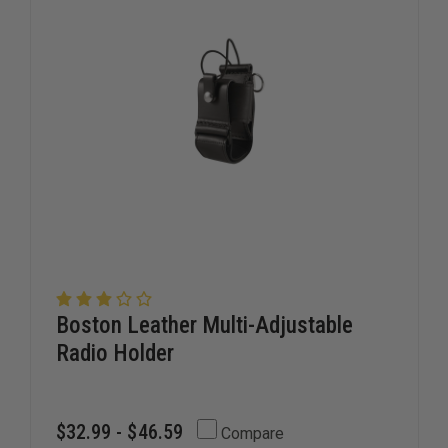
Boston Leather Multi-Adjustable
Radio Holder
$32.99 - $46.59
Compare