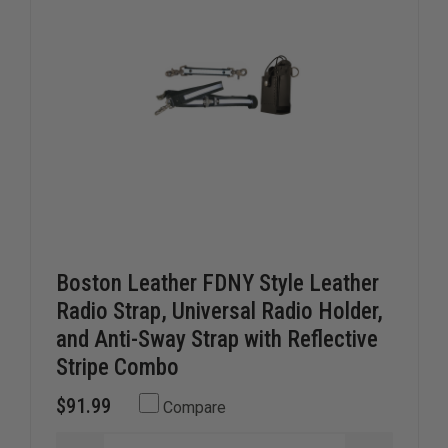
Boston Leather FDNY Style Leather
Radio Strap, Universal Radio Holder,
and Anti-Sway Strap with Reflective
Stripe Combo
$91.99
Compare