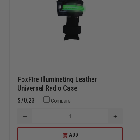
FoxFire Illuminating Leather
Universal Radio Case
$70.23
Compare
DECREASE
INCREAS
QUANTITY
QUANTIT
OF
OF
FOXFIRE
FOXFIRE
ADD
ILLUMINATING
ILLUMINA