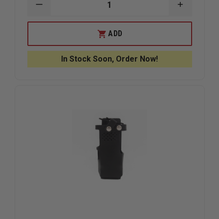
DECREASE
INCREAS
QUANTITY
QUANTIT
OF
OF
BOSTON
BOSTON
ADD
LEATHER
LEATHER
FDNY
FDNY
STYLE
STYLE
In Stock Soon, Order Now!
LEATHER
LEATHER
RADIO
RADIO
STRAP,
STRAP,
UNIVERSAL
UNIVERS
RADIO
RADIO
HOLDER,
HOLDER,
AND
AND
ANTI-
ANTI-
SWAY
SWAY
STRAP
STRAP
WITH
WITH
REFLECTIVE
REFLECTI
STRIPE
STRIPE
COMBO
COMBO