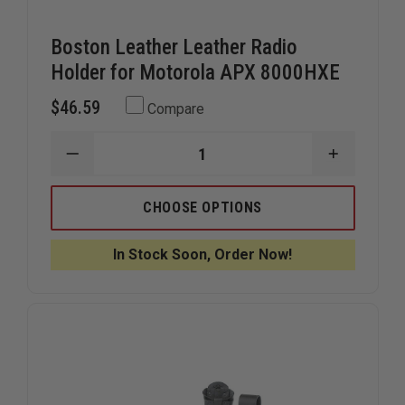
Boston Leather Leather Radio
Holder for Motorola APX 8000HXE
$46.59
Compare
DECREASE
INCREAS
QUANTITY
QUANTIT
OF
OF
BOSTON
BOSTON
CHOOSE OPTIONS
LEATHER
LEATHER
LEATHER
LEATHER
RADIO
RADIO
In Stock Soon, Order Now!
HOLDER
HOLDER
FOR
FOR
MOTOROLA
MOTORO
APX
APX
8000HXE
8000HXE