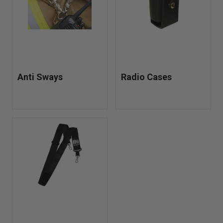
Anti Sways
Radio Cases