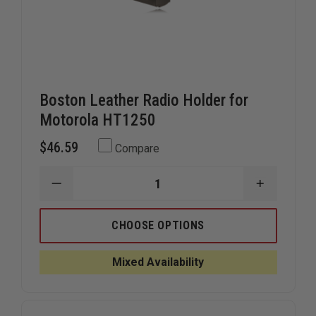
Boston Leather Radio Holder for
Motorola HT1250
$46.59
Compare
DECREASE
INCREAS
QUANTITY
QUANTIT
OF
OF
BOSTON
BOSTON
CHOOSE OPTIONS
LEATHER
LEATHER
RADIO
RADIO
HOLDER
HOLDER
Mixed Availability
FOR
FOR
MOTOROLA
MOTORO
HT1250
HT1250