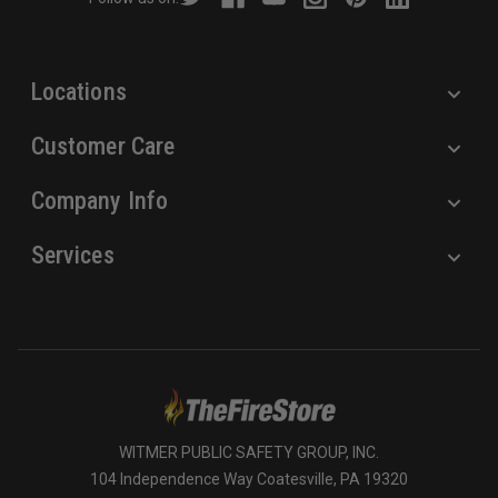
e
s
s
Locations
Customer Care
Company Info
Services
WITMER PUBLIC SAFETY GROUP, INC.
104 Independence Way Coatesville, PA 19320