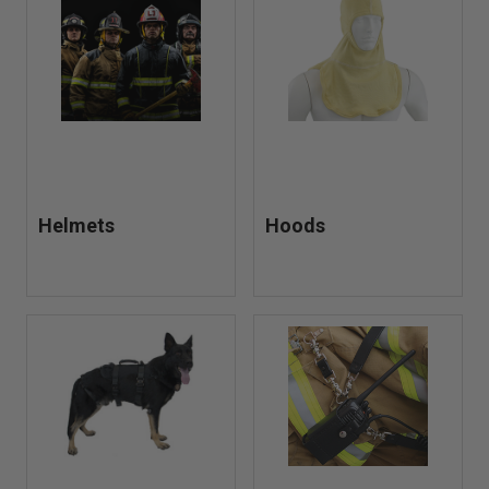
Helmets
Hoods