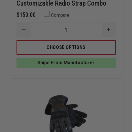
Customizable Radio Strap Combo
$150.00
Compare
DECREASE
INCREAS
QUANTITY
QUANTIT
OF
OF
BOX
BOX
CHOOSE OPTIONS
31
31
LEATHERWORKS
LEATHER
HI-
HI-
Ships From Manufacturer
DEF
DEF
CUSTOMIZABLE
CUSTOMI
RADIO
RADIO
STRAP
STRAP
COMBO
COMBO