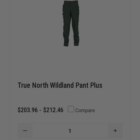
True North Wildland Pant Plus
$203.96 - $212.46
Compare
DECREASE
INCREAS
QUANTITY
QUANTIT