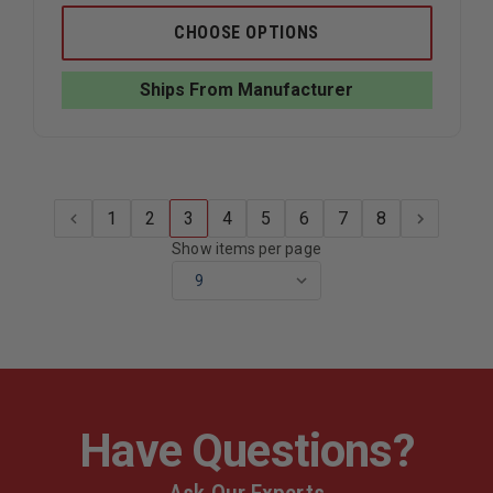
OF
OF
TRUE
TRUE
CHOOSE OPTIONS
NORTH
NORTH
WILDLAND
WILDLAN
PANT
PANT
Ships From Manufacturer
PLUS
PLUS
1
2
3
4
5
6
7
8
Show items per page
Have Questions?