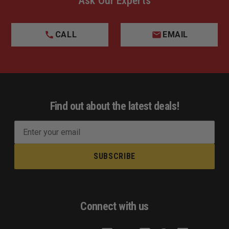
Ask Our Experts
CALL
EMAIL
Find out about the latest deals!
E
m
a
i
l
A
d
Connect with us
d
r