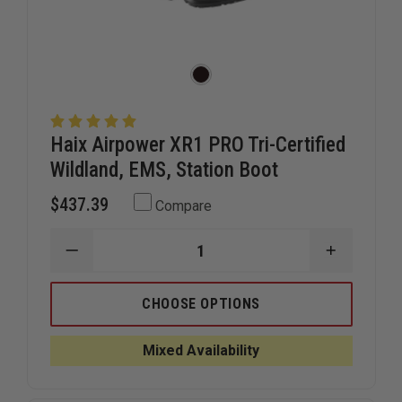
Haix Airpower XR1 PRO Tri-Certified
Wildland, EMS, Station Boot
$437.39
Compare
DECREASE
INCREAS
QUANTITY
QUANTIT
OF
OF
HAIX
HAIX
CHOOSE OPTIONS
AIRPOWER
AIRPOWE
XR1
XR1
PRO
PRO
Mixed Availability
TRI-
TRI-
CERTIFIED
CERTIFIE
WILDLAND,
WILDLAND
EMS,
EMS,