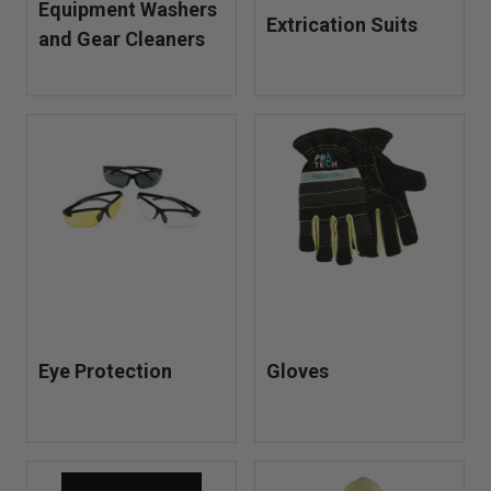
Equipment Washers
Extrication Suits
and Gear Cleaners
Eye Protection
Gloves