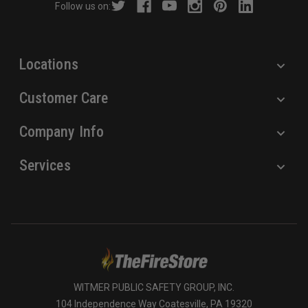
Follow us on:
e
s
s
Locations
Customer Care
Company Info
Services
WITMER PUBLIC SAFETY GROUP, INC.
104 Independence Way Coatesville, PA 19320