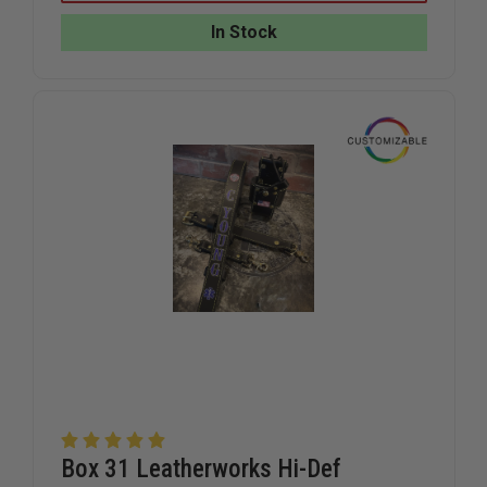
RADIO
RADIO
HOLDER
HOLDER
In Stock
WITH
WITH
D-
D-
RINGS
RINGS
FOR
FOR
KENWOOD
KENWOO
VIKING
VIKING
VP8000
VP8000
Box 31 Leatherworks Hi-Def