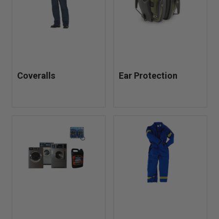
Coveralls
Ear Protection