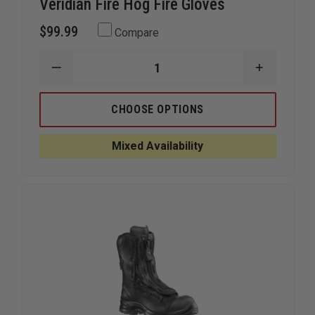
Veridian Fire Hog Fire Gloves
$99.99
Compare
DECREASE
INCREAS
QUANTITY
QUANTIT
OF
OF
VERIDIAN
VERIDIAN
CHOOSE OPTIONS
FIRE
FIRE
HOG
HOG
FIRE
FIRE
Mixed Availability
GLOVES
GLOVES