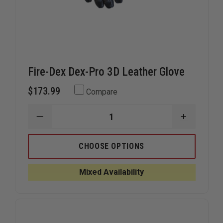
Fire-Dex Dex-Pro 3D Leather Glove
$173.99
Compare
DECREASE
INCREAS
QUANTITY
QUANTIT
OF
OF
FIRE-
FIRE-
CHOOSE OPTIONS
DEX
DEX
DEX-
DEX-
PRO
PRO
Mixed Availability
3D
3D
LEATHER
LEATHER
GLOVE
GLOVE