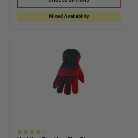
CHOOSE OPTIONS
TECH
TECH
8
8
VISION
VISION
Mixed Availability
GLOVES
GLOVES