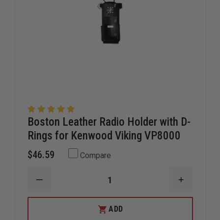
Boston Leather Radio Holder with D-
Rings for Kenwood Viking VP8000
$46.59
Compare
DECREASE
INCREAS
QUANTITY
QUANTIT
OF
OF
BOSTON
BOSTON
ADD
LEATHER
LEATHER