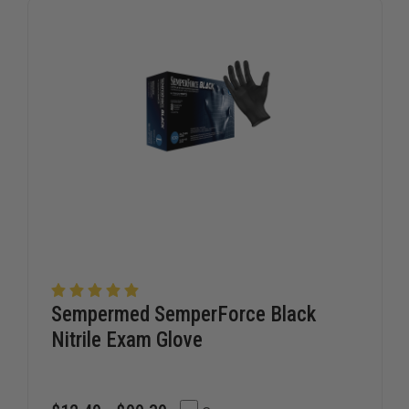
STATION
STATION
BOOT
BOOT
Sempermed SemperForce Black
Nitrile Exam Glove