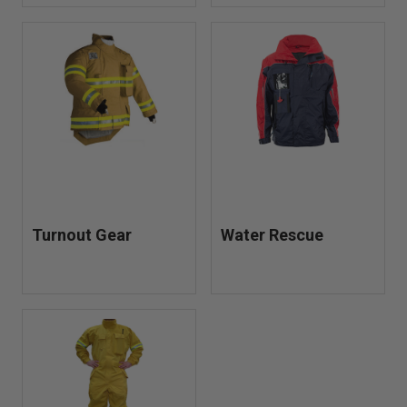
Turnout Gear
Water Rescue