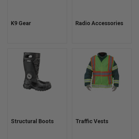
K9 Gear
Radio Accessories
Structural Boots
Traffic Vests