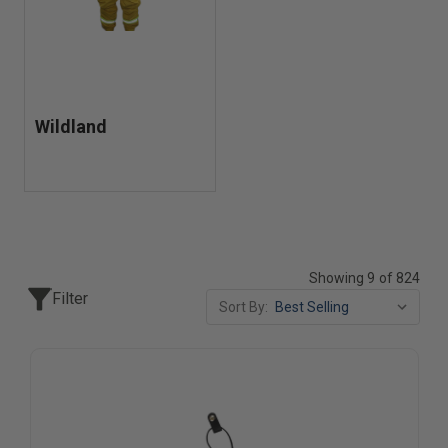
Wildland
Showing 9 of 824
Filter
Sort By: