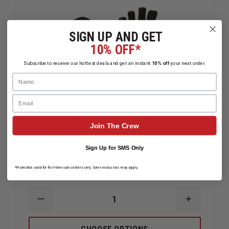
SIGN UP AND GET
10% OFF*
Subscribe to receive our hottest deals and get an instant
10% off
your next order.
Name
Email
Join The Crew
Sign Up for SMS Only
Pro-Tech 8 Vision Gloves
*Promotion valid for first-time subscribers only. Some exclusions may apply.
$82.95
Compare
DECREASE
INCREAS
QUANTITY
QUANTIT
OF
OF
PRO-
PRO-