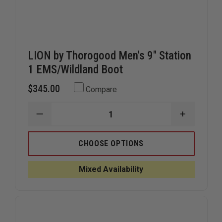
LION by Thorogood Men's 9" Station
1 EMS/Wildland Boot
$345.00
Compare
DECREASE
INCREAS
QUANTITY
QUANTIT
OF
OF
LION
LION
CHOOSE OPTIONS
BY
BY
THOROGOOD
THOROG
MEN'S
MEN'S
Mixed Availability
9"
9"
STATION
STATION
1
1
EMS/WILDLAND
EMS/WIL
BOOT
BOOT