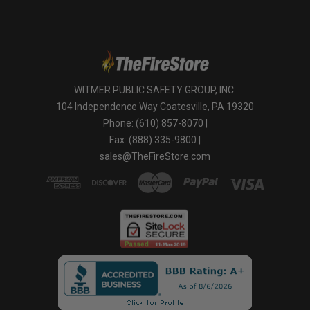
WITMER PUBLIC SAFETY GROUP, INC.
104 Independence Way Coatesville, PA 19320
Phone: (610) 857-8070 |
Fax: (888) 335-9800 |
sales@TheFireStore.com