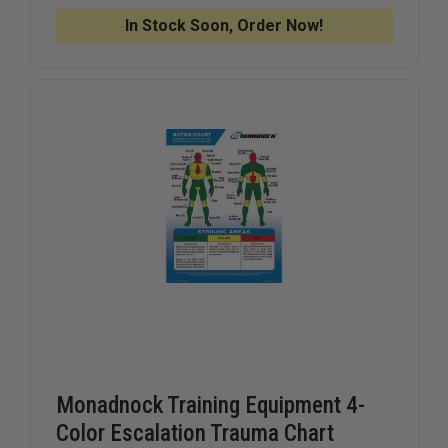
CUTTER
CUTTER
FOR
FOR
In Stock Soon, Order Now!
CUFF
CUFF
RESTRAINTS
RESTRAI
Monadnock Training Equipment 4-
Color Escalation Trauma Chart