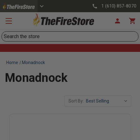
1 (610) 857-8070
Search
Home
Monadnock
Monadnock
Sort By: