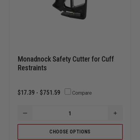
Monadnock Safety Cutter for Cuff
Restraints
$17.39 - $751.59
Compare
DECREASE
INCREAS
QUANTITY
QUANTIT
OF
OF
MONADNOCK
MONADN
CHOOSE OPTIONS
SAFETY
SAFETY