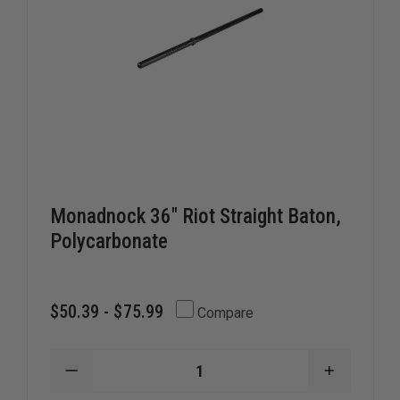
Monadnock 36" Riot Straight Baton,
Polycarbonate
$50.39 - $75.99
Compare
DECREASE
INCREAS
QUANTITY
QUANTIT