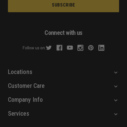
a
i
l
A
d
Connect with us
d
r
Follow us on:
e
s
s
Locations
Customer Care
Company Info
Services