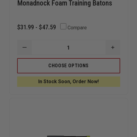
Monadnock Foam Training Batons
$31.99 - $47.59
Compare
DECREASE
INCREAS
QUANTITY
QUANTIT
OF
OF
MONADNOCK
MONADN
CHOOSE OPTIONS
FOAM
FOAM
TRAINING
TRAINING
BATONS
BATONS
In Stock Soon, Order Now!