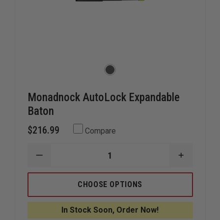
Monadnock AutoLock Expandable
Baton
$216.99
Compare
DECREASE
INCREAS
QUANTITY
QUANTIT
OF
OF
MONADNOCK
MONADN
CHOOSE OPTIONS
AUTOLOCK
AUTOLOC
EXPANDABLE
EXPANDA
BATON
BATON
In Stock Soon, Order Now!