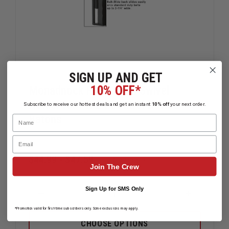
SIGN UP AND GET
10% OFF*
Monadnock Front Draw Swivel
Holder for PR-24 Control Device
Subscribe to receive our hottest deals and get an instant
10% off
your next order.
Batons
Name
Email
$44.99 - $47.59
Compare
Join The Crew
Sign Up for SMS Only
DECREASE
INCREAS
QUANTITY
QUANTIT
*Promotion valid for first-time subscribers only. Some exclusions may apply.
OF
OF
MONADNOCK
MONADN
CHOOSE OPTIONS