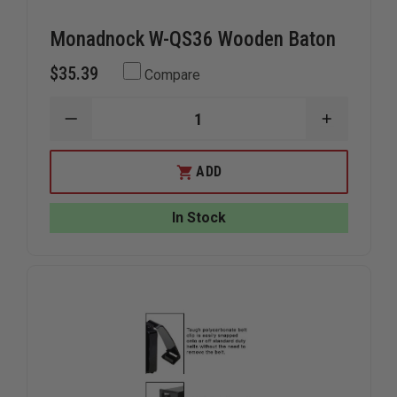
Monadnock W-QS36 Wooden Baton
$35.39
Compare
DECREASE
INCREAS
QUANTITY
QUANTIT
OF
OF
MONADNOCK
MONADN
ADD
W-
W-
QS36
QS36
WOODEN
WOODEN
In Stock
BATON
BATON