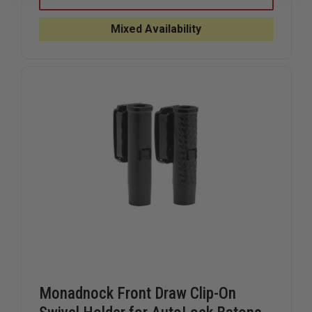
FRONT
FRONT
DRAW
DRAW
SWIVEL
SWIVEL
Mixed Availability
HOLDER
HOLDER
FOR
FOR
PR-
PR-
24
24
CONTROL
CONTRO
DEVICE
DEVICE
BATONS
BATONS
Monadnock Front Draw Clip-On