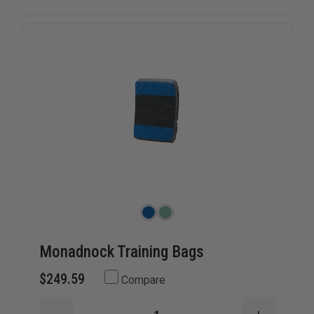
Monadnock Training Bags
$249.59
Compare