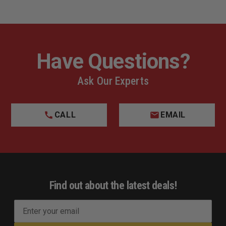
Have Questions?
Ask Our Experts
CALL
EMAIL
Find out about the latest deals!
E
m