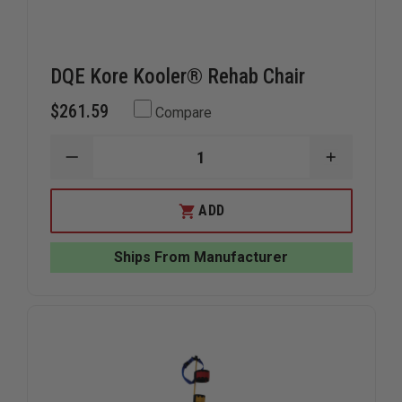
DQE Kore Kooler® Rehab Chair
$261.59
Compare
DECREASE
INCREAS
QUANTITY
QUANTIT
OF
OF
DQE
DQE
ADD
KORE
KORE
KOOLER®
KOOLER®
REHAB
REHAB
Ships From Manufacturer
CHAIR
CHAIR