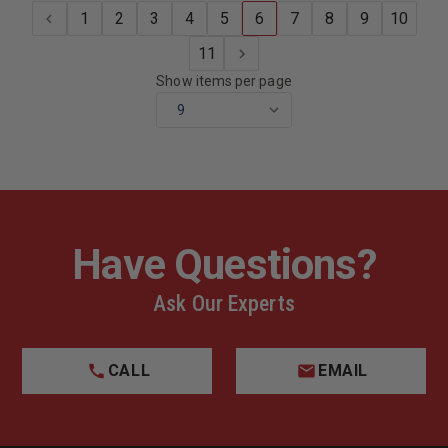
4YARDS
4YARDS
1
2
3
4
5
6
7
8
9
10
11
Show items per page
Have Questions?
Ask Our Experts
CALL
EMAIL