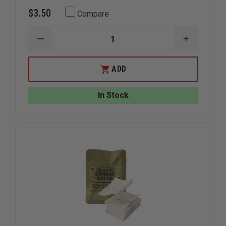
$3.50
Compare
DECREASE
INCREAS
QUANTITY
QUANTIT
OF
OF
NORTH
NORTH
ADD
AMERICAN
AMERICA
RESCUE
RESCUE
WOUND
WOUND
In Stock
PACKING
PACKING
GAUZE,
GAUZE,
Z-
Z-
FOLD
FOLD