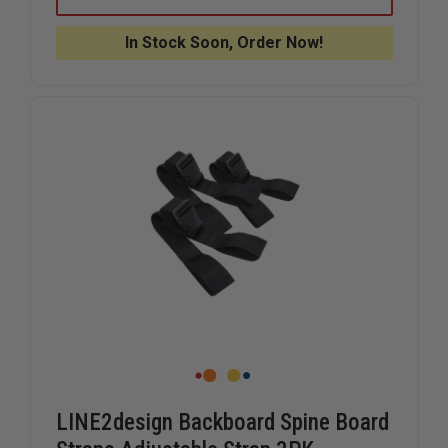
MEDICAL
MEDICAL
SUPPLY
SUPPLY
LOOP
LOOP
In Stock Soon, Order Now!
END
END
SPINEBOARD
SPINEBO
STRAPS
STRAPS
LINE2design Backboard Spine Board