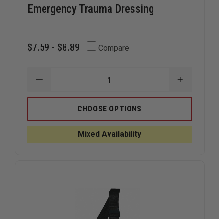
Emergency Trauma Dressing
$7.59 - $8.89
Compare
DECREASE
INCREAS
QUANTITY
QUANTIT
OF
OF
NORTH
NORTH
CHOOSE OPTIONS
AMERICAN
AMERICA
RESCUE
RESCUE
FLAT
FLAT
Mixed Availability
EMERGENCY
EMERGEN
TRAUMA
TRAUMA
DRESSING
DRESSIN