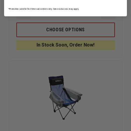
*Promotion valid for first-time subscribers only. Some exclusions may apply.
DECREASE
INCREAS
QUANTITY
QUANTIT
OF
OF
KEMP
KEMP
CHOOSE OPTIONS
USA
USA
GREY
GREY
BLANKET,
BLANKET,
In Stock Soon, Order Now!
WOOL
WOOL
BLEND
BLEND