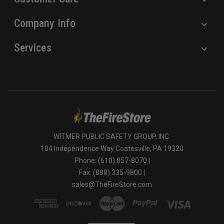
Company Info
Services
WITMER PUBLIC SAFETY GROUP, INC.
104 Independence Way Coatesville, PA 19320
Phone: (610) 857-8070 |
Fax: (888) 335-9800 |
sales@TheFireStore.com