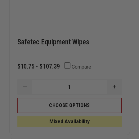
Safetec Equipment Wipes
$10.75 - $107.39
Compare
DECREASE
INCREAS
QUANTITY
QUANTIT
OF
OF
SAFETEC
SAFETEC
CHOOSE OPTIONS
EQUIPMENT
EQUIPME
WIPES
WIPES
Mixed Availability