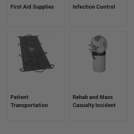
First Aid Supplies
Infection Control
Patient
Rehab and Mass
Transportation
Casualty Incident