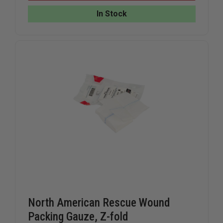
&
&
RESEARCH
RESEARC
In Stock
OPTIMUM
OPTIMU
TRACTION
TRACTIO
DEVICE
DEVICE
ENTIRE
ENTIRE
UNIT
UNIT
HIP/GROIN
HIP/GROI
TRAUMA
TRAUMA
North American Rescue Wound
Packing Gauze, Z-fold