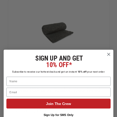
SIGN UP AND GET
10% OFF*
Subscribe to receive our hottest deals and get an instant
10% off
your next order.
Name
Kemp USA Grey Blanket, Wool Blend
Email
Join The Crew
$11.00 - $25.00
Compare
Sign Up for SMS Only