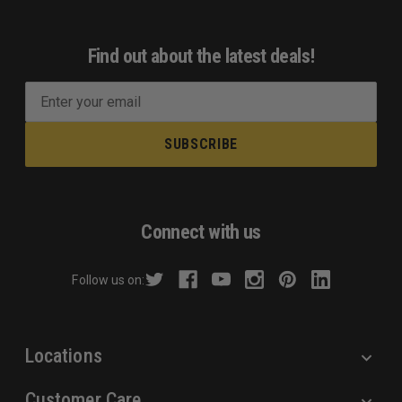
Find out about the latest deals!
E
m
a
i
l
A
d
Connect with us
d
r
Follow us on:
e
s
s
Locations
Customer Care