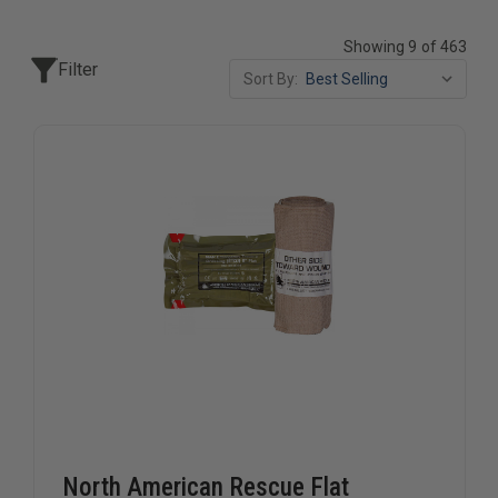
Showing 9 of 463
Filter
Sort By:
North American Rescue Flat