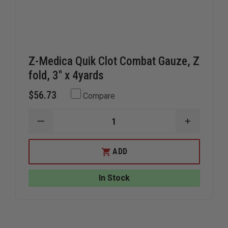
Z-Medica Quik Clot Combat Gauze, Z
fold, 3" x 4yards
$56.73
Compare
DECREASE
INCREAS
QUANTITY
QUANTIT
OF
OF
Z-
Z-
ADD
MEDICA
MEDICA
QUIK
QUIK
CLOT
CLOT
In Stock
COMBAT
COMBAT
GAUZE,
GAUZE,
Z
Z
FOLD,
FOLD,
3"
3"
X
X