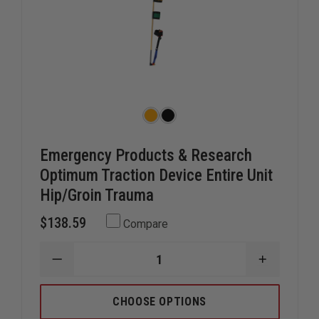
Emergency Products & Research
Optimum Traction Device Entire Unit
Hip/Groin Trauma
$138.59
Compare
DECREASE
INCREAS
QUANTITY
QUANTIT
OF
OF
EMERGENCY
EMERGEN
CHOOSE OPTIONS
PRODUCTS
PRODUC