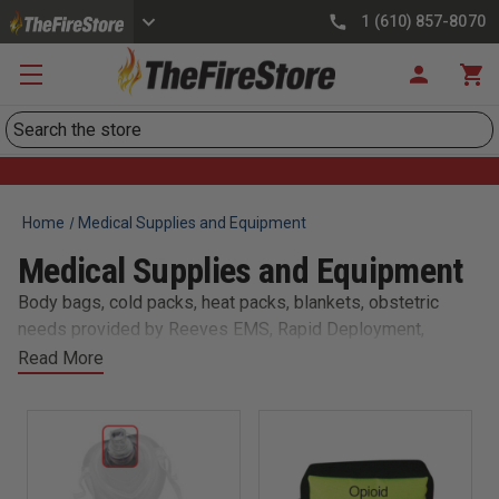
1 (610) 857-8070
Search
Home
Medical Supplies and Equipment
Medical Supplies and Equipment
Body bags, cold packs, heat packs, blankets, obstetric
needs provided by Reeves EMS, Rapid Deployment,
Dynarex, Primacare, and Taylor Healthcare.
Read More