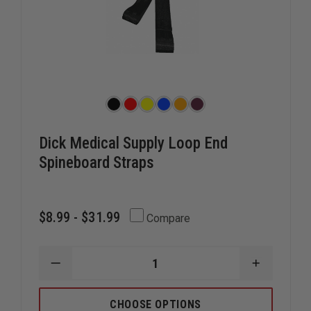
Dick Medical Supply Loop End
Spineboard Straps
$8.99 - $31.99
Compare
DECREASE
INCREAS
QUANTITY
QUANTIT
OF
OF
DICK
DICK
CHOOSE OPTIONS