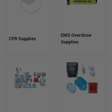
EMS Overdose
CPR Supplies
Supplies