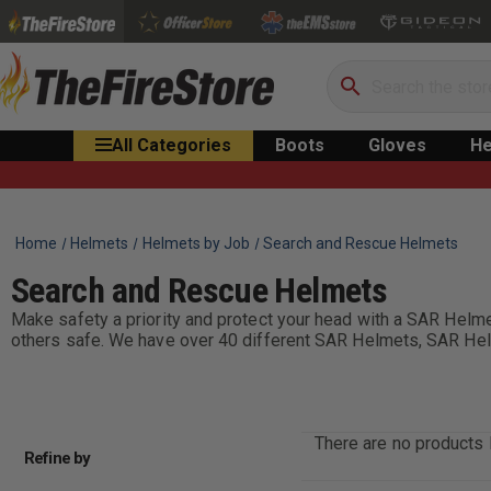
Search
All Categories
Boots
Gloves
He
Home
Helmets
Helmets by Job
Search and Rescue Helmets
Search and Rescue Helmets
Make safety a priority and protect your head with a SAR Hel
others safe. We have over 40 different SAR Helmets, SAR Helme
There are no products l
Refine by