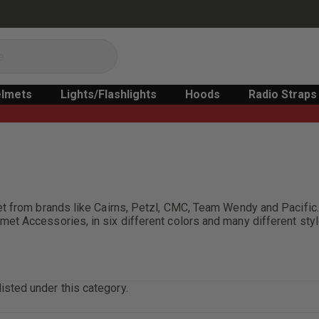
lmets
Lights/Flashlights
Hoods
Radio Straps
met from brands like Cairns, Petzl, CMC, Team Wendy and Pacif
t Accessories, in six different colors and many different styl
isted under this category.