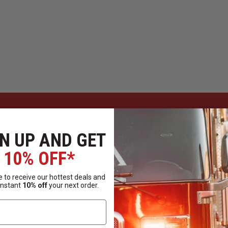
Have Questions?
N UP AND GET
Ask Our Experts
10% OFF*
 to receive our hottest deals and
CALL
EMAIL
instant
10% off
your next order.