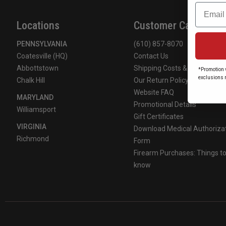
Email
Locations
Customer Care
PENNSYLVANIA
(610) 857-8070
Coatesville (HQ)
Contact Us
Abbottstown
Shipping Costs & Terms
*Promotion v
exclusions 
Chalk Hill
Our Return Policy
Website FAQ
MARYLAND
Promotional Details
Williamsport
Gift Certificates
VIRGINIA
Download Medical Authoriza
Richmond
Form
Firearm Purchases: Things t
know