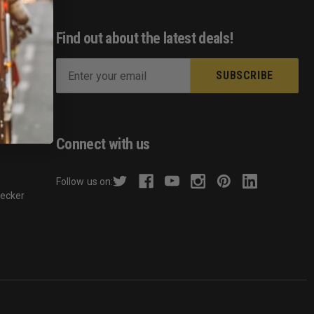
Find out about the latest deals!
E
m
ist
a
s
i
l
Connect with us
A
d
Follow us on:
d
hecker
r
e
s
s