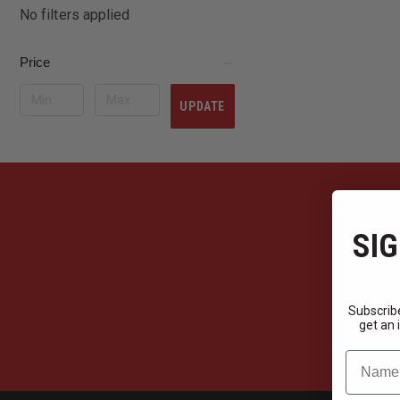
No filters applied
Price
UPDATE
SIG
Subscribe
get an 
Name