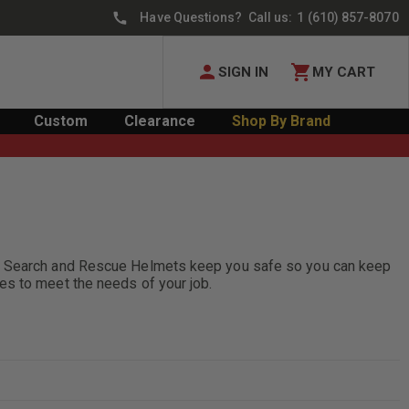
Have Questions? Call us:
1 (610) 857-8070
SIGN IN
MY CART
Custom
Clearance
Shop By Brand
ic. Search and Rescue Helmets keep you safe so you can keep
es to meet the needs of your job.