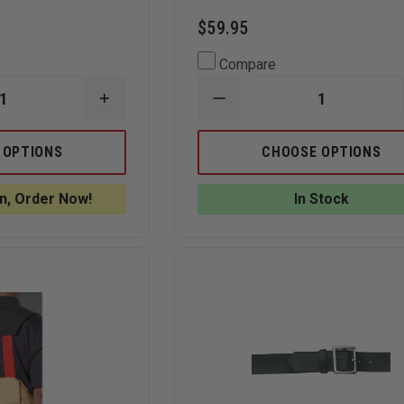
$59.95
Compare
INCREASE
DECREASE
QUANTITY
QUANTITY
OF
OF
GOULD
KORE
 OPTIONS
CHOOSE OPTIONS
&
ESSENTIALS
GOODRICH
1.5"
GOLDLINE
GUN
n, Order Now!
In Stock
1-
BELT
1/4"
REINFORCED
DRESS
BELT