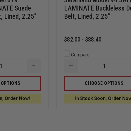
del 87V
Safariland Model 94 SAF
NATE Suede
LAMINATE Buckleless D
, Lined, 2.25"
Belt, Lined, 2.25"
$82.00 - $88.40
Compare
INCREASE
DECREASE
QUANTITY
QUANTITY
OF
OF
SAFARILAND
SAFARILAND
 OPTIONS
CHOOSE OPTIONS
MODEL
MODEL
87V
94
SAFARI-
SAFARI-
n, Order Now!
In Stock Soon, Order Now
LAMINATE
LAMINATE
SUEDE
BUCKLELESS
LINED
DUTY
DUTY
BELT,
BELT,
LINED,
LINED,
2.25"
2.25"