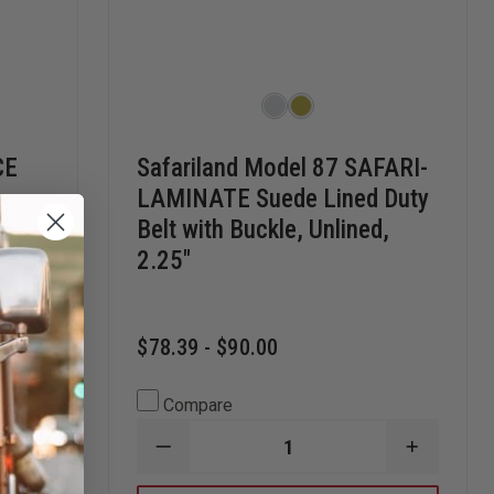
CE
Safariland Model 87 SAFARI-
LAMINATE Suede Lined Duty
Belt with Buckle, Unlined,
2.25"
$78.39 - $90.00
Compare
INCREASE
DECREASE
INCREAS
QUANTITY
QUANTITY
QUANTI
OF
OF
OF