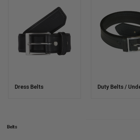
Dress Belts
Duty Belts / Und
Belts