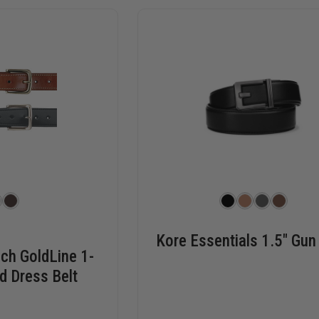
Kore Essentials 1.5" Gun
ch GoldLine 1-
d Dress Belt