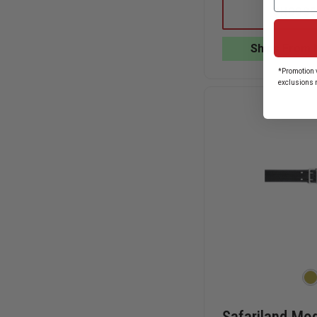
LION
CHOOSE
V-
FORCE
QUICK
Ships From 
ADJUST
STRETCH
*Promotion v
PADDED
exclusions 
SUSPENDERS
PMO210
SNAP
TABS