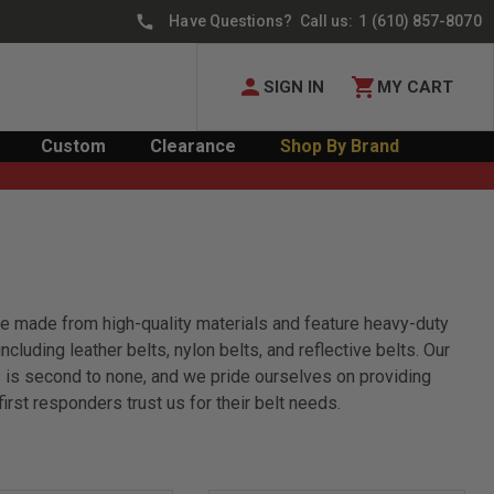
Have Questions? Call us:
1 (610) 857-8070
SIGN IN
MY CART
Custom
Clearance
Shop By Brand
 are made from high-quality materials and feature heavy-duty
cluding leather belts, nylon belts, and reflective belts. Our
lts is second to none, and we pride ourselves on providing
rst responders trust us for their belt needs.