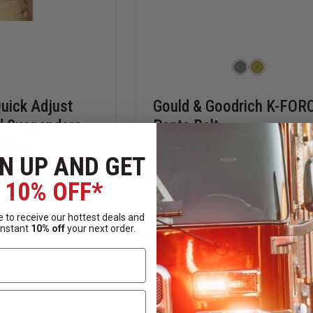
uick Adjust
Gould & Goodrich K-FOR
d Suspenders,
Pants Belt
tabs
N UP AND GET
10% OFF*
 to receive our hottest deals and
$38.59 - $47.99
instant
10% off
your next order.
Compare
INCREASE
DECREASE
QUANTITY
QUANTITY
OF
OF