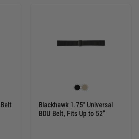
 Belt
Blackhawk 1.75" Universal
BDU Belt, Fits Up to 52"