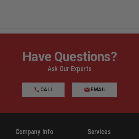
Have Questions?
Ask Our Experts
CALL
EMAIL
Company Info
Services