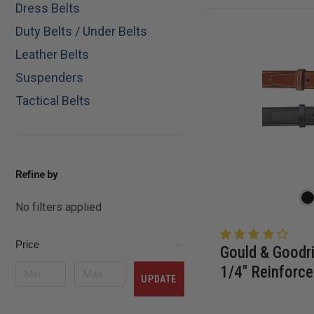
Dress Belts
Duty Belts / Under Belts
Leather Belts
Suspenders
Tactical Belts
Refine by
No filters applied
Price
Gould & Goodri
1/4" Reinforce
UPDATE