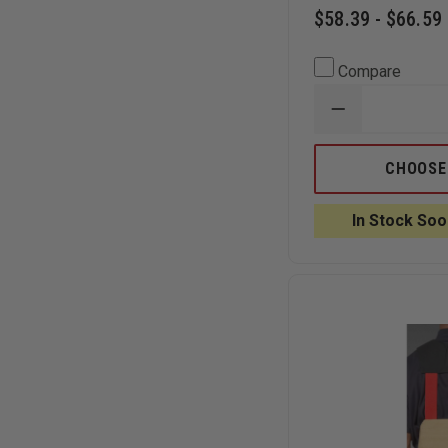
$58.39 - $66.59
Compare
DECREASE
QUANTITY
OF
GOULD
CHOOSE
&
GOODRICH
GOLDLINE
In Stock Soo
1-
1/4"
REINFORCED
DRESS
BELT