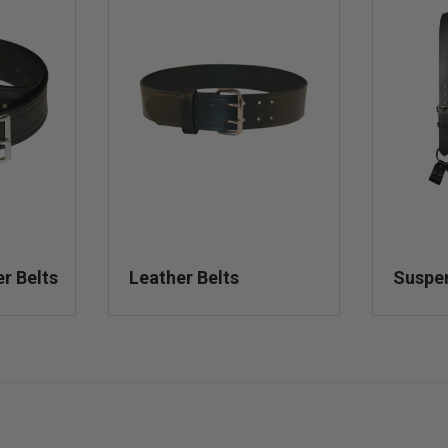
er Belts
Leather Belts
Suspe