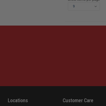
Locations
Customer Care