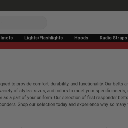
lmets
Lights/Flashlights
Hoods
Radio Straps
gned to provide comfort, durability, and functionality. Our belts
riety of styles, sizes, and colors to meet your specific needs, in
or as a part of your uniform. Our selection of first responder be
sponders. Shop our selection today and experience why so many fi