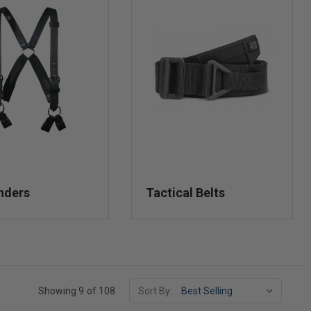
nders
Tactical Belts
Showing 9 of 108
Sort By: