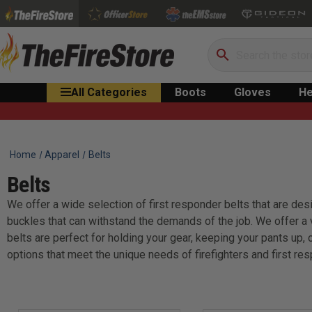
Search
All Categories
Boots
Gloves
He
Home
Apparel
Belts
Belts
We offer a wide selection of first responder belts that are desi
buckles that can withstand the demands of the job. We offer a va
belts are perfect for holding your gear, keeping your pants up, 
options that meet the unique needs of firefighters and first re