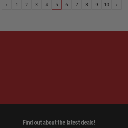
NYLON
NYLON
1
2
3
4
5
6
7
8
9
10
Find out about the latest deals!