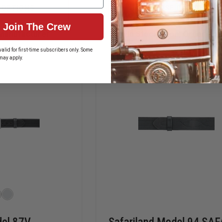
LION
GOULD
 OPTIONS
CHOOSE OPTIONS
V-
&
FORCE
GOODRICH
Join The Crew
QUICK
K-
Manufacturer
In Stock Soon, Order Now
ADJUST
FORCE
STRETCH
PANTS
alid for first-time subscribers only. Some
PADDED
BELT
may apply.
,
SUSPENDERS,
PMO210
SNAP
TABS