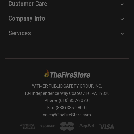
Customer Care
Company Info
Services
WITMER PUBLIC SAFETY GROUP, INC.
104 Independence Way Coatesville, PA 19320
Phone: (610) 857-8070 |
Fax: (888) 335-9800 |
sales@TheFireStore.com