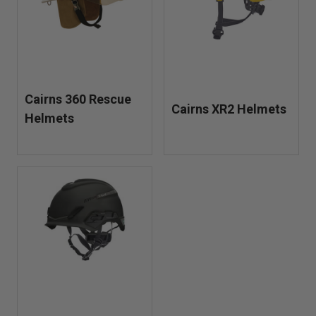
in fire, EMS, and tactical units, these helmets meet
ANSI/ISEA standards for industrial headgear and are built
to perform when conditions are unpredictable.
Cairns 360 Rescue
Cairns XR2 Helmets
Helmets