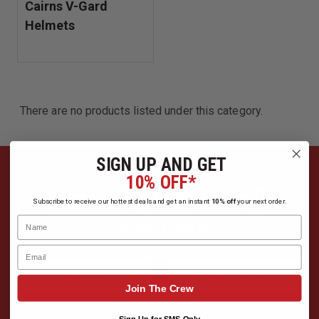
Cairns V-Gard
Helmets
There are no products listed under this category.
SIGN UP AND GET
10% OFF*
Have Questions?
Subscribe to receive our hottest deals and get an instant
10% off
your next order.
Name
Ask Our Experts
Email
CALL
EMAIL
Join The Crew
Sign Up for SMS Only