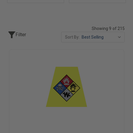
Showing 9 of 215
Filter
Sort By: