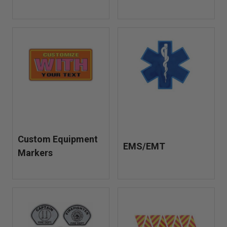
Custom Equipment
EMS/EMT
Markers