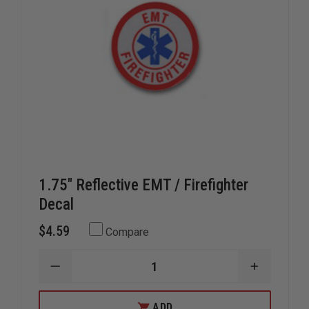
1.75" Reflective EMT / Firefighter
Decal
$4.59
Compare
DECREASE
INCREAS
QUANTITY
QUANTIT
OF
OF
1.75"
1.75"
ADD