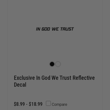
Exclusive In God We Trust Reflective
Decal
$8.99 - $18.99
Compare