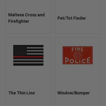
Maltese Cross and
Pet/Tot Finder
Firefighter
The Thin Line
Window/Bumper