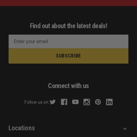
Find out about the latest deals!
E
m
a
i
l
A
d
Connect with us
d
r
Follow us on:
e
s
s
Locations