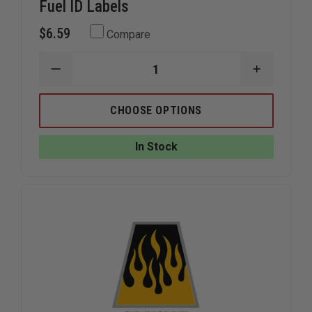
Fuel ID Labels
$6.59
Compare
DECREASE
INCREAS
QUANTITY
QUANTIT
OF
OF
THEFIRESTORE
THEFIRE
CHOOSE OPTIONS
GAS
GAS
CAN
CAN
&
&
In Stock
POWER
POWER
TOOL
TOOL
FUEL
FUEL
ID
ID
LABELS
LABELS