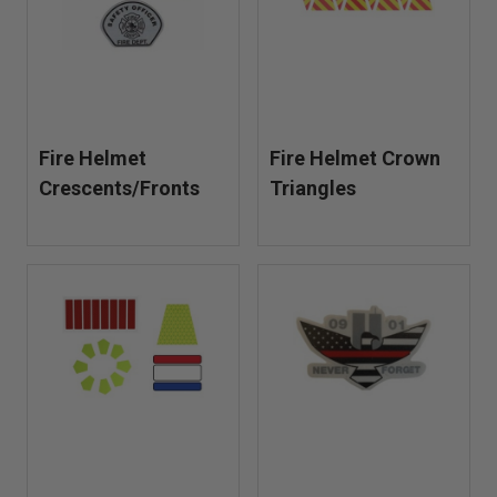
Fire Helmet
Fire Helmet Crown
Crescents/Fronts
Triangles