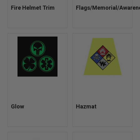
Fire Helmet Trim
Flags/Memorial/Awaren
Glow
Hazmat