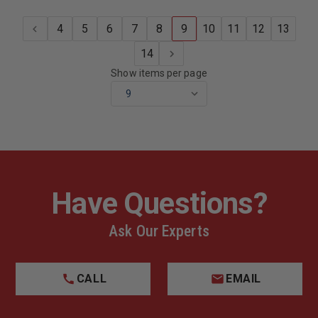
4
5
6
7
8
9
10
11
12
13
14
Show items per page
Have Questions?
Ask Our Experts
CALL
EMAIL