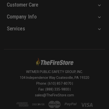
Customer Care
Company Info
Services
WITMER PUBLIC SAFETY GROUP, INC.
104 Independence Way Coatesville, PA 19320
Phone: (610) 857-8070 |
Fax: (888) 335-9800 |
sales@TheFireStore.com