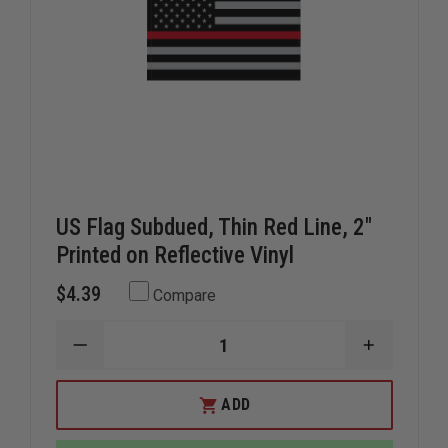
US Flag Subdued, Thin Red Line, 2"
Printed on Reflective Vinyl
$4.39
Compare
DECREASE
INCREAS
QUANTITY
QUANTIT
OF
OF
US
US
ADD
FLAG
FLAG
SUBDUED,
SUBDUED