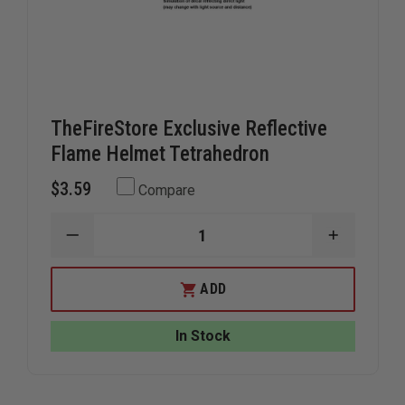
TheFireStore Exclusive Reflective
Flame Helmet Tetrahedron
$3.59
Compare
DECREASE
INCREAS
QUANTITY
QUANTIT
OF
OF
THEFIRESTORE
THEFIRE
ADD
EXCLUSIVE
EXCLUSIV
REFLECTIVE
REFLECTI
FLAME
FLAME
In Stock
HELMET
HELMET
TETRAHEDRON
TETRAHE