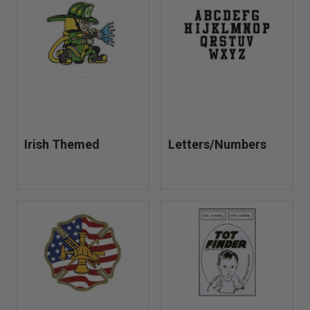
Irish Themed
Letters/Numbers