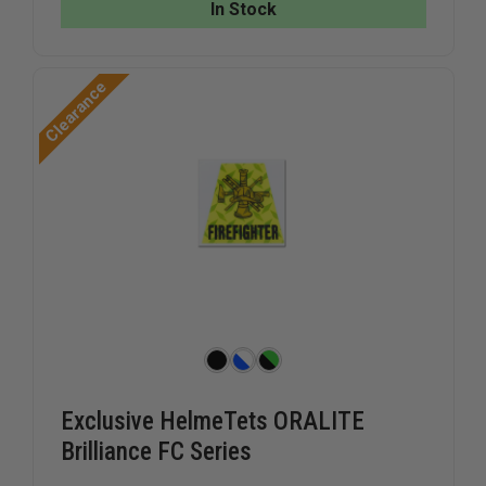
THIN
THIN
In Stock
RED
RED
LINE,
LINE,
2"
2"
PRINTED
PRINTED
Clearance
ON
ON
REFLECTIVE
REFLECTI
VINYL
VINYL
Exclusive HelmeTets ORALITE
Brilliance FC Series