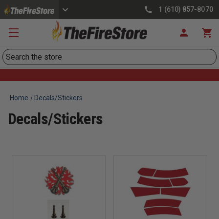
1 (610) 857-8070
Search
Home
Decals/Stickers
Decals/Stickers