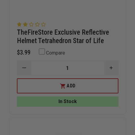
TheFireStore Exclusive Reflective
Helmet Tetrahedron Star of Life
$3.99
Compare
DECREASE
INCREAS
QUANTITY
QUANTIT
OF
OF
THEFIRESTORE
THEFIRE
ADD
EXCLUSIVE
EXCLUSIV
REFLECTIVE
REFLECTI
HELMET
HELMET
In Stock
TETRAHEDRON
TETRAHE
STAR
STAR
OF
OF
LIFE
LIFE