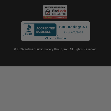
© 2026 Witmer Public Safety Group, Inc. All Rights Reserved.