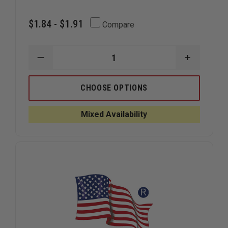
$1.84 - $1.91
Compare
DECREASE
INCREAS
QUANTITY
QUANTIT
OF
OF
EXCLUSIVE
EXCLUSIV
CHOOSE OPTIONS
HELMETETS
HELMETE
ORALITE
ORALITE
BRILLIANCE
BRILLIAN
Mixed Availability
FC
FC
SERIES
SERIES