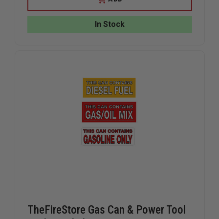
REFLECTIVE
REFLECTI
EMT
EMT
/
/
In Stock
FIREFIGHTER
FIREFIGH
DECAL
DECAL
TheFireStore Gas Can & Power Tool