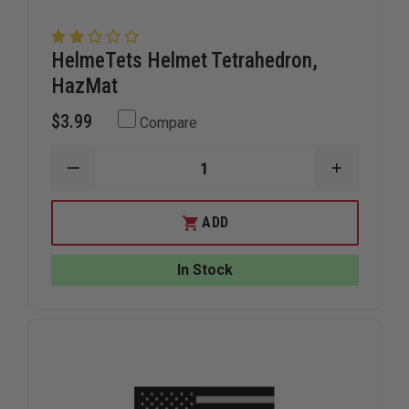
HelmeTets Helmet Tetrahedron,
HazMat
$3.99
Compare
DECREASE
INCREAS
QUANTITY
QUANTIT
OF
OF
HELMETETS
HELMETE
ADD
HELMET
HELMET
TETRAHEDRON,
TETRAHE
HAZMAT
HAZMAT
In Stock