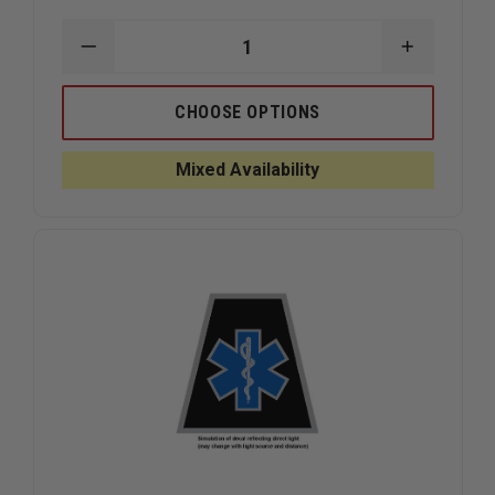
DECREASE
INCREAS
QUANTITY
QUANTIT
OF
OF
EXCLUSIVE
EXCLUSIV
CHOOSE OPTIONS
IN
IN
GOD
GOD
WE
WE
Mixed Availability
TRUST
TRUST
REFLECTIVE
REFLECTI
DECAL
DECAL