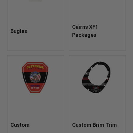
Cairns XF1
Bugles
Packages
Custom
Custom Brim Trim