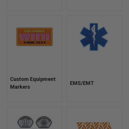
Custom Equipment
EMS/EMT
Markers