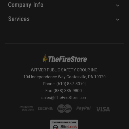
Company Info
Services
WITMER PUBLIC SAFETY GROUP, INC.
104 Independence Way Coatesville, PA 19320
Phone: (610) 857-8070 |
Fax: (888) 335-9800 |
sales@TheFireStore.com