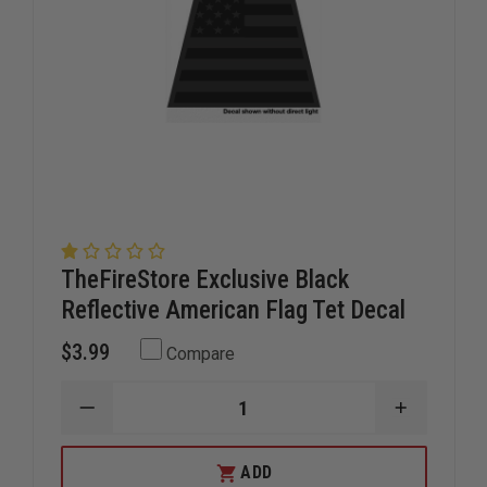
TheFireStore Exclusive Black
Reflective American Flag Tet Decal
$3.99
Compare
DECREASE
INCREAS
QUANTITY
QUANTIT
OF
OF
THEFIRESTORE
THEFIRE
ADD
EXCLUSIVE
EXCLUSIV