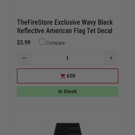
TheFireStore Exclusive Wavy Black
Reflective American Flag Tet Decal
$3.99
Compare
DECREASE
INCREAS
QUANTITY
QUANTIT
OF
OF
THEFIRESTORE
THEFIRE
ADD
EXCLUSIVE
EXCLUSIV
WAVY
WAVY
BLACK
BLACK
In Stock
REFLECTIVE
REFLECTI
AMERICAN
AMERICA
FLAG
FLAG
TET
TET
DECAL
DECAL