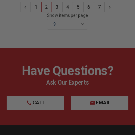
1
2
3
4
5
6
7
Show items per page
Have Questions?
Ask Our Experts
CALL
EMAIL