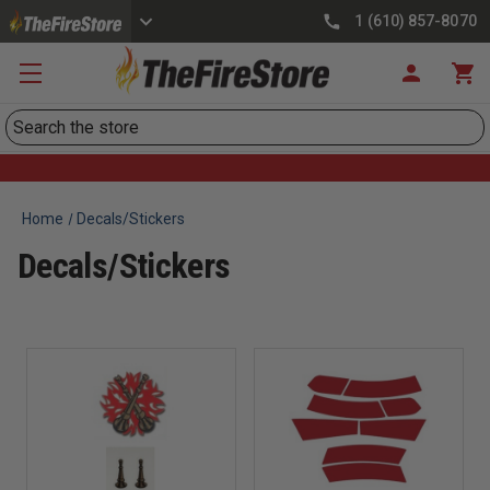
1 (610) 857-8070
Search
Home
Decals/Stickers
Decals/Stickers