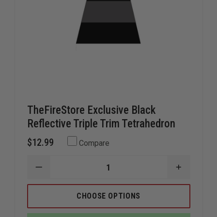
TheFireStore Exclusive Black
Reflective Triple Trim Tetrahedron
$12.99
Compare
DECREASE
INCREAS
QUANTITY
QUANTIT
OF
OF
THEFIRESTORE
THEFIRE
CHOOSE OPTIONS
EXCLUSIVE
EXCLUSIV
BLACK
BLACK