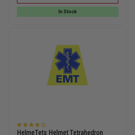
BLACK
BLACK
REFLECTIVE
REFLECTI
In Stock
AMERICAN
AMERICA
FLAG
FLAG
TET
TET
DECAL
DECAL
HelmeTets Helmet Tetrahedron