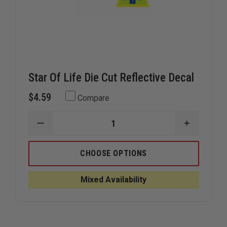
Star Of Life Die Cut Reflective Decal
$4.59
Compare
DECREASE
INCREAS
QUANTITY
QUANTIT
OF
OF
STAR
STAR
CHOOSE OPTIONS
OF
OF
LIFE
LIFE
DIE
DIE
Mixed Availability
CUT
CUT
REFLECTIVE
REFLECTI
DECAL
DECAL