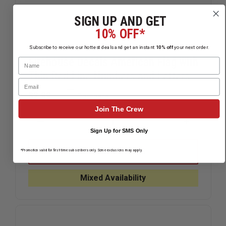
SIGN UP AND GET
10% OFF*
Subscribe to receive our hottest deals and get an instant
10% off
your next order.
Firehouse Decals American Flag with
Name
Thin Red Line Numbers and Letters
Email
$2.99
Compare
Join The Crew
DECREASE
INCREAS
Sign Up for SMS Only
QUANTITY
QUANTIT
OF
OF
FIREHOUSE
FIREHOU
CHOOSE OPTIONS
*Promotion valid for first-time subscribers only. Some exclusions may apply.
DECALS
DECALS
AMERICAN
AMERICA
FLAG
FLAG
Mixed Availability
WITH
WITH
THIN
THIN
RED
RED
LINE
LINE
NUMBERS
NUMBERS
AND
AND