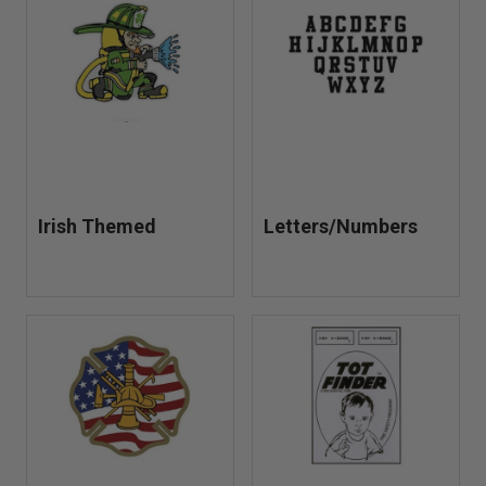
Irish Themed
Letters/Numbers