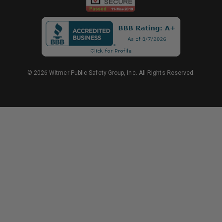
© 2026 Witmer Public Safety Group, Inc. All Rights Reserved.