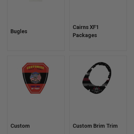
Cairns XF1
Bugles
Packages
Custom
Custom Brim Trim