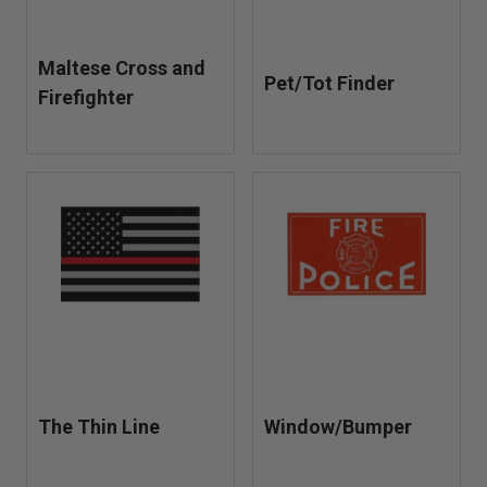
Maltese Cross and
Pet/Tot Finder
Firefighter
The Thin Line
Window/Bumper