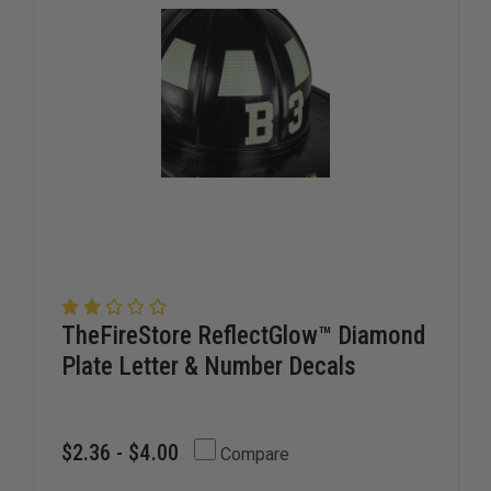
LETTERS
LETTERS
TheFireStore ReflectGlow™ Diamond
Plate Letter & Number Decals
$2.36 - $4.00
Compare