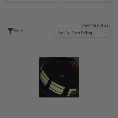
Showing 9 of 215
Filter
Sort By: