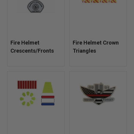
Fire Helmet
Fire Helmet Crown
Crescents/Fronts
Triangles