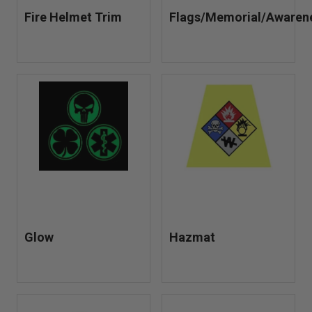
Fire Helmet Trim
Flags/Memorial/Awaren
Glow
Hazmat