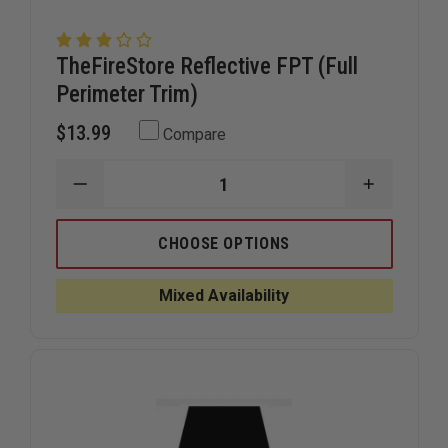
TheFireStore Reflective FPT (Full
Perimeter Trim)
$13.99
Compare
DECREASE
INCREAS
QUANTITY
QUANTIT
OF
OF
THEFIRESTORE
THEFIRE
CHOOSE OPTIONS
REFLECTIVE
REFLECTI
FPT
FPT
(FULL
(FULL
Mixed Availability
PERIMETER
PERIMET
TRIM)
TRIM)