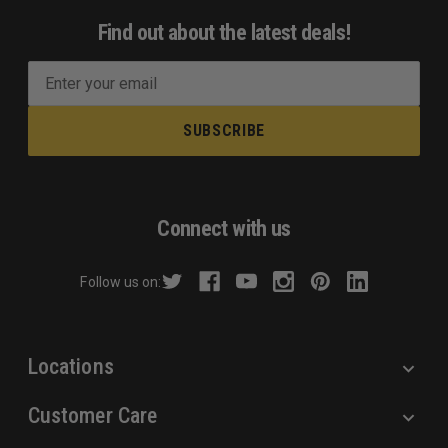
Find out about the latest deals!
E
m
a
i
l
A
d
Connect with us
d
r
Follow us on:
e
s
s
Locations
Customer Care