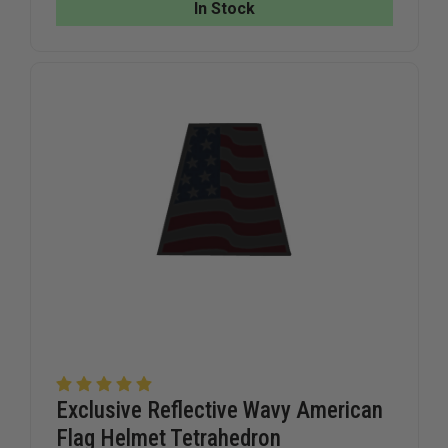
REFLECTIVE
REFLECTI
In Stock
TRIPLE
TRIPLE
TRIM
TRIM
TETRAHEDRON
TETRAHE
Exclusive Reflective Wavy American
Flag Helmet Tetrahedron