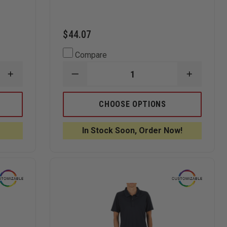
$44.07
Compare
INCREASE
DECREASE
INCREAS
QUANTITY
QUANTITY
QUANTI
OF
OF
OF
ELBECO
ELBECO
ELBECO
CHOOSE OPTIONS
UFX
WOMEN
WOMEN
UNIFORM
UFX
UFX
POLO,
ULTRA-
ULTRA-
In Stock Soon, Order Now!
LONG-
LIGHT
LIGHT
SLEEVE
TACTICAL
TACTICA
SHORT
SHORT
SLEEVE
SLEEVE
POLO
POLO