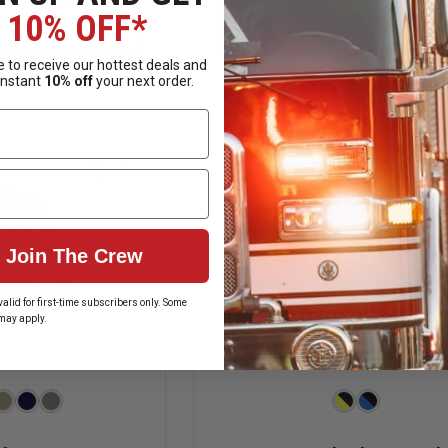
OF
OF
10% OFF*
FIRST
PORT
 OPTIONS
CHOOSE OPTIONS
TACTICAL
AUTHORITY
CE
PERFORMANCE
SILK
 to receive our hottest deals and
LONG
TOUCH
ailability
Mixed Availability
instant
10% off
your next order.
SLEEVE
SHORT
POLO
SLEEVE
W/
POLO
PEN
POCKET
Join The Crew
alid for first-time subscribers only. Some
may apply.