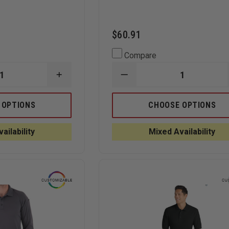
$60.91
Compare
INCREASE
DECREASE
QUANTITY
QUANTITY
OF
OF
NE
CORNERSTONE
ELBECO
 OPTIONS
CHOOSE OPTIONS
SELECT
UFX
SNAG-
UNIFORM
PROOF
POLO,
ailability
Mixed Availability
LADIES
LONG-
TACTICAL
SLEEVE
SHORT-
SLEEVE
POLO