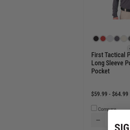
First Tactical
Long Sleeve P
Pocket
$59.99 - $64.99
Compare
DECREASE
SIG
QUANTITY