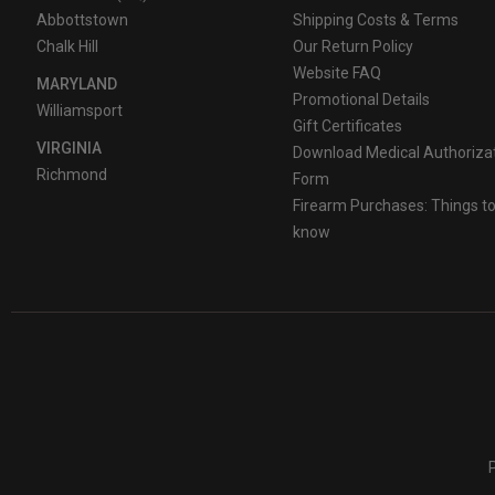
Abbottstown
Shipping Costs & Terms
Chalk Hill
Our Return Policy
Website FAQ
MARYLAND
Promotional Details
Williamsport
Gift Certificates
VIRGINIA
Download Medical Authoriza
Richmond
Form
Firearm Purchases: Things t
know