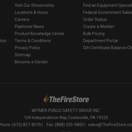
Visit Our Showrooms
Find an Equipment Special
Locations & Hours
Federal Government Sale
Careers
Order Status
Flashover News
Create a Wishlist
Product Knowledge Center
Bulk Pricing
tion
Terms & Conditions
Department Portal
Privacy Policy
Gift Certificate Balance C
o
Sitemap
Become a Vendor
WITMER PUBLIC SAFETY GROUP, INC.
104 Independence Way Coatesville, PA 19320
Phone: (610) 857-8070 |
Fax: (888) 335-9800 |
sales@TheFireStore.c