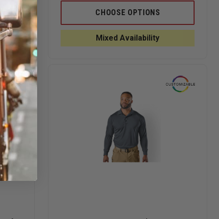
OF
OF
OF
PORT
5.11
5.11
CHOOSE OPTIONS
AUTHORITY
WOMEN'S
WOMEN'
SILK
HELIOS
HELIOS
TOUCH
POLO
POLO
Mixed Availability
SHORT
SLEEVE
POLO