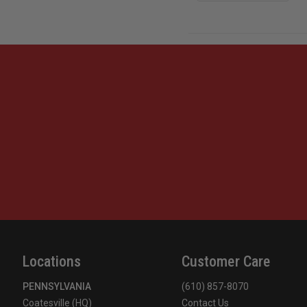
Locations
Customer Care
PENNSYLVANIA
(610) 857-8070
Coatesville (HQ)
Contact Us