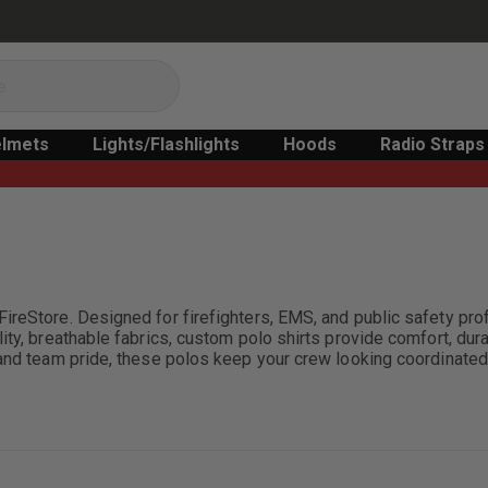
lmets
Lights/Flashlights
Hoods
Radio Straps
ireStore. Designed for firefighters, EMS, and public safety pr
y, breathable fabrics, custom polo shirts provide comfort, durabil
 and team pride, these polos keep your crew looking coordinated 