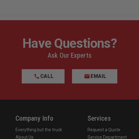
Have Questions?
Ask Our Experts
CALL
EMAIL
Company Info
Services
Everything but the truck
Request a Quote
About Us
Service Department