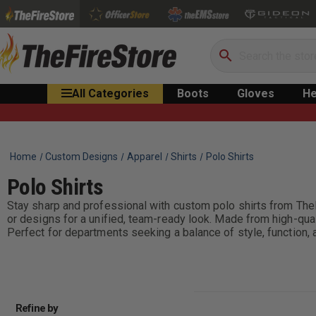
Search
All Categories
Boots
Gloves
He
Home
Custom Designs
Apparel
Shirts
Polo Shirts
Polo Shirts
Stay sharp and professional with custom polo shirts from TheF
or designs for a unified, team-ready look. Made from high-qualit
Perfect for departments seeking a balance of style, function,
Refine by