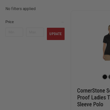
No filters applied
Price
UPDATE
CornerStone S
Proof Ladies T
Sleeve Polo