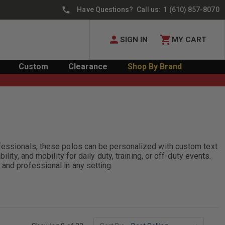
Have Questions? Call us:
1 (610) 857-8070
SIGN IN
MY CART
Custom
Clearance
Shop By Brand
ofessionals, these polos can be personalized with custom text
ity, and mobility for daily duty, training, or off-duty events.
and professional in any setting.