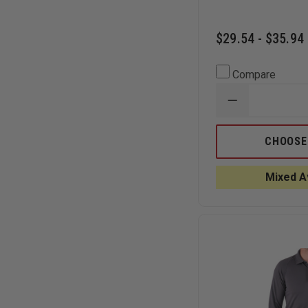
$29.54 - $35.94
Compare
DECREASE
QUANTITY
OF
CORNERSTO
CHOOSE
SELECT
SNAG-
PROOF
Mixed Av
LADIES
TACTICAL
SHORT-
SLEEVE
POLO