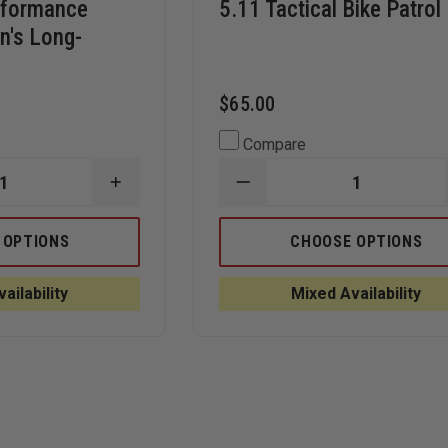
rformance
5.11 Tactical Bike Patrol
n's Long-
$65.00
Compare
INCREASE
DECREASE
QUANTITY
QUANTITY
OF
OF
ELBECO
5.11
 OPTIONS
CHOOSE OPTIONS
UFX
TACTICAL
CE
PERFORMANCE
BIKE
TACTICAL
PATROL
ailability
Mixed Availability
WOMEN'S
POLO
LONG-
SLEEVE
POLO