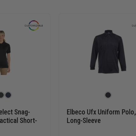
elect Snag-
Elbeco Ufx Uniform Polo
actical Short-
Long-Sleeve