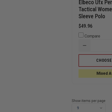
Elbeco Ufx Pe
Tactical Wome
Sleeve Polo
$49.96
Compare
DECREASE
QUANTITY
OF
ELBECO
CHOOSE
UFX
PERFORMAN
TACTICAL
Mixed Av
WOMEN'S
LONG-
SLEEVE
POLO
Show items per page