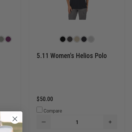
5.11 Women's Helios Polo
$50.00
Compare
INCREASE
DECREASE
INCREAS
QUANTITY
QUANTITY
QUANTI