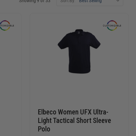
Showing 9 of 33
Sort By:
,
Elbeco Women UFX Ultra-
Light Tactical Short Sleeve
Polo