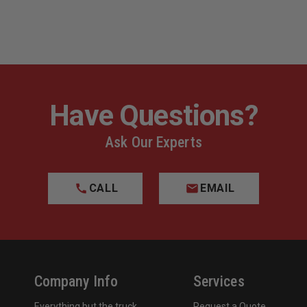
Have Questions?
Ask Our Experts
CALL
EMAIL
Company Info
Services
Everything but the truck
Request a Quote