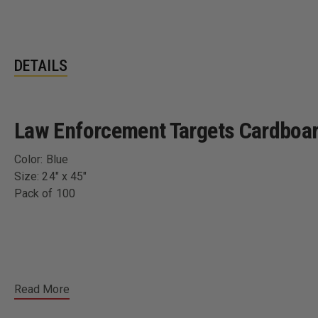
DETAILS
Law Enforcement Targets Cardboard
Color: Blue
Size: 24" x 45"
Pack of 100
Read More