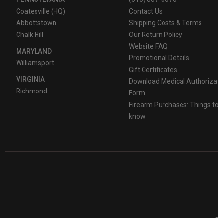
Coatesville (HQ)
Contact Us
Abbottstown
Shipping Costs & Terms
Chalk Hill
Our Return Policy
Website FAQ
MARYLAND
Promotional Details
Williamsport
Gift Certificates
VIRGINIA
Download Medical Authoriza
Richmond
Form
Firearm Purchases: Things t
know