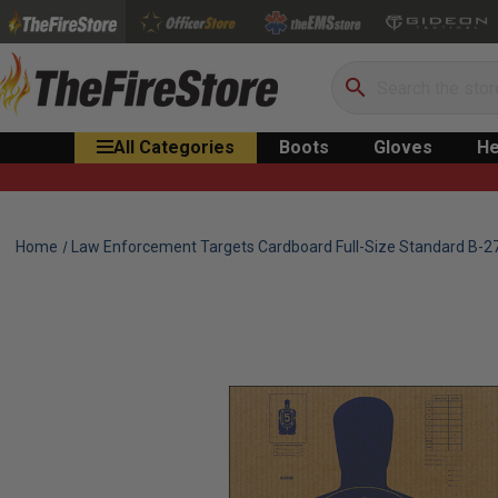
Search
All Categories
Boots
Gloves
He
Home
Law Enforcement Targets Cardboard Full-Size Standard B-27