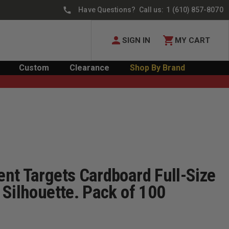
Have Questions? Call us:
1 (610) 857-8070
SIGN IN
MY CART
Custom
Clearance
Shop By Brand
nt Targets Cardboard Full-Size
Silhouette. Pack of 100