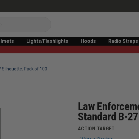
lmets
Lights/Flashlights
Hoods
Radio Straps
 Silhouette. Pack of 100
Law Enforceme
Standard B-27 
ACTION TARGET