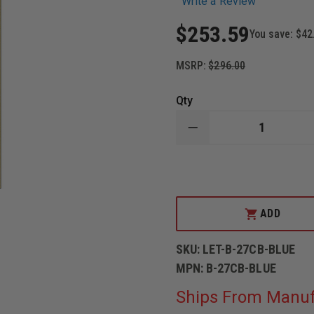
Write a Review
$253.59
You save:
$42
MSRP:
$296.00
Qty
DECREASE
QUANTITY
OF
LAW
ENFORCEMENT
TARGETS
CARDBOARD
FULL-
ADD
SIZE
STANDARD
B-
SKU:
LET-B-27CB-BLUE
27
SILHOUETTE.
MPN:
B-27CB-BLUE
PACK
OF
Ships From Manuf
100