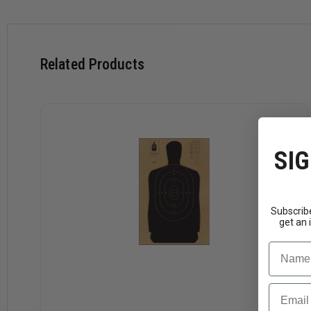
Related Products
SIG
Subscribe
get an 
Name
Email