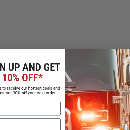
N UP AND GET
10% OFF*
 to receive our hottest deals and
instant
10% off
your next order.