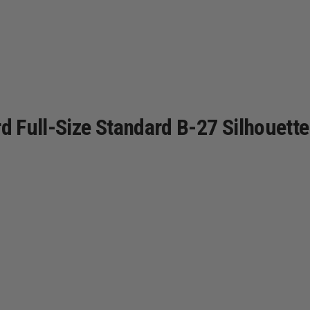
 Full-Size Standard B-27 Silhouette