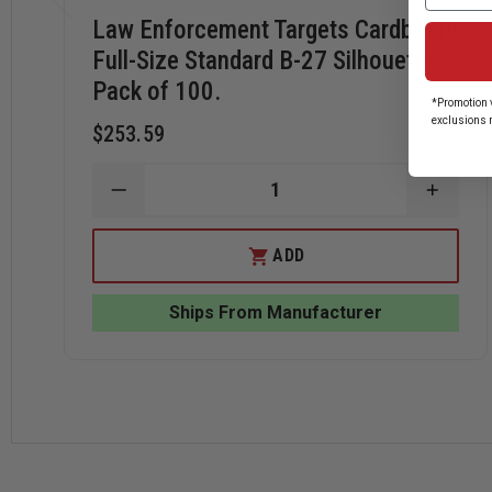
Law Enforcement Targets Cardboard
Full-Size Standard B-27 Silhouette.
Pack of 100.
*Promotion v
exclusions 
$253.59
DECREASE
INCRE
QUANTITY
QUANT
OF
OF
LAW
LAW
ADD
ENFORCEMENT
ENFO
TARGETS
TARG
CARDBOARD
CARD
Ships From Manufacturer
FULL-
FULL-
SIZE
SIZE
STANDARD
STAN
B-
B-
27
27
SILHOUETTE.
SILHO
PACK
PACK
OF
OF
100.
100.