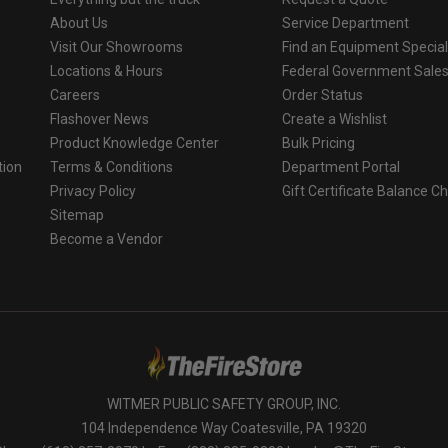
About Us
Service Department
Visit Our Showrooms
Find an Equipment Special
Locations & Hours
Federal Government Sale
Careers
Order Status
Flashover News
Create a Wishlist
Product Knowledge Center
Bulk Pricing
tion
Terms & Conditions
Department Portal
Privacy Policy
Gift Certificate Balance C
o
Sitemap
Become a Vendor
WITMER PUBLIC SAFETY GROUP, INC.
104 Independence Way Coatesville, PA 19320