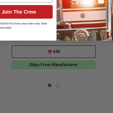
Law Enforcement Target Full-Size
Join The Crew
Silhouette
$51.39
alid for first-time subscribers only. Some
may apply.
DECREASE
INCREASE
QUANTITY
QUANTITY
ASE
OF
OF
ITY
LAW
LAW
ADD
ENFORCEMENT
ENFORCEM
TARGET
TARGET
RCEMENT
FULL-
FULL-
Ships From Manufacturer
ETS
SIZE
SIZE
BOARD
SILHOUETTE
SILHOUET
DARD
UETTE.