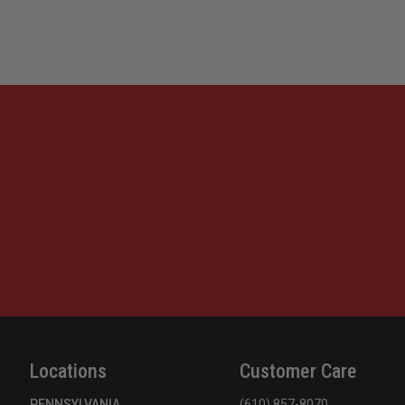
Locations
Customer Care
PENNSYLVANIA
(610) 857-8070