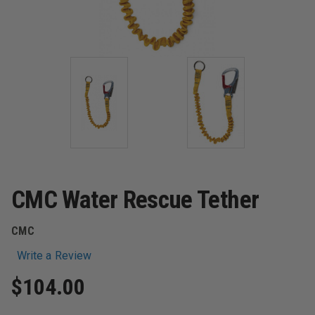
CMC Water Rescue Tether
CMC
Write a Review
$104.00