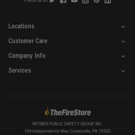
Follow us on:
e
s
s
Locations
Customer Care
Company Info
Services
WITMER PUBLIC SAFETY GROUP, INC.
104 Independence Way Coatesville, PA 19320