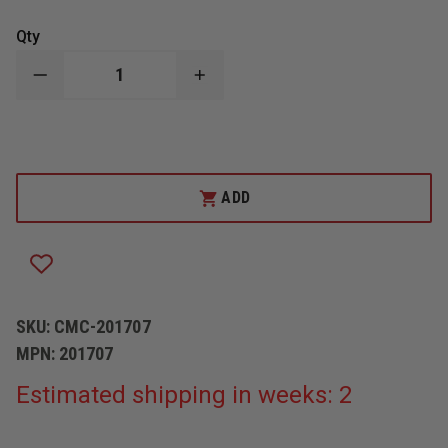
Qty
DECREASE
INCREASE
QUANTITY
QUANTITY
OF
OF
CMC
CMC
WATER
WATER
RESCUE
RESCUE
TETHER
TETHER
ADD
SKU:
CMC-201707
MPN:
201707
Estimated shipping in weeks: 2