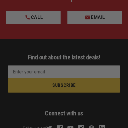
CALL
EMAIL
Find out about the latest deals!
E
m
a
i
l
A
d
Connect with us
d
r