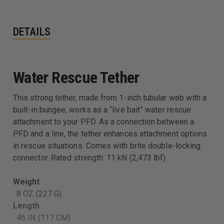
DETAILS
Water Rescue Tether
This strong tether, made from 1-inch tubular web with a
built-in bungee, works as a “live bait” water rescue
attachment to your PFD. As a connection between a
PFD and a line, the tether enhances attachment options
in rescue situations. Comes with brite double-locking
connector. Rated strength: 11 kN (2,473 lbf)
Weight
: 8 OZ (227 G)
Length
: 46 IN (117 CM)