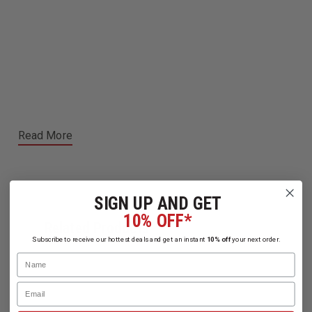
Read More
SIGN UP AND GET
10% OFF*
Related Products
Subscribe to receive our hottest deals and get an instant
10% off
your next order.
Name
Email