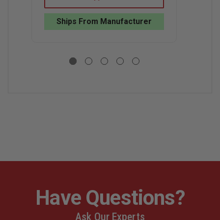
WATER
WATER
C
RESCUE
RESCUE
R
GEAR
GEAR
Ships From Manufacturer
P
BAG
BAG
Have Questions?
Ask Our Experts