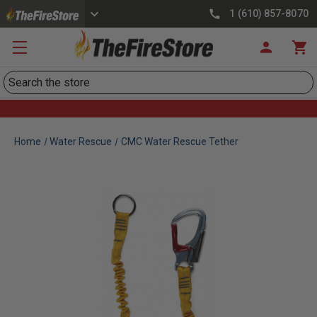
1 (610) 857-8070
Search
Home
Water Rescue
CMC Water Rescue Tether