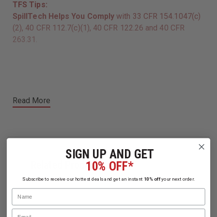
TFS Tips:
SpillTech Helps You Comply
with 33 CFR 154.1047(c)
(2), 40 CFR 112.7(c)(1), 40 CFR 122.26 and 40 CFR
263.31.
Read More
SIGN UP AND GET
Related Products
10% OFF*
Subscribe to receive our hottest deals and get an instant
10% off
your next order.
Name
Email