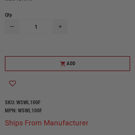
Qty
DECREASE
INCREASE
QUANTITY
QUANTITY
OF
OF
SPILLTECH
SPILLTECH
FOLDED
FOLDED
OIL
OIL
SORBENT
SORBENT
SWEEP
SWEEP
ADD
SKU:
WSWL100F
MPN:
WSWL100F
Ships From Manufacturer