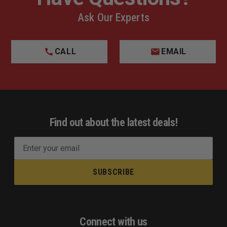
Ask Our Experts
CALL
EMAIL
Find out about the latest deals!
E
m
a
i
l
A
d
Connect with us