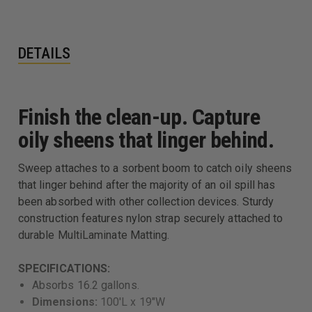
DETAILS
Finish the clean-up. Capture
oily sheens that linger behind.
Sweep attaches to a sorbent boom to catch oily sheens
that linger behind after the majority of an oil spill has
been absorbed with other collection devices. Sturdy
construction features nylon strap securely attached to
durable MultiLaminate Matting.
SPECIFICATIONS:
Absorbs 16.2 gallons.
Dimensions:
100'L x 19"W