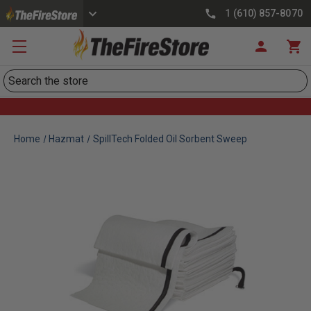
1 (610) 857-8070
Search
Home
Hazmat
SpillTech Folded Oil Sorbent Sweep