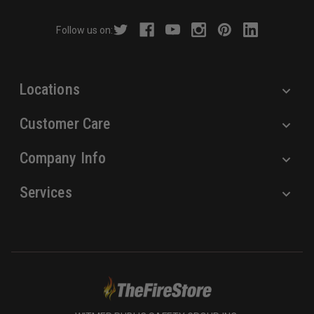
d
r
Follow us on:
e
s
s
Locations
Customer Care
Company Info
Services