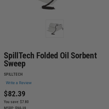
SpillTech Folded Oil Sorbent
Sweep
SPILLTECH
Write a Review
$82.39
You save:
$7.80
MSRP:
$90.19