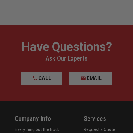
Have Questions?
Ask Our Experts
CALL
EMAIL
Company Info
Services
Everything but the truck
Request a Quote