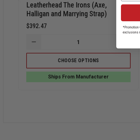
Leatherhead The Irons (Axe,
Halligan and Marrying Strap)
$392.47
*Promotion v
exclusions 
DECREASE
INCRE
QUANTITY
QUANT
OF
OF
LEATHERHEAD
LEATH
CHOOSE OPTIONS
THE
THE
IRONS
IRONS
(AXE,
(AXE,
Ships From Manufacturer
HALLIGAN
HALLI
AND
AND
MARRYING
MARRY
STRAP)
STRAP