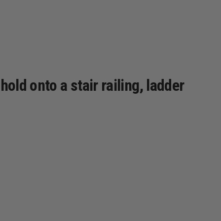
old onto a stair railing, ladder