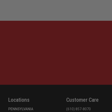
Locations
Customer Care
PENNSYLVANIA
(610) 857-8070