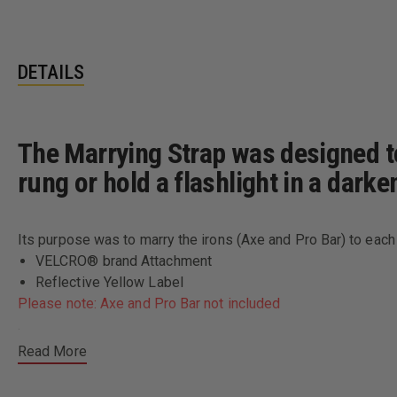
DETAILS
The Marrying Strap was designed to 
rung or hold a flashlight in a darke
Its purpose was to marry the irons (Axe and Pro Bar) to each 
VELCRO® brand Attachment
Reflective Yellow Label
Please note: Axe and Pro Bar not included
.
Read More