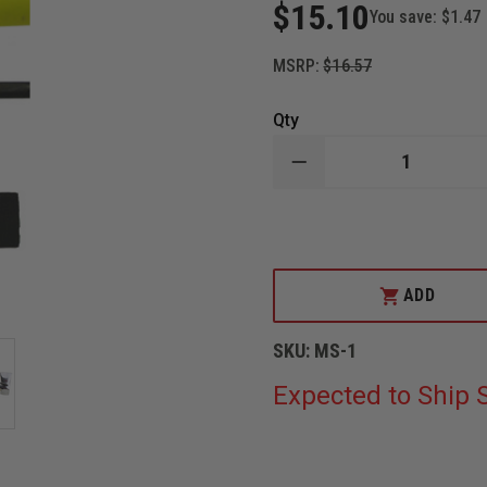
$15.10
You save:
$1.47
MSRP:
$16.57
Qty
DECREASE
QUANTITY
OF
THEFIRESTORE
MARRYING
STRAP
ADD
SKU:
MS-1
Expected to Ship S