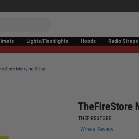
lmets
Lights/Flashlights
Hoods
Radio Straps
reStore Marrying Strap
TheFireStore 
THEFIRESTORE
Write a Review