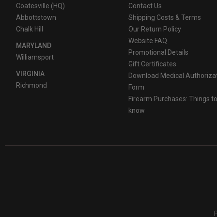
Coatesville (HQ)
Contact Us
Abbottstown
Shipping Costs & Terms
Chalk Hill
Our Return Policy
Website FAQ
MARYLAND
Promotional Details
Williamsport
Gift Certificates
VIRGINIA
Download Medical Authoriza
Richmond
Form
Firearm Purchases: Things t
know