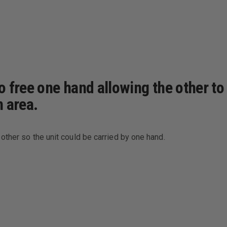
free one hand allowing the other to h
n area.
other so the unit could be carried by one hand.