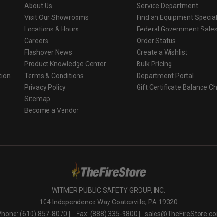
About Us
Service Department
Visit Our Showrooms
Find an Equipment Special
Locations & Hours
Federal Government Sale
Careers
Order Status
Flashover News
Create a Wishlist
Product Knowledge Center
Bulk Pricing
tion
Terms & Conditions
Department Portal
Privacy Policy
Gift Certificate Balance C
o
Sitemap
Become a Vendor
WITMER PUBLIC SAFETY GROUP, INC.
104 Independence Way Coatesville, PA 19320
Phone: (610) 857-8070 |
Fax: (888) 335-9800 |
sales@TheFireStore.c