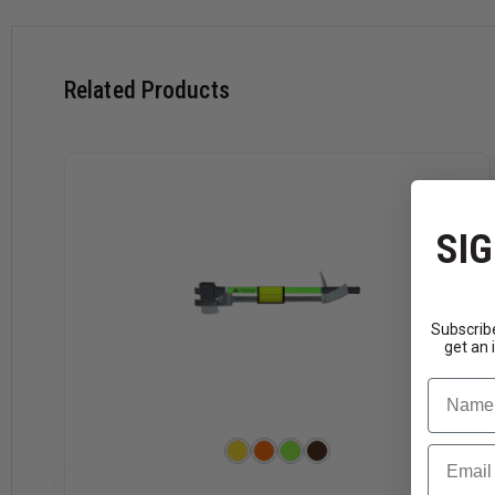
Related Products
SIG
Subscribe
get an 
Name
Email