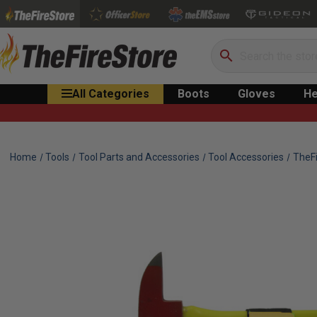
Search
All Categories
Boots
Gloves
He
Home
Tools
Tool Parts and Accessories
Tool Accessories
TheFi