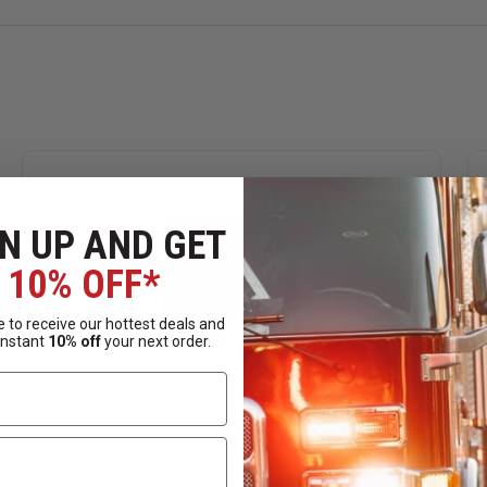
N UP AND GET
10% OFF*
 to receive our hottest deals and
instant
10% off
your next order.