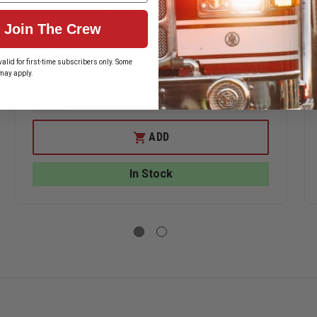
Fire Ready Enterprise Irons Marrying
Join The Crew
Strap
$17.99
alid for first-time subscribers only. Some
may apply.
ASE
DECREASE
INCREASE
ITY
QUANTITY
QUANTITY
OF
OF
ERHEAD
FIRE
FIRE
ADD
READY
READY
ENTERPRISE
ENTERPRIS
IRONS
IRONS
In Stock
GAN
MARRYING
MARRYING
STRAP
STRAP
ING
)