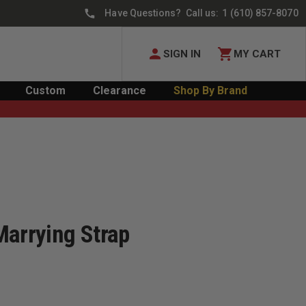
Have Questions? Call us:
1 (610) 857-8070
SIGN IN
MY CART
Custom
Clearance
Shop By Brand
Marrying Strap