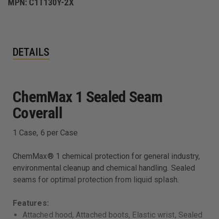
MPN:
C1T130Y-2X
DETAILS
ChemMax 1 Sealed Seam
Coverall
1 Case, 6 per Case
ChemMax® 1 chemical protection for general industry,
environmental cleanup and chemical handling. Sealed
seams for optimal protection from liquid splash.
Features:
Attached hood, Attached boots, Elastic wrist, Sealed