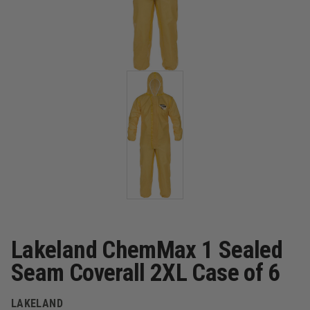
Lakeland ChemMax 1 Sealed
Seam Coverall 2XL Case of 6
LAKELAND