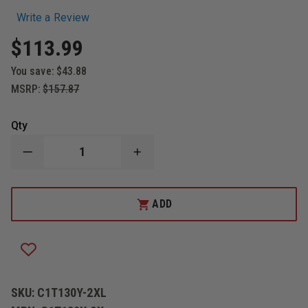
Write a Review
$113.99
You save:
$43.88
MSRP:
$157.87
Qty
DECREASE
INCREASE
QUANTITY
QUANTITY
OF
OF
LAKELAND
LAKELAND
CHEMMAX
CHEMMAX
ADD
1
1
SEALED
SEALED
SEAM
SEAM
COVERALL
COVERALL
2XL
2XL
CASE
CASE
OF
OF
6
6
SKU:
C1T130Y-2XL