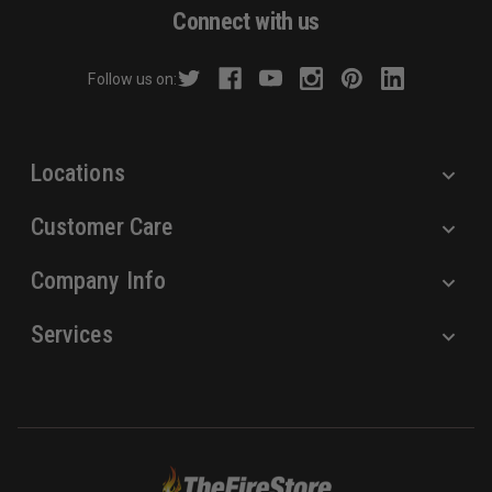
d
Connect with us
d
r
Follow us on:
e
s
s
Locations
Customer Care
Company Info
Services