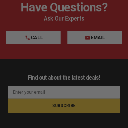
Have Questions?
Ask Our Experts
CALL
EMAIL
Find out about the latest deals!
E
m
a
i
l
A