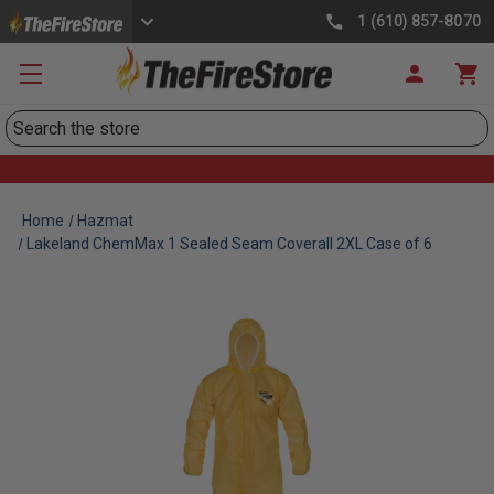
1 (610) 857-8070
Search
Home
Hazmat
Lakeland ChemMax 1 Sealed Seam Coverall 2XL Case of 6