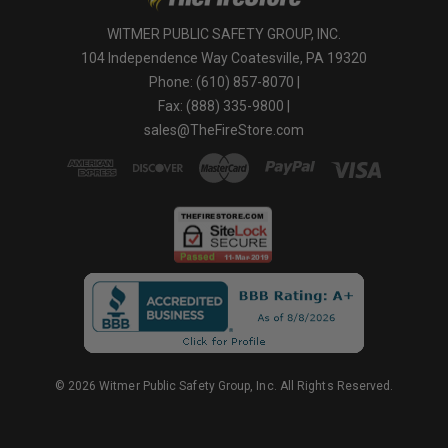
WITMER PUBLIC SAFETY GROUP, INC.
104 Independence Way Coatesville, PA 19320
Phone: (610) 857-8070 |
Fax: (888) 335-9800 |
sales@TheFireStore.com
© 2026 Witmer Public Safety Group, Inc. All Rights Reserved.