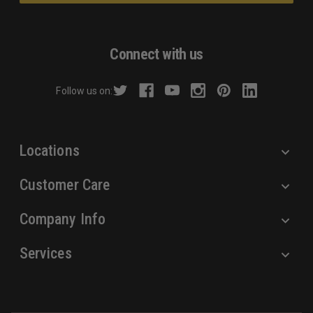
l
A
d
Connect with us
d
r
Follow us on:
e
s
s
Locations
Customer Care
Company Info
Services