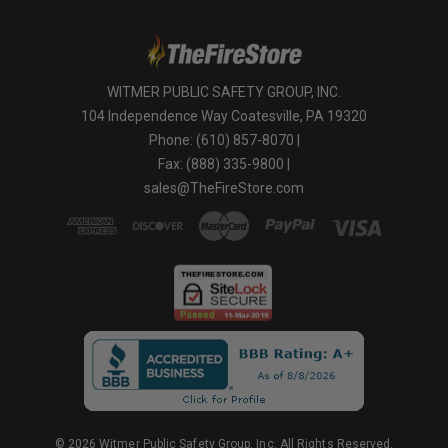
WITMER PUBLIC SAFETY GROUP, INC.
104 Independence Way Coatesville, PA 19320
Phone: (610) 857-8070 |
Fax: (888) 335-9800 |
sales@TheFireStore.com
© 2026 Witmer Public Safety Group, Inc. All Rights Reserved.