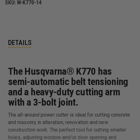
SKU:
W-K770-14
DETAILS
The Husqvarna® K770 has
semi-automatic belt tensioning
and a heavy-duty cutting arm
with a 3-bolt joint.
The all-around power cutter is ideal for cutting concrete
and masonry in alteration, renovation and new
construction work. The perfect tool for cutting smaller
holes, adjusting window and/or door opening and