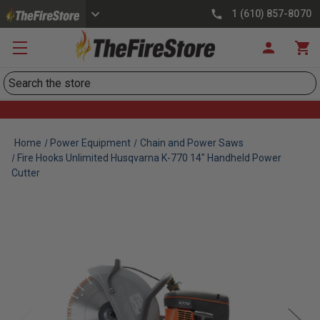
1 (610) 857-8070
Search
Home
Power Equipment
Chain and Power Saws
Fire Hooks Unlimited Husqvarna K-770 14" Handheld Power
Cutter