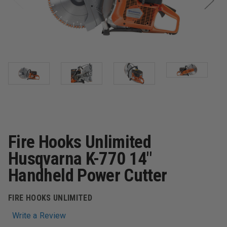
Fire Hooks Unlimited
Husqvarna K-770 14"
Handheld Power Cutter
FIRE HOOKS UNLIMITED
Write a Review