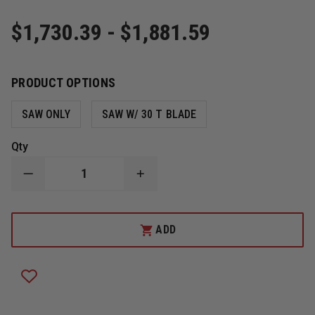
$1,730.39 - $1,881.59
PRODUCT OPTIONS
SAW ONLY
SAW W/ 30 T BLADE
Qty
DECREASE
INCREASE
QUANTITY
QUANTITY
OF
OF
FIRE
FIRE
HOOKS
HOOKS
ADD
UNLIMITED
UNLIMITED
HUSQVARNA
HUSQVARNA
K-
K-
770
770
14"
14"
HANDHELD
HANDHELD
POWER
POWER
CUTTER
CUTTER