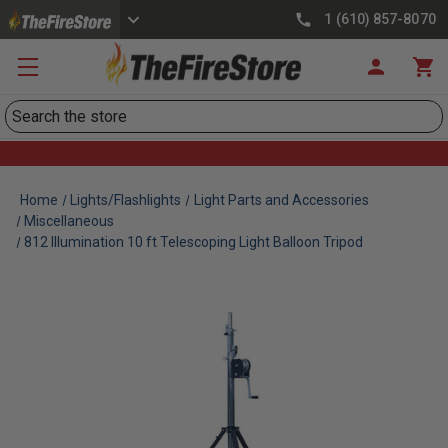
1 (610) 857-8070
Search
Home
Lights/Flashlights
Light Parts and Accessories
Miscellaneous
812 Illumination 10 ft Telescoping Light Balloon Tripod