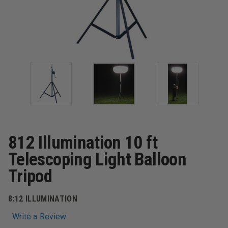
812 Illumination 10 ft
Telescoping Light Balloon
Tripod
8:12 ILLUMINATION
Write a Review