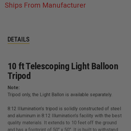
Ships From Manufacturer
DETAILS
10 ft Telescoping Light Balloon
Tripod
Note:
Tripod only, the Light Ballon is available separately.
8:12 Illumination’s tripod is solidly constructed of steel
and aluminum in 8:12 Illumination’s facility with the best
quality materials. It extends to 10 feet off the ground
and has a footprint of 50" x 50". It is built to withstand