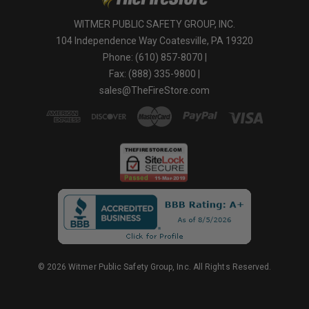
WITMER PUBLIC SAFETY GROUP, INC.
104 Independence Way Coatesville, PA 19320
Phone: (610) 857-8070 |
Fax: (888) 335-9800 |
sales@TheFireStore.com
© 2026 Witmer Public Safety Group, Inc. All Rights Reserved.