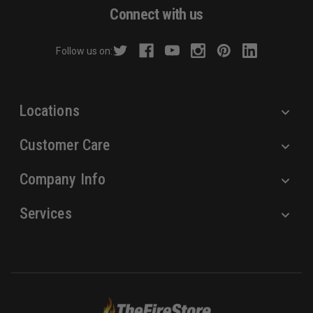
d
Connect with us
d
r
Follow us on:
e
s
s
Locations
Customer Care
Company Info
Services