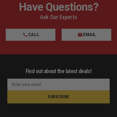
Have Questions?
Ask Our Experts
CALL
EMAIL
Find out about the latest deals!
E
m
a
i
l
A