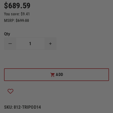
$689.59
You save:
$9.41
MSRP:
$699.00
Qty
DECREASE
INCREASE
QUANTITY
QUANTITY
OF
OF
812
812
ILLUMINATION
ILLUMINATION
10
10
FT
FT
TELESCOPING
TELESCOPING
ADD
LIGHT
LIGHT
BALLOON
BALLOON
TRIPOD
TRIPOD
SKU:
812-TRIPOD14