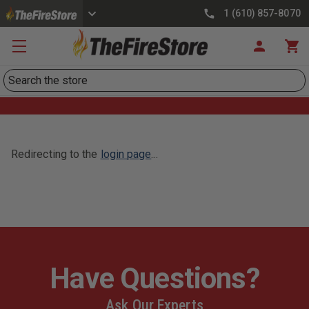
1 (610) 857-8070
Search
Redirecting to the
login page
...
Have Questions?
Ask Our Experts