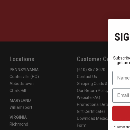
SIG
Locations
Customer Care
Subscribe
get an 
PENNSYLVANIA
(610) 857-8070
Name
Coatesville (HQ)
Contact Us
Abbottstown
Shipping Costs & Terms
Email
Chalk Hill
Our Return Policy
Website FAQ
MARYLAND
Promotional Details
Williamsport
Gift Certificates
VIRGINIA
Download Medical Authoriza
Richmond
Form
*Promotion v