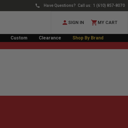
Have Questions? Call us:
1 (610) 857-8070
SIGN IN
MY CART
Custom
Clearance
Shop By Brand