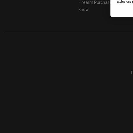
Firearm Purchases: Things t
exclusions 
know