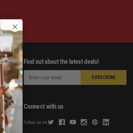
Find out about the latest deals!
E
m
ist
a
s
i
l
Connect with us
A
d
Follow us on:
d
hecker
r