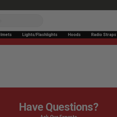
lmets
Lights/Flashlights
Hoods
Radio Straps
Have Questions?