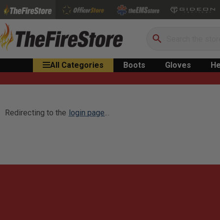
Search
All Categories
Boots
Gloves
He
Redirecting to the
login page
...