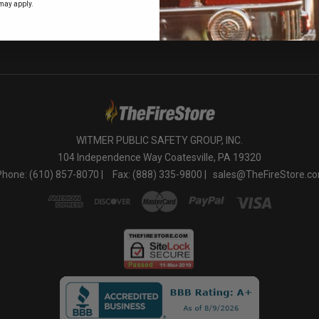
o
may apply.
Sitemap
Become a Vendor
WITMER PUBLIC SAFETY GROUP, INC.
104 Independence Way Coatesville, PA 19320
Phone: (610) 857-8070 |
Fax: (888) 335-9800 |
sales@TheFireStore.c