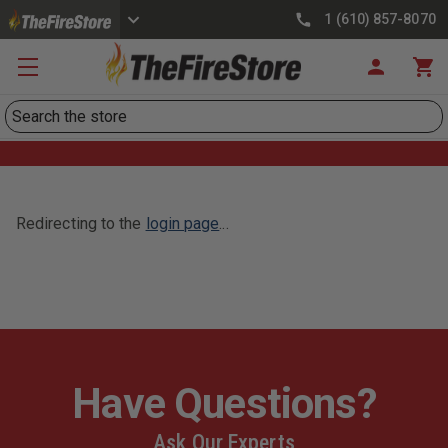
1 (610) 857-8070
Search
Redirecting to the
login page
...
Have Questions?
Ask Our Experts