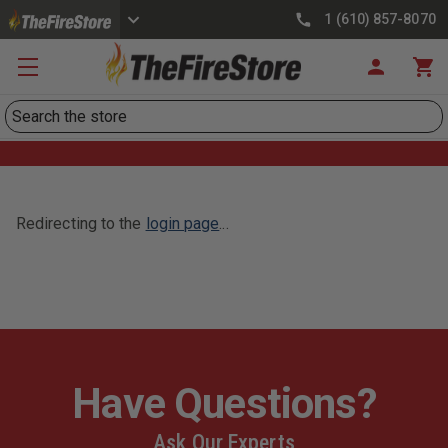
1 (610) 857-8070
Search
Redirecting to the
login page
...
Have Questions?
Ask Our Experts