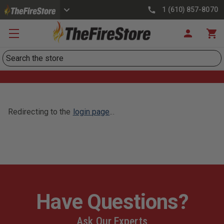
1 (610) 857-8070
Search
Redirecting to the
login page
...
Have Questions?
Ask Our Experts