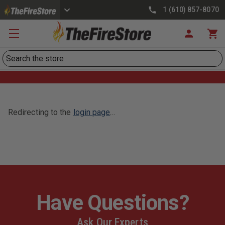
1 (610) 857-8070
Search
Redirecting to the
login page
...
Have Questions?
Ask Our Experts