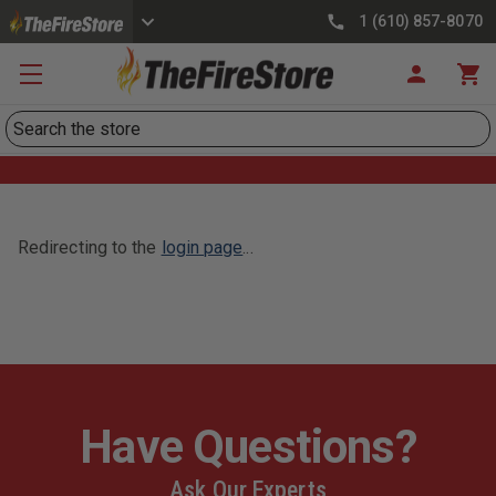
1 (610) 857-8070
Search
Redirecting to the
login page
...
Have Questions?
Ask Our Experts